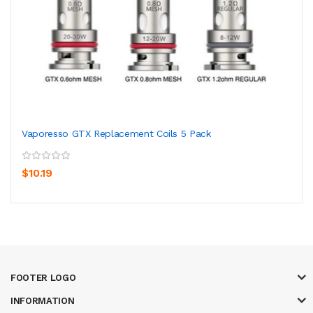
Vaporesso GTX Replacement Coils 5 Pack
$10.19
FOOTER LOGO
INFORMATION