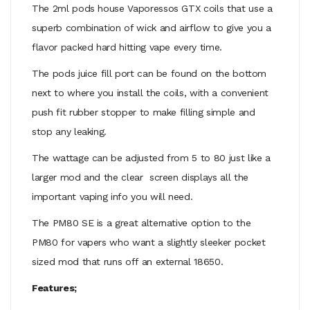
The 2ml pods house Vaporessos GTX coils that use a
superb combination of wick and airflow to give you a
flavor packed hard hitting vape every time.
The pods juice fill port can be found on the bottom
next to where you install the coils, with a convenient
push fit rubber stopper to make filling simple and
stop any leaking.
The wattage can be adjusted from 5 to 80 just like a
larger mod and the clear screen displays all the
important vaping info you will need.
The PM80 SE is a great alternative option to the
PM80 for vapers who want a slightly sleeker pocket
sized mod that runs off an external 18650.
Features;