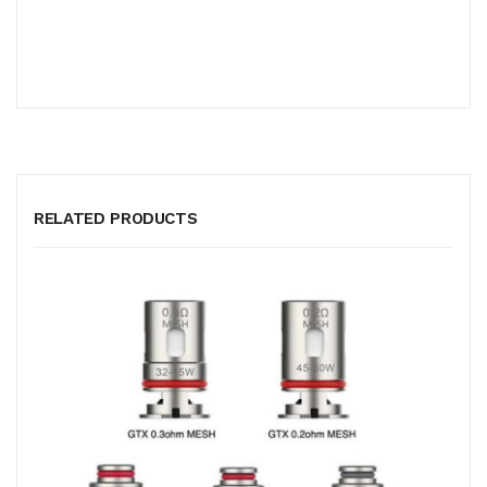
RELATED PRODUCTS