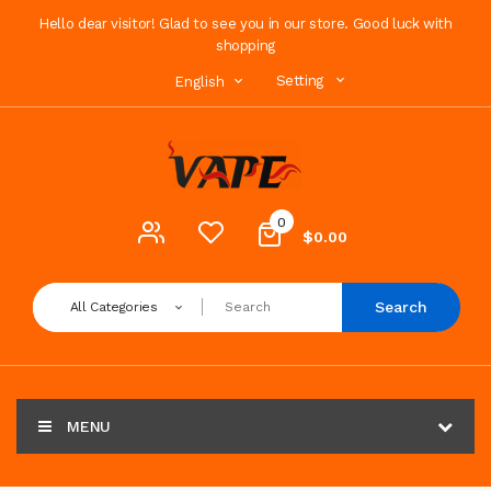
Hello dear visitor! Glad to see you in our store. Good luck with
shopping
Setting
English
0
$0.00
Search
All Categories
MENU