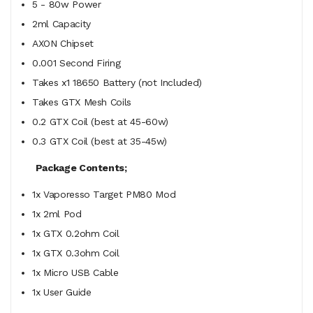
5 - 80w Power
2ml Capacity
AXON Chipset
0.001 Second Firing
Takes x1 18650 Battery (not Included)
Takes GTX Mesh Coils
0.2 GTX Coil (best at 45-60w)
0.3 GTX Coil (best at 35-45w)
Package Contents;
1x Vaporesso Target PM80 Mod
1x 2ml Pod
1x GTX 0.2ohm Coil
1x GTX 0.3ohm Coil
1x Micro USB Cable
1x User Guide