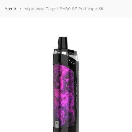
Home
Vaporesso Target PM80 SE Pod Vape Kit