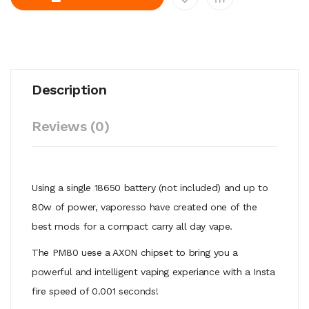
Description
Reviews (0)
Using a single 18650 battery (not included) and up to
80w of power, vaporesso have created one of the
best mods for a compact carry all day vape.
The PM80 uese a AXON chipset to bring you a
powerful and intelligent vaping experiance with a Insta
fire speed of 0.001 seconds!