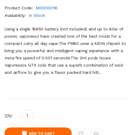
Product Code:
M00000116
Availability:
In Stock
Using a single 18650 battery (not included) and up to 80w of
power, vaporesso have created one of the best mods for a
compact carry all day vape.The PM80 uese a AXON chipset to
bring you a powerful and intelligent vaping experiance with a
Insta fire speed of 0.001 seconds!The 2ml pods house
Vaporessos GTX coils that use a superb combination of wick
and airflow to give you a flavor packed hard hitt..
Qty:
ADD TO CART