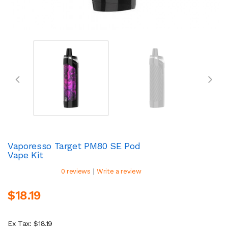
Vaporesso Target PM80 SE Pod
Vape Kit
|
0 reviews
Write a review
$18.19
Ex Tax: $18.19