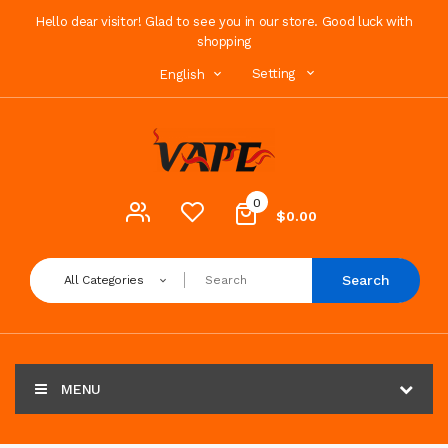
Hello dear visitor! Glad to see you in our store. Good luck with
shopping
Setting
English
0
$0.00
Search
All Categories
MENU