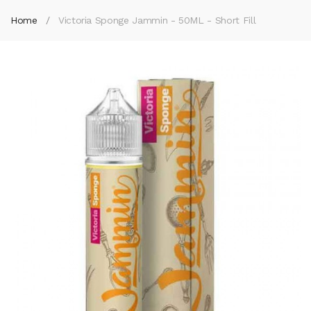
Home
Victoria Sponge Jammin - 50ML - Short Fill