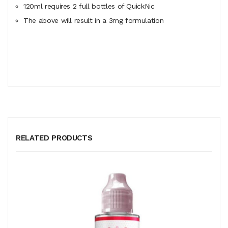
120ml
requires
2 full bottles of QuickNic
The above will result in a 3mg formulation
RELATED PRODUCTS