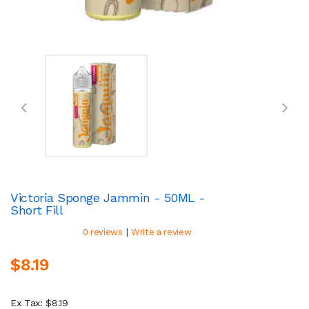
Victoria Sponge Jammin - 50ML -
Short Fill
|
0 reviews
Write a review
$8.19
Ex Tax: $8.19