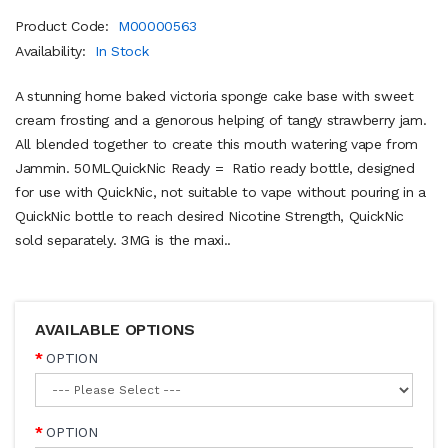
Product Code:
M00000563
Availability:
In Stock
A stunning home baked victoria sponge cake base with sweet
cream frosting and a genorous helping of tangy strawberry jam.
All blended together to create this mouth watering vape from
Jammin. 50MLQuickNic Ready = Ratio ready bottle, designed
for use with QuickNic, not suitable to vape without pouring in a
QuickNic bottle to reach desired Nicotine Strength, QuickNic
sold separately. 3MG is the maxi..
AVAILABLE OPTIONS
OPTION
OPTION