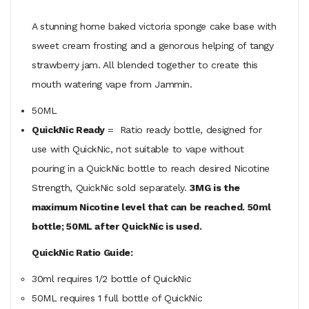
A stunning home baked victoria sponge cake base with
sweet cream frosting and a genorous helping of tangy
strawberry jam. All blended together to create this
mouth watering vape from Jammin.
50ML
QuickNic Ready
= Ratio ready bottle, designed for
use with QuickNic, not suitable to vape without
pouring in a QuickNic bottle to reach desired Nicotine
Strength, QuickNic sold separately.
3MG is the
maximum Nicotine level that can be reached. 50ml
bottle; 50ML after QuickNic is used.
QuickNic Ratio Guide:
30ml requires 1/2 bottle of QuickNic
50ML
requires
1 full bottle of QuickNic