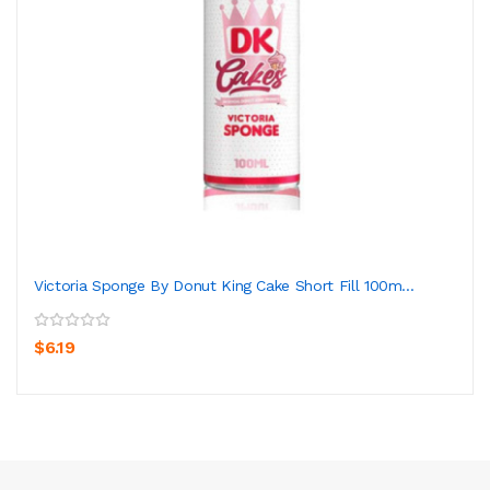
Victoria Sponge By Donut King Cake Short Fill 100m...
$6.19