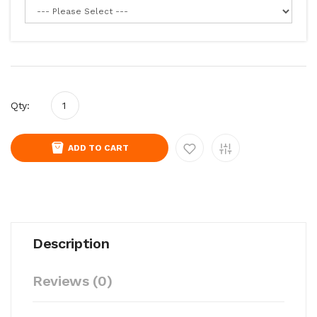
Qty:
ADD TO CART
Description
Reviews (0)