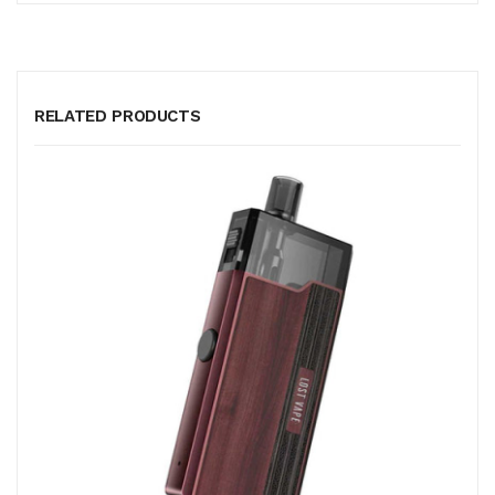
RELATED PRODUCTS