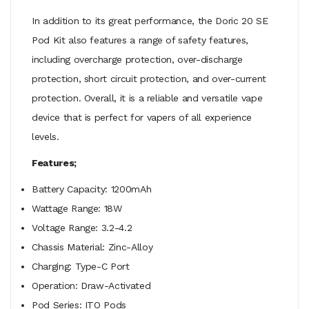
In addition to its great performance, the Doric 20 SE
Pod Kit also features a range of safety features,
including overcharge protection, over-discharge
protection, short circuit protection, and over-current
protection. Overall, it is a reliable and versatile vape
device that is perfect for vapers of all experience
levels.
Features;
Battery Capacity: 1200mAh
Wattage Range: 18W
Voltage Range: 3.2-4.2
Chassis Material: Zinc-Alloy
Charging: Type-C Port
Operation: Draw-Activated
Pod Series: ITO Pods