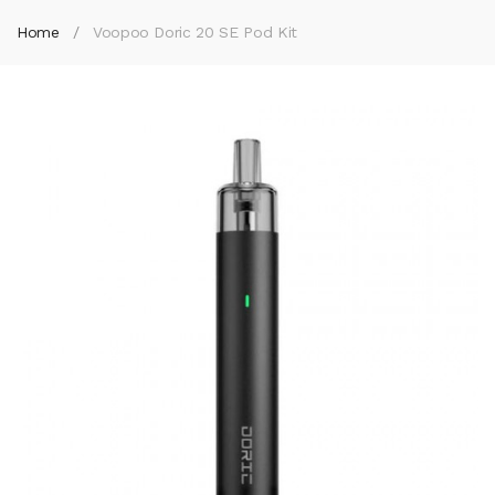
Home
Voopoo Doric 20 SE Pod Kit