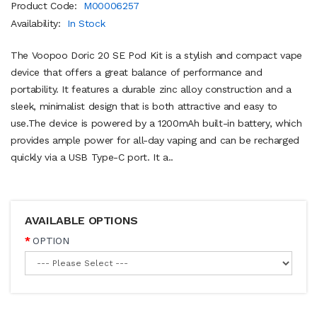
Product Code:
M00006257
Availability:
In Stock
The Voopoo Doric 20 SE Pod Kit is a stylish and compact vape
device that offers a great balance of performance and
portability. It features a durable zinc alloy construction and a
sleek, minimalist design that is both attractive and easy to
use.The device is powered by a 1200mAh built-in battery, which
provides ample power for all-day vaping and can be recharged
quickly via a USB Type-C port. It a..
AVAILABLE OPTIONS
OPTION