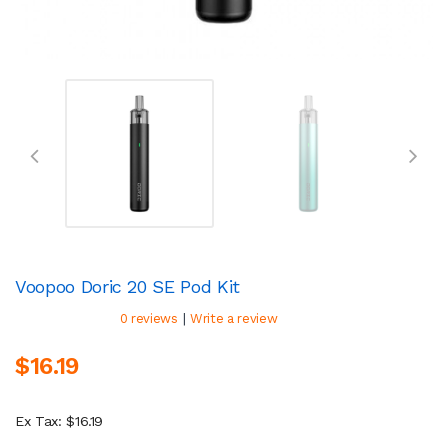
Voopoo Doric 20 SE Pod Kit
|
0 reviews
Write a review
$16.19
Ex Tax: $16.19