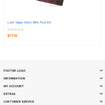
Lost Vape Orion Mini Pod Kit
$17.19
FOOTER LOGO
INFORMATION
MY ACCOUNT
EXTRAS
CUSTOMER SERVICE