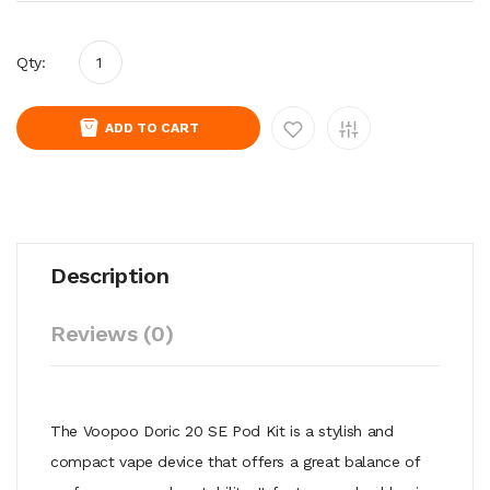
Qty:
ADD TO CART
Description
Reviews (0)
The Voopoo Doric 20 SE Pod Kit is a stylish and
compact vape device that offers a great balance of