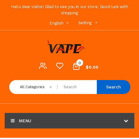
Hello dear visitor! Glad to see you in our store. Good luck with
shopping
Setting
English
0
$0.00
Search
All Categories
MENU