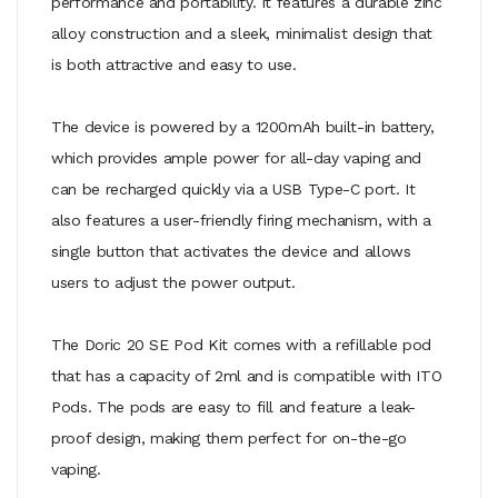
performance and portability. It features a durable zinc
alloy construction and a sleek, minimalist design that
is both attractive and easy to use.
The device is powered by a 1200mAh built-in battery,
which provides ample power for all-day vaping and
can be recharged quickly via a USB Type-C port. It
also features a user-friendly firing mechanism, with a
single button that activates the device and allows
users to adjust the power output.
The Doric 20 SE Pod Kit comes with a refillable pod
that has a capacity of 2ml and is compatible with ITO
Pods. The pods are easy to fill and feature a leak-
proof design, making them perfect for on-the-go
vaping.