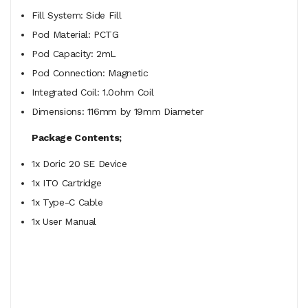
Fill System: Side Fill
Pod Material: PCTG
Pod Capacity: 2mL
Pod Connection: Magnetic
Integrated Coil: 1.0ohm Coil
Dimensions: 116mm by 19mm Diameter
Package Contents;
1x Doric 20 SE Device
1x ITO Cartridge
1x Type-C Cable
1x User Manual