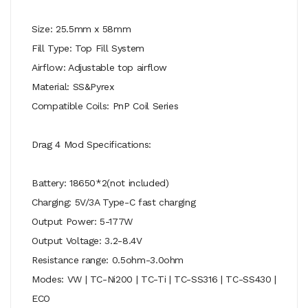
Size: 25.5mm x 58mm
Fill Type: Top Fill System
Airflow: Adjustable top airflow
Material: SS&Pyrex
Compatible Coils: PnP Coil Series
Drag 4 Mod Specifications:
Battery: 18650*2(not included)
Charging: 5V/3A Type-C fast charging
Output Power: 5-177W
Output Voltage: 3.2-8.4V
Resistance range: 0.5ohm-3.0ohm
Modes: VW | TC-Ni200 | TC-Ti | TC-SS316 | TC-SS430 |
ECO