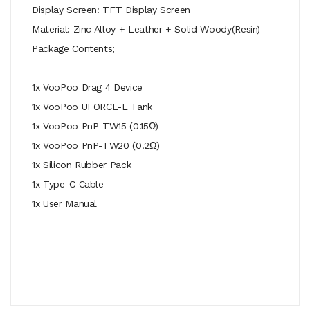
Display Screen: TFT Display Screen
Material: Zinc Alloy + Leather + Solid Woody(Resin)
Package Contents;
1x VooPoo Drag 4 Device
1x VooPoo UFORCE-L Tank
1x VooPoo PnP-TW15 (0.15Ω)
1x VooPoo PnP-TW20 (0.2Ω)
1x Silicon Rubber Pack
1x Type-C Cable
1x User Manual