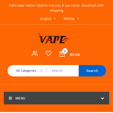
Hello dear visitor! Glad to see you in our store. Good luck with
shopping
Setting
English
0
$0.00
Search
All Categories
MENU