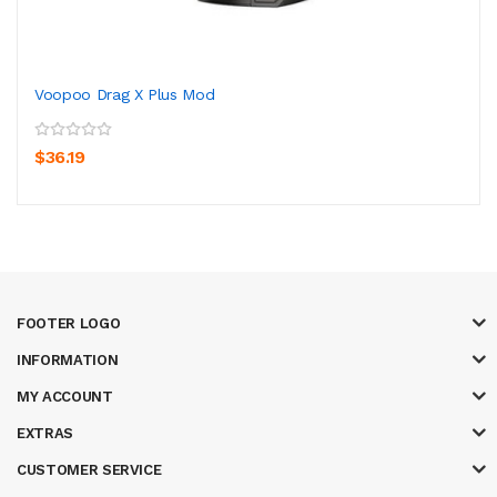
Voopoo Drag X Plus Mod
$36.19
FOOTER LOGO
INFORMATION
MY ACCOUNT
EXTRAS
CUSTOMER SERVICE