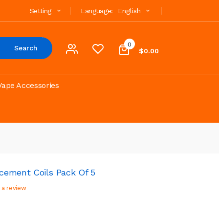
Setting
Language:
English
0
Search
$0.00
Vape Accessories
ment Coils Pack Of 5
 a review