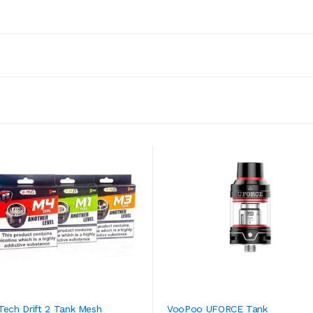
Tech Drift 2 Tank Mesh
VooPoo UFORCE Tank