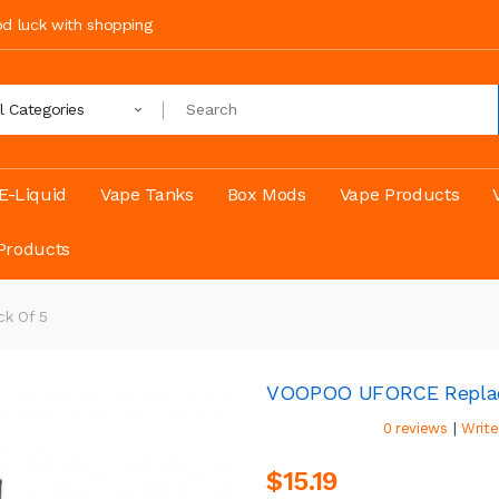
ood luck with shopping
ll Categories
E-Liquid
Vape Tanks
Box Mods
Vape Products
Products
k Of 5
VOOPOO UFORCE Replace
|
0 reviews
Write
$15.19