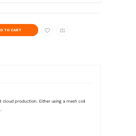
D TO CART
d cloud production. Either using a mesh coil
n.