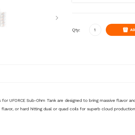
Qty:
AD
 for
UFORCE Sub-Ohm Tank
are designed to bring massive flavor an
flavor, or hard hitting dual or quad coils for superb cloud productio