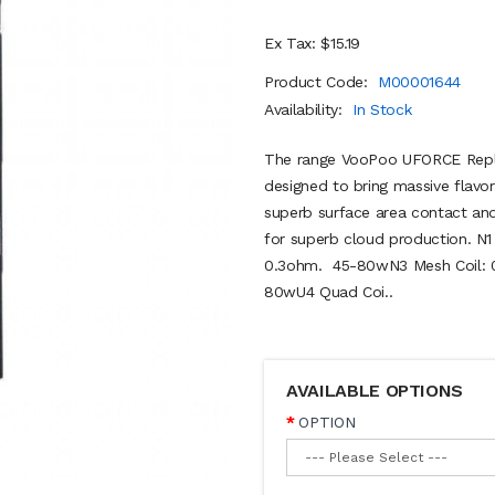
Ex Tax: $15.19
Product Code:
M00001644
Availability:
In Stock
The range VooPoo UFORCE Repl
designed to bring massive flavor
superb surface area contact and 
for superb cloud production. N1
0.3ohm. 45-80wN3 Mesh Coil: 0
80wU4 Quad Coi..
AVAILABLE OPTIONS
OPTION