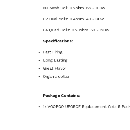
N3 Mesh Coil: 0.2ohm. 65 - 100w
U2 Dual coils: 0.4ohm. 40 - 80w
U4 Quad Coils: 0.23ohm. 50 - 120w
Specifications:
Fast Firing
Long Lasting
Great Flavor
Organic cotton
Package Contains:
1x VOOPOO UFORCE Replacement Coils 5 Pac