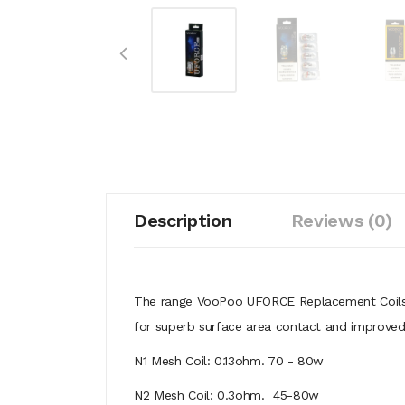
Description
Reviews (0)
The range VooPoo UFORCE Replacement Coils
for superb surface area contact and improved 
N1 Mesh Coil: 0.13ohm. 70 - 80w
N2 Mesh Coil: 0.3ohm. 45-80w