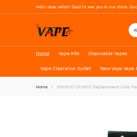
Hello dear visitor! Glad to see you in our store. G
A
Home
Vape Kits
Disposable Vapes
Vape Clearance Outlet
New Vape Vape 
Home
VOOPOO UFORCE Replacement Coils Pac