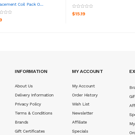
acement Coil Pack O...
ADD TO CART
ADD TO CART
$15.19
9
INFORMATION
MY ACCOUNT
E
About Us
My Account
Br
Delivery Information
Order History
Gif
Privacy Policy
Wish List
Aff
Terms & Conditions
Newsletter
Sp
Brands
Affiliate
My
Gift Certificates
Specials
Or