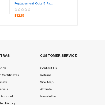
Replacement Coils 5 Pa...
ADD TO CART
ADD TO CA
$70.19
$12.19
XTRAS
CUSTOMER SERVICE
ands
Contact Us
t Certificates
Returns
iliate
Site Map
ecials
Affiliate
 Account
Newsletter
der History