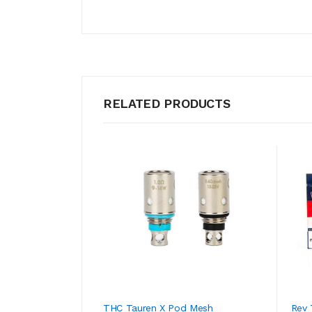
RELATED PRODUCTS
THC Tauren X Pod Mesh
Rev 