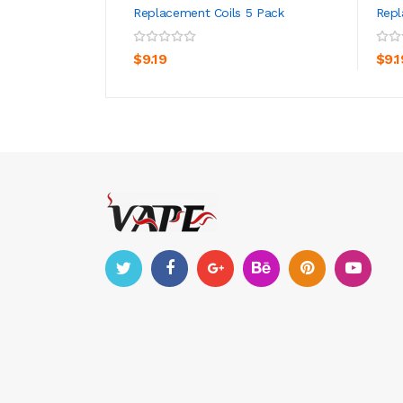
Replacement Coils 5 Pack
Repl
ADD TO CART
$9.19
$9.1