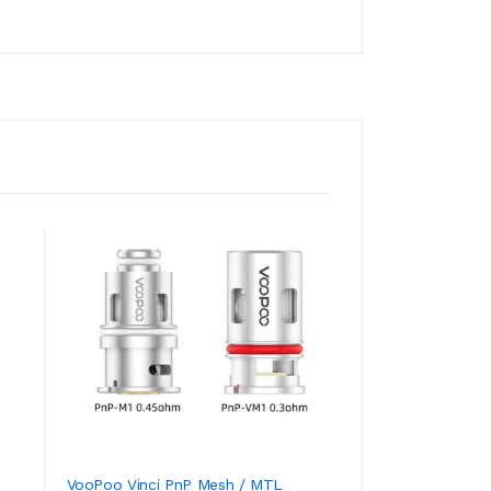
VooPoo Vinci PnP Mesh / MTL
VooPoo DRAG 2 Pl