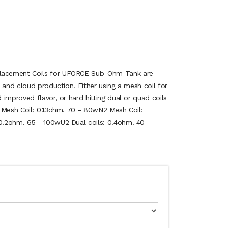
acement Coils for UFORCE Sub-Ohm Tank are
 and cloud production. Either using a mesh coil for
improved flavor, or hard hitting dual or quad coils
 Mesh Coil: 0.13ohm. 70 - 80wN2 Mesh Coil:
.2ohm. 65 - 100wU2 Dual coils: 0.4ohm. 40 -