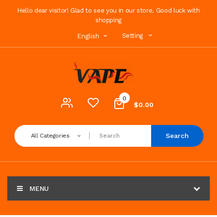
Hello dear visitor! Glad to see you in our store. Good luck with
shopping
Setting
English
0
$0.00
Search
All Categories
MENU