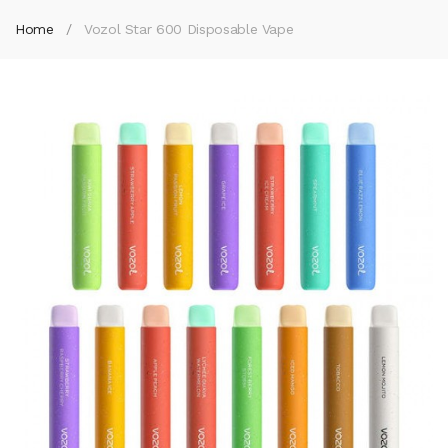
Home
Vozol Star 600 Disposable Vape