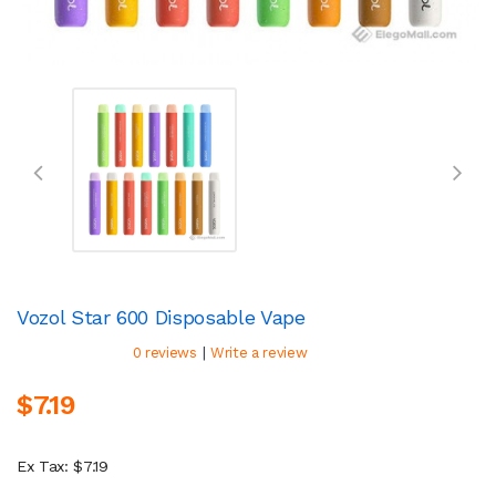
Vozol Star 600 Disposable Vape
|
0 reviews
Write a review
$7.19
Ex Tax: $7.19