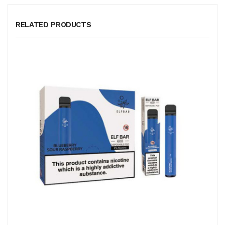
RELATED PRODUCTS