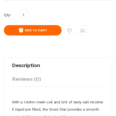
Qty:
ADD TO CART
Description
Reviews (0)
With a 1.4ohm mesh coil and 2ml of tasty salt nicotine
E liquid pre filled, the Vozol Star provides a smooth