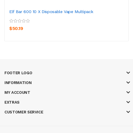
Elf Bar 600 10 X Disposable Vape Multipack
$50.19
FOOTER LOGO
INFORMATION
MY ACCOUNT
EXTRAS
CUSTOMER SERVICE