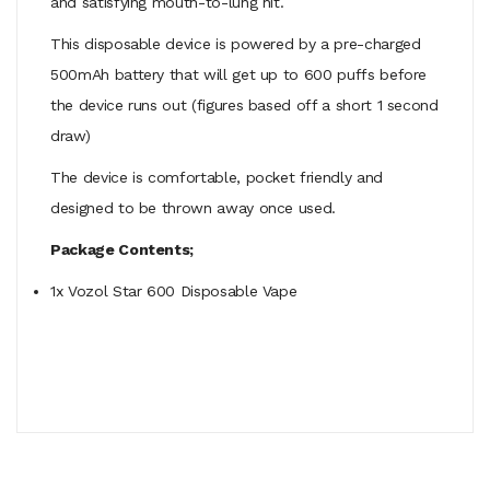
and satisfying mouth-to-lung hit.
This disposable device is powered by a pre-charged
500mAh battery that will get up to 600 puffs before
the device runs out (figures based off a short 1 second
draw)
The device is comfortable, pocket friendly and
designed to be thrown away once used.
Package Contents;
1x Vozol Star 600 Disposable Vape