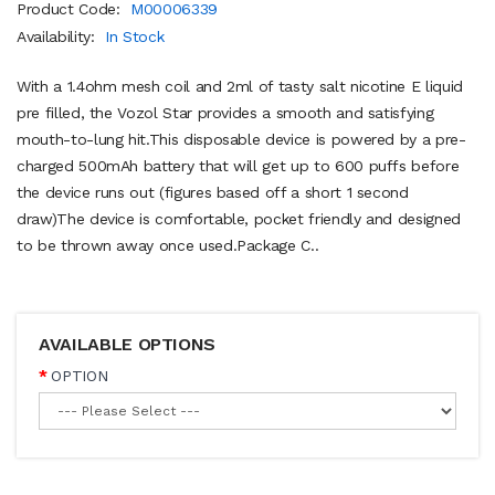
Product Code:
M00006339
Availability:
In Stock
With a 1.4ohm mesh coil and 2ml of tasty salt nicotine E liquid
pre filled, the Vozol Star provides a smooth and satisfying
mouth-to-lung hit.This disposable device is powered by a pre-
charged 500mAh battery that will get up to 600 puffs before
the device runs out (figures based off a short 1 second
draw)The device is comfortable, pocket friendly and designed
to be thrown away once used. Package C..
AVAILABLE OPTIONS
OPTION