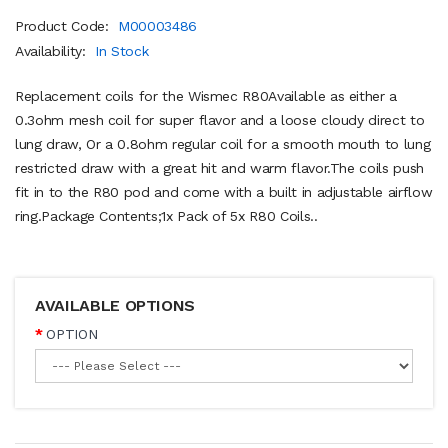
Product Code:
M00003486
Availability:
In Stock
Replacement coils for the Wismec R80Available as either a
0.3ohm mesh coil for super flavor and a loose cloudy direct to
lung draw, Or a 0.8ohm regular coil for a smooth mouth to lung
restricted draw with a great hit and warm flavor.The coils push
fit in to the R80 pod and come with a built in adjustable airflow
ring.Package Contents;1x Pack of 5x R80 Coils ..
AVAILABLE OPTIONS
OPTION