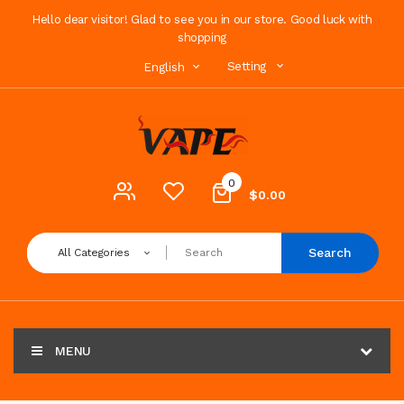
Hello dear visitor! Glad to see you in our store. Good luck with
shopping
Setting
English
0
$0.00
Search
All Categories
MENU