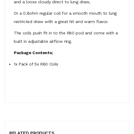
and a loose cloudy direct to lung draw,
Or a 0.8ohm regular coil for a smooth mouth to lung
restricted draw with a great hit and warm flavor.
The coils push fit in to the R80 pod and come with a
built in adjustable airflow ring.
Package Contents;
1x Pack of 5x R80 Coils
RELATED PRODUCTS