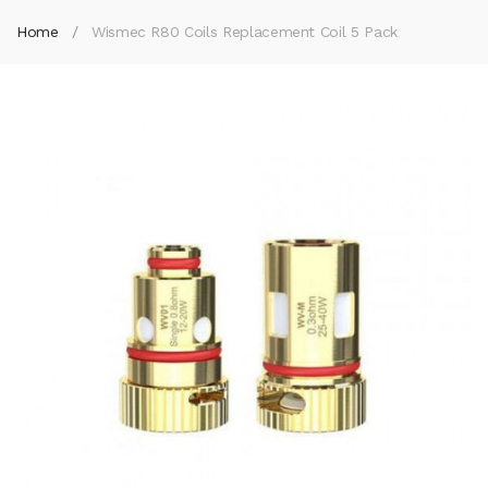
Home
Wismec R80 Coils Replacement Coil 5 Pack