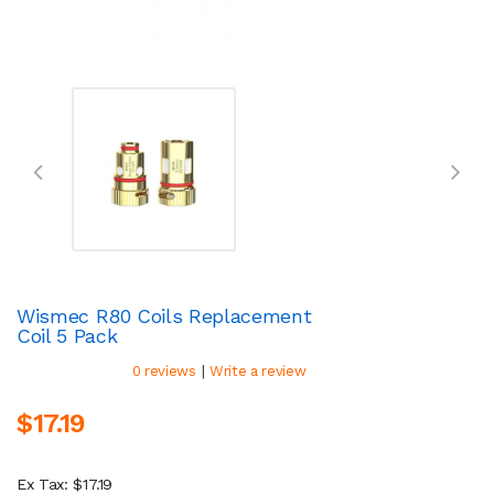
Wismec R80 Coils Replacement
Coil 5 Pack
|
0 reviews
Write a review
$17.19
Ex Tax: $17.19