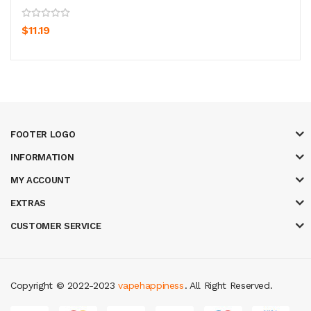
$11.19
FOOTER LOGO
INFORMATION
MY ACCOUNT
EXTRAS
CUSTOMER SERVICE
Copyright © 2022-2023
vapehappiness
. All Right Reserved.
oney casinos
78 win
slot gacor
judi online
real money casino
judi online
sl