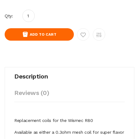
Qty:
ADD TO CART
Description
Reviews (0)
Replacement coils for the Wismec R80
Available as either a 0.3ohm mesh coil for super flavor