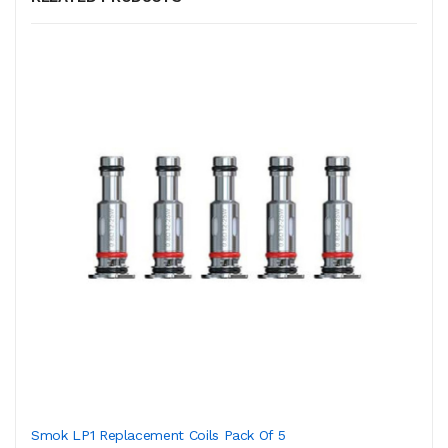
Smok LP1 Replacement Coils Pack Of 5