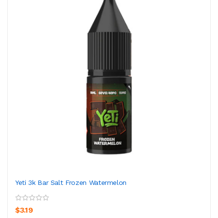
Yeti 3k Bar Salt Frozen Watermelon
$3.19