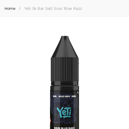
Home
Yeti 3k Bar Salt Sour Blue Razz