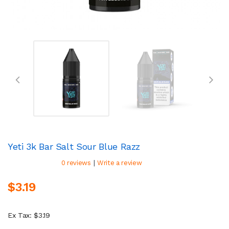
Yeti 3k Bar Salt Sour Blue Razz
|
0 reviews
Write a review
$3.19
Ex Tax: $3.19