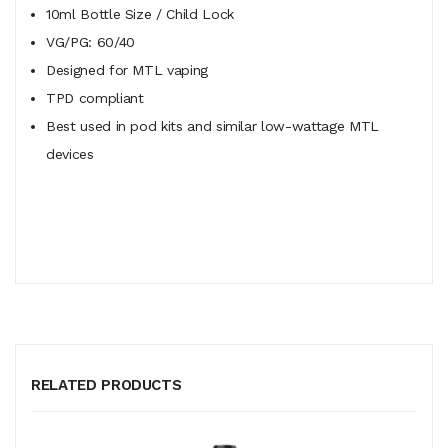
10ml Bottle Size / Child Lock
VG/PG: 60/40
Designed for MTL vaping
TPD compliant
Best used in pod kits and similar low-wattage MTL
devices
RELATED PRODUCTS