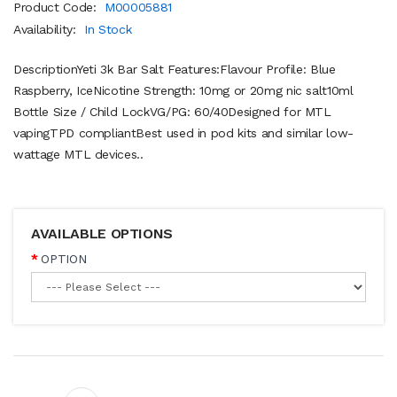
Product Code:
M00005881
Availability:
In Stock
DescriptionYeti 3k Bar Salt Features:Flavour Profile: Blue
Raspberry, IceNicotine Strength: 10mg or 20mg nic salt10ml
Bottle Size / Child LockVG/PG: 60/40Designed for MTL
vapingTPD compliantBest used in pod kits and similar low-
wattage MTL devices..
AVAILABLE OPTIONS
OPTION