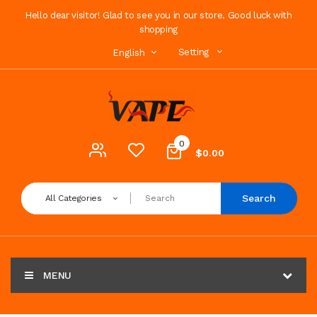
Hello dear visitor! Glad to see you in our store. Good luck with
shopping
Setting
English
0
$0.00
Search
All Categories
MENU