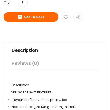
Qty:
ADD TO CART
Description
Reviews (0)
Description
YETI 3K BAR SALT FEATURES:
Flavour Profile:
Blue Raspberry, Ice
Nicotine Strength: 10mg or 20mg nic salt