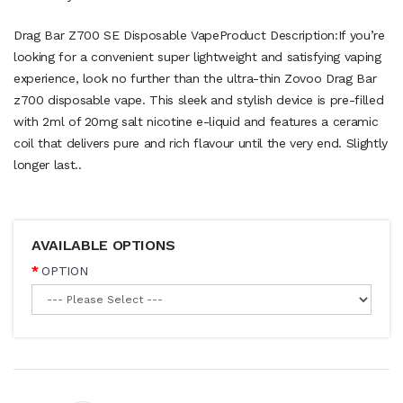
Drag Bar Z700 SE Disposable VapeProduct Description:If you’re
looking for a convenient super lightweight and satisfying vaping
experience, look no further than the ultra-thin Zovoo Drag Bar
z700 disposable vape. This sleek and stylish device is pre-filled
with 2ml of 20mg salt nicotine e-liquid and features a ceramic
coil that delivers pure and rich flavour until the very end. Slightly
longer last..
AVAILABLE OPTIONS
OPTION