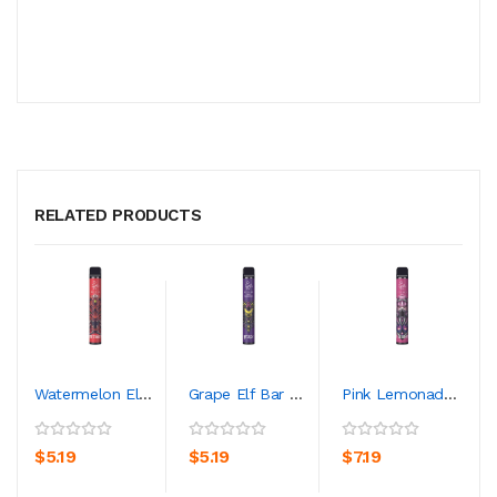
RELATED PRODUCTS
Watermelon Elf Bar 600 Lux Edition Disposable Vape...
Grape Elf Bar 600 Lux Edition Disposable Vape Kit
Pink Lemonade Elf Bar 600 Lux Edition Disposable V...
$5.19
$5.19
$7.19