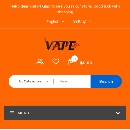
Hello dear visitor! Glad to see you in our store. Good luck with
shopping
Setting
English
0
$0.00
Search
All Categories
MENU