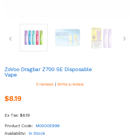
ZoVoo Dragbar Z700 SE Disposable
Vape
|
0 reviews
Write a review
$8.19
Ex Tax: $8.19
Product Code:
M00005999
Availability:
In Stock