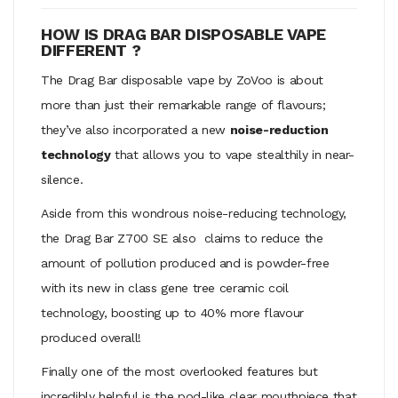
HOW IS DRAG BAR DISPOSABLE VAPE
DIFFERENT ?
The Drag Bar disposable vape by ZoVoo is about
more than just their remarkable range of flavours;
they’ve also incorporated a new
noise-reduction
technology
that allows you to vape stealthily in near-
silence.
Aside from this wondrous noise-reducing technology,
the Drag Bar Z700 SE also claims to reduce the
amount of pollution produced and is powder-free
with its new in class gene tree ceramic coil
technology, boosting up to 40% more flavour
produced overall!
Finally one of the most overlooked features but
incredibly helpful is the pod-like clear mouthpiece that