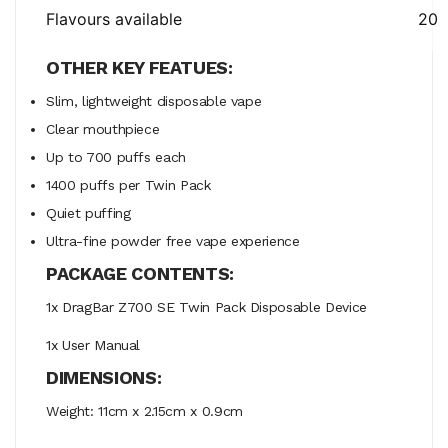
Flavours available
20
OTHER KEY FEATUES:
Slim, lightweight disposable vape
Clear mouthpiece
Up to 700 puffs each
1400 puffs per Twin Pack
Quiet puffing
Ultra-fine powder free vape experience
PACKAGE CONTENTS:
1x DragBar Z700 SE Twin Pack Disposable Device
1x User Manual
DIMENSIONS:
Weight: 11cm x 2.15cm x 0.9cm