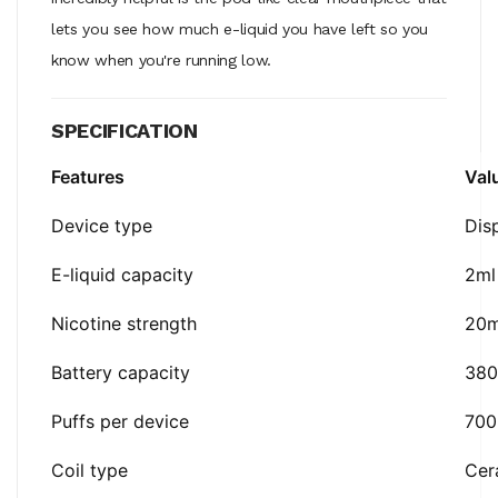
lets you see how much e-liquid you have left so you
know when you're running low.
SPECIFICATION
Features
Val
Device type
Dis
E-liquid capacity
2ml
Nicotine strength
20
Battery capacity
38
Puffs per device
700
Coil type
Cer