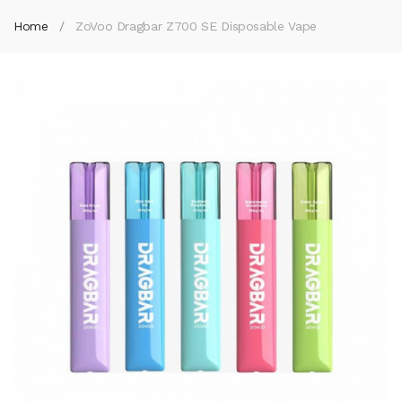
Home
ZoVoo Dragbar Z700 SE Disposable Vape