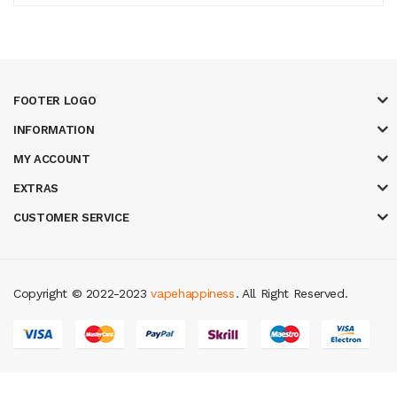
FOOTER LOGO
INFORMATION
MY ACCOUNT
EXTRAS
CUSTOMER SERVICE
Copyright © 2022-2023
vapehappiness
. All Right Reserved.
8 win
slot gacor
judi online
real money casino
judi online
slot gacor
judi on