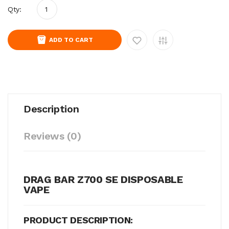
Qty:
ADD TO CART
Description
Reviews (0)
DRAG BAR Z700 SE DISPOSABLE
VAPE
PRODUCT DESCRIPTION: