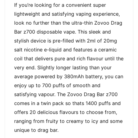
If you’re looking for a convenient super
lightweight and satisfying vaping experience,
look no further than the ultra-thin Zovoo Drag
Bar z700 disposable vape. This sleek and
stylish device is pre-filled with 2ml of 20mg
salt nicotine e-liquid and features a ceramic
coil that delivers pure and rich flavour until the
very end. Slightly longer lasting than your
average powered by 380mAh battery, you can
enjoy up to 700 puffs of smooth and
satisfying vapour. The Zovoo Drag Bar z700
comes in a twin pack so thats 1400 puffs and
offers 20 delicious flavours to choose from,
ranging from fruity to creamy to icy and some
unique to drag bar.