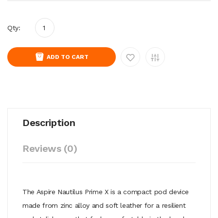
Qty:
ADD TO CART
Description
Reviews (0)
The Aspire Nautilus Prime X is a compact pod device
made from zinc alloy and soft leather for a resilient