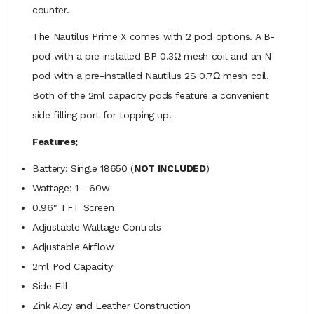
counter.
The Nautilus Prime X comes with 2 pod options. A B-
pod with a pre installed BP 0.3Ω mesh coil and an N
pod with a pre-installed Nautilus 2S 0.7Ω mesh coil.
Both of the 2ml capacity pods feature a convenient
side filling port for topping up.
Features;
Battery: Single 18650 (
NOT INCLUDED
)
Wattage: 1 - 60w
0.96" TFT Screen
Adjustable Wattage Controls
Adjustable Airflow
2ml Pod Capacity
Side Fill
Zink Aloy and Leather Construction