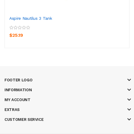
Aspire Nautilus 3 Tank
$25.19
FOOTER LOGO
INFORMATION
MY ACCOUNT
EXTRAS
CUSTOMER SERVICE