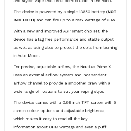
and stylish vape that feels comfortable in the hand.
The device is powered by a single 18650 battery (
NOT
INCLUDED
) and can fire up to a max wattage of 60w.
With a new and improved ASP smart chip set, the
device has a lag free performance and stable output
as well as being able to protect the coils from burning
in Auto Mode.
For precise, adjustable airflow, the Nautilus Prime X
uses an external airflow system and independent
airflow channel to provide a smoother draw with a
wide range of options to suit your vaping style.
The device comes with a 0.96 inch TFT screen with 5
screen colour options and adjustable brightness,
which makes it easy to read all the key
information about OHM wattage and even a puff