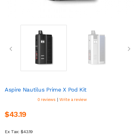
Aspire Nautilus Prime X Pod Kit
|
0 reviews
Write a review
$43.19
Ex Tax: $43.19