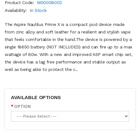
Product Code:
M00006003
Availability:
In Stock
The Aspire Nautilus Prime X is a compact pod device made
from zinc alloy and soft leather for a resilient and stylish vape
that feels comfortable in the hand.The device is powered by a
single 18650 battery (NOT INCLUDED) and can fire up to a max
wattage of 60w. With a new and improved ASP smart chip set,
the device has a lag free performance and stable output as
well as being able to protect the c..
AVAILABLE OPTIONS
OPTION