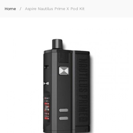
Home
Aspire Nautilus Prime X Pod Kit