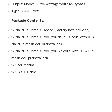
Output Modes: Auto/Wattage/Voltage/Bypass
Type C USB Port
Package Contents;
1x Nautilus Prime X Device (Battery not included)
1x Nautilus Prime X Pod (for Nautilus coils with 0.7Ω
Nautilus mesh coil preinstalled)
1x Nautilus Prime X Pod (for BP coils with 0.3Ω BP
mesh coil preinstalled)
1x User Manual
1x USB-C Cable