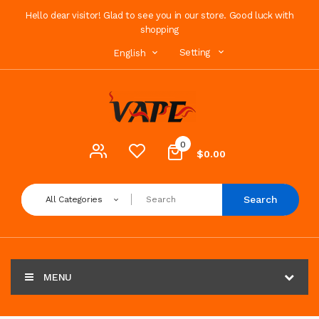
Hello dear visitor! Glad to see you in our store. Good luck with
shopping
Setting
English
0
$0.00
Search
All Categories
MENU