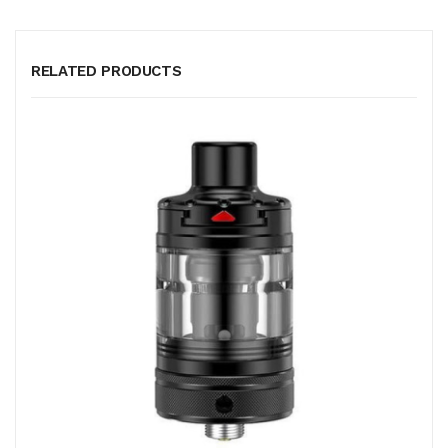
RELATED PRODUCTS