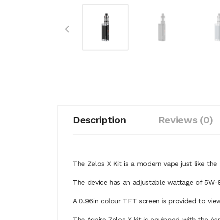
Description
Reviews (0)
The
Zelos X Kit is a modern vape just like th
The device has an adjustable wattage of 5W-8
A 0.96in colour TFT screen is provided to vie
The Aspire Zelos X kit is equipped with the Asp