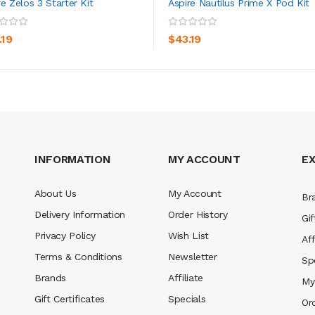
re Zelos 3 Starter Kit
Aspire Nautilus Prime X Pod Kit
ADD TO CART
ADD TO CART
.19
$43.19
INFORMATION
MY ACCOUNT
E
About Us
My Account
Br
Delivery Information
Order History
Gif
Privacy Policy
Wish List
Aff
Terms & Conditions
Newsletter
Sp
Brands
Affiliate
My
Gift Certificates
Specials
Or