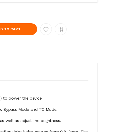
D TO CART
D) to power the device
age, Bypass Mode and TC Mode.
s well as adjust the brightness.
 airflow inlet holes ranging from 0.8-3mm. The