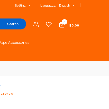
Setting
Language:
English
0
Search
$0.00
Vape Accessories
t
 a review