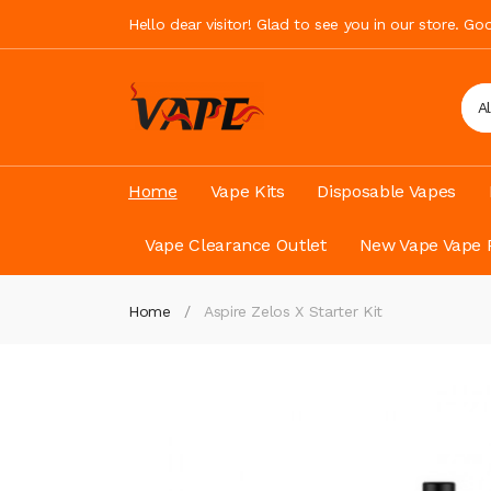
Hello dear visitor! Glad to see you in our store. G
A
Home
Vape Kits
Disposable Vapes
Vape Clearance Outlet
New Vape Vape 
Home
Aspire Zelos X Starter Kit