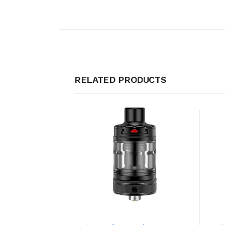
RELATED PRODUCTS