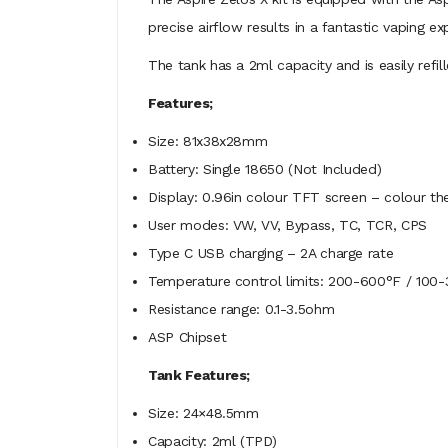
precise airflow results in a fantastic vaping e
The tank has a 2ml capacity and is easily refill
Features;
Size: 81x38x28mm
Battery: Single 18650 (Not Included)
Display: 0.96in colour TFT screen – colour t
User modes: VW, VV, Bypass, TC, TCR, CPS
Type C USB charging – 2A charge rate
Temperature control limits: 200-600°F / 100-
Resistance range: 0.1-3.5ohm
ASP Chipset
Tank Features;
Size: 24×48.5mm
Capacity: 2ml (TPD)