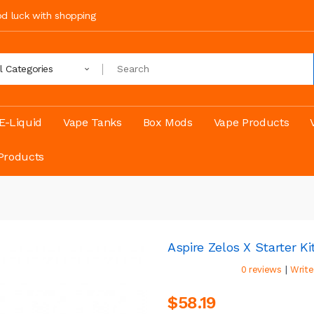
ood luck with shopping
ll Categories
E-Liquid
Vape Tanks
Box Mods
Vape Products
Products
Aspire Zelos X Starter Ki
|
0 reviews
Write
$58.19