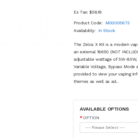
Ex Tax: $58.19
Product Code:
M00005673
Availability:
In Stock
The Zelos X Kit is a modern vape
an external 18650 (NOT INCLUDE
adjustable wattage of 5W-80W, a
Variable Voltage, Bypass Mode 
provided to view your vaping in
themes as well as ad..
AVAILABLE OPTIONS
OPTION