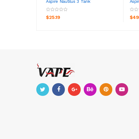
Aspire Nautilus 3 Tank
Aspi
ADD TO CART
$25.19
$49