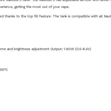
xperience, getting the most out of your vape.
ed thanks to the top fill feature. The tank is compatible with all Nauti
heme and brightness adjustment Output: 1-80W (0.5-8.4V)
315°C