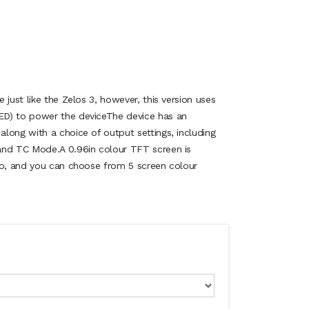
 just like the Zelos 3, however, this version uses
D) to power the deviceThe device has an
long with a choice of output settings, including
and TC Mode.A 0.96in colour TFT screen is
fo, and you can choose from 5 screen colour