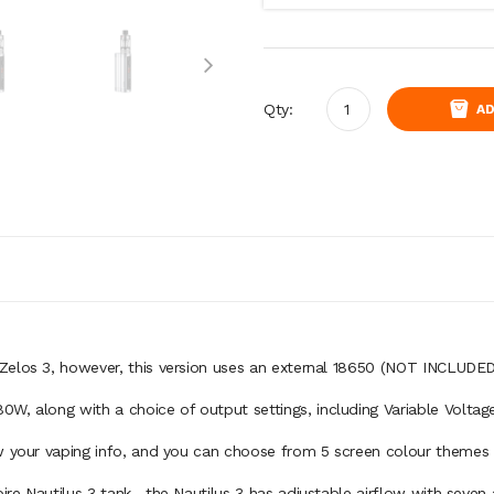
Qty:
AD
e Zelos 3, however, this version uses an external 18650 (NOT INCLUDE
0W, along with a choice of output settings, including Variable Volt
w your vaping info, and you can choose from 5 screen colour themes a
ire Nautilus 3 tank.
the Nautilus 3 has adjustable airflow with seven