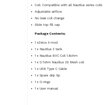
Coil: Compatible with all Nautilus series coils
Adjustable airflow
No leak coil change
Slide top fill cap
Package Contents;
1 xZelos X mod
1 x Nautilus 3 tank
1 x Nautilus BVC Coil 1.8ohm
1 x 0.7ohm Nautilus 2S Mesh coil
1 x USB Type C Cable
1 x Spare drip tip
1 x O-rings
1 x User manual