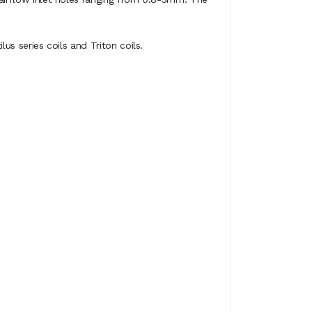
lus series coils and Triton coils.