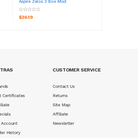
Aspire Zelos 3 Box Mod
Aspire Zelos Nano 
ADD TO CART
ADD TO CA
$36.19
$30.19
XTRAS
CUSTOMER SERVICE
ands
Contact Us
t Certificates
Returns
iliate
Site Map
ecials
Affiliate
 Account
Newsletter
der History