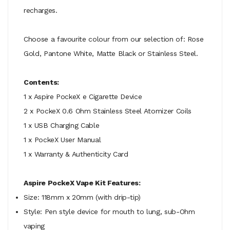
recharges.
Choose a favourite colour from our selection of: Rose
Gold, Pantone White, Matte Black or Stainless Steel.
Contents:
1 x Aspire PockeX e Cigarette Device
2 x PockeX 0.6 Ohm Stainless Steel Atomizer Coils
1 x USB Charging Cable
1 x PockeX User Manual
1 x Warranty & Authenticity Card
Aspire PockeX Vape Kit Features:
Size: 118mm x 20mm (with drip-tip)
Style: Pen style device for mouth to lung, sub-Ohm
vaping