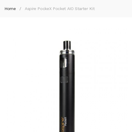
Home
Aspire PockeX Pocket AIO Starter Kit