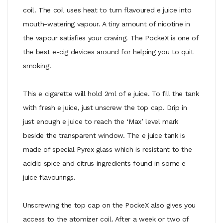
coil. The coil uses heat to turn flavoured e juice into
mouth-watering vapour. A tiny amount of nicotine in
the vapour satisfies your craving. The PockeX is one of
the best e-cig devices around for helping you to quit
smoking.
This e cigarette will hold 2ml of e juice. To fill the tank
with fresh e juice, just unscrew the top cap. Drip in
just enough e juice to reach the ‘Max’ level mark
beside the transparent window. The e juice tank is
made of special Pyrex glass which is resistant to the
acidic spice and citrus ingredients found in some e
juice flavourings.
Unscrewing the top cap on the PockeX also gives you
access to the atomizer coil. After a week or two of