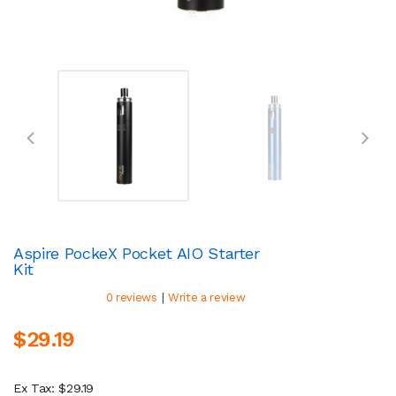
Aspire PockeX Pocket AIO Starter
Kit
|
0 reviews
Write a review
$29.19
Ex Tax: $29.19