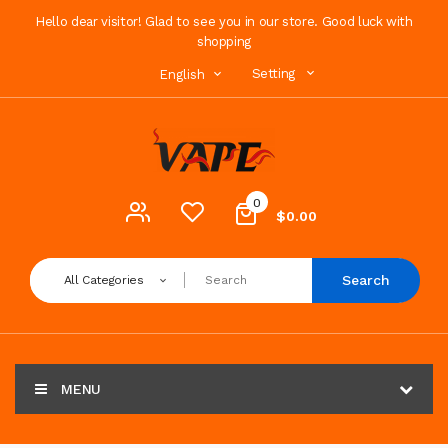
Hello dear visitor! Glad to see you in our store. Good luck with
shopping
Setting
English
0
$0.00
Search
All Categories
MENU