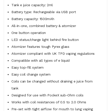
Tank e juice capacity: 2ml
Battery type: Rechargeable via USB port
Battery capacity: 1500mAh
All-in-one, combined battery & atomizer
One button operation
LED status/charge light behind fire button
Atomizer features tough Pyrex glass
Atomizer compliant with UK TPD vaping regulations
Compatible with all types of e liquid
Easy top-fill system
Easy coil change system
Coils can be changed without draining e juice from
tank
Designed for use with PockeX sub-Ohm coils
Works with coil resistances of 0.5 to 2.0 Ohms
Pre-set with tight airflow for mouth to lung vaping