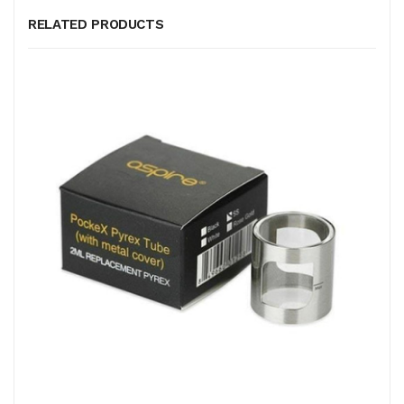
RELATED PRODUCTS