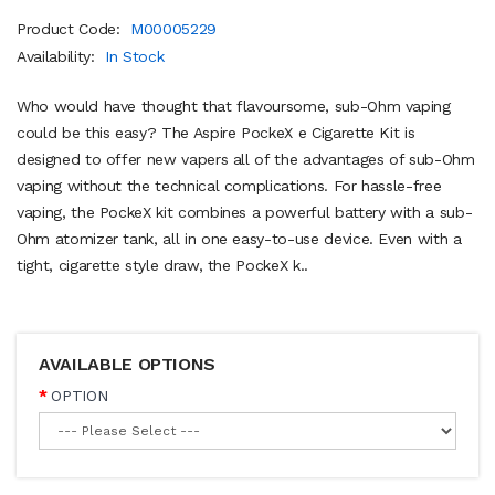
Product Code:
M00005229
Availability:
In Stock
Who would have thought that flavoursome, sub-Ohm vaping
could be this easy? The Aspire PockeX e Cigarette Kit is
designed to offer new vapers all of the advantages of sub-Ohm
vaping without the technical complications. For hassle-free
vaping, the PockeX kit combines a powerful battery with a sub-
Ohm atomizer tank, all in one easy-to-use device. Even with a
tight, cigarette style draw, the PockeX k..
AVAILABLE OPTIONS
OPTION