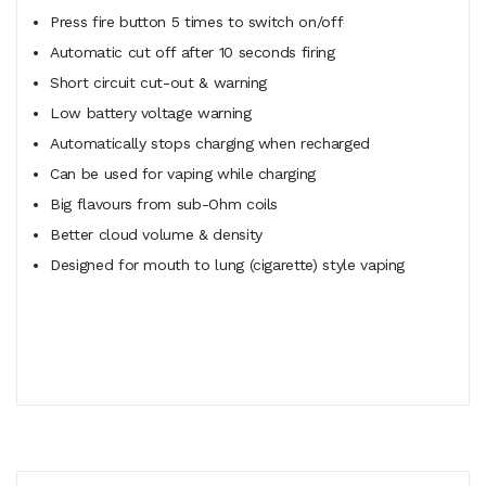
Press fire button 5 times to switch on/off
Automatic cut off after 10 seconds firing
Short circuit cut-out & warning
Low battery voltage warning
Automatically stops charging when recharged
Can be used for vaping while charging
Big flavours from sub-Ohm coils
Better cloud volume & density
Designed for mouth to lung (cigarette) style vaping