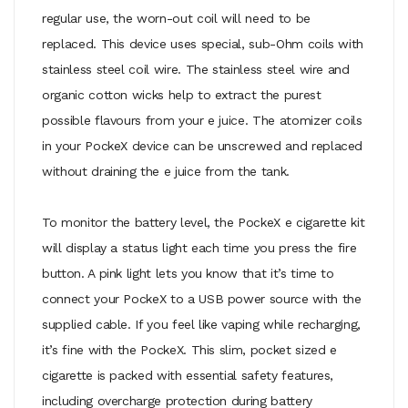
regular use, the worn-out coil will need to be
replaced. This device uses special, sub-Ohm coils with
stainless steel coil wire. The stainless steel wire and
organic cotton wicks help to extract the purest
possible flavours from your e juice. The atomizer coils
in your PockeX device can be unscrewed and replaced
without draining the e juice from the tank.
To monitor the battery level, the PockeX e cigarette kit
will display a status light each time you press the fire
button. A pink light lets you know that it’s time to
connect your PockeX to a USB power source with the
supplied cable. If you feel like vaping while recharging,
it’s fine with the PockeX. This slim, pocket sized e
cigarette is packed with essential safety features,
including overcharge protection during battery