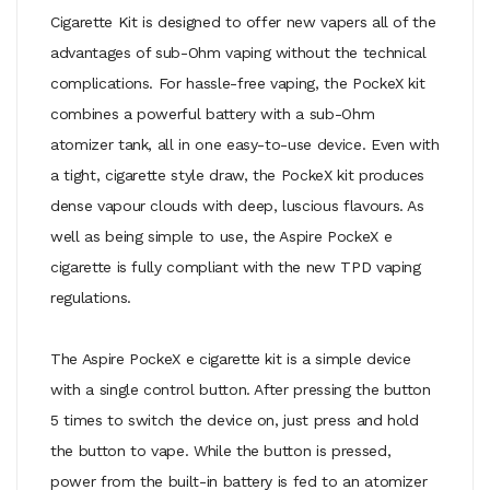
Cigarette Kit is designed to offer new vapers all of the
advantages of sub-Ohm vaping without the technical
complications. For hassle-free vaping, the PockeX kit
combines a powerful battery with a sub-Ohm
atomizer tank, all in one easy-to-use device. Even with
a tight, cigarette style draw, the PockeX kit produces
dense vapour clouds with deep, luscious flavours. As
well as being simple to use, the Aspire PockeX e
cigarette is fully compliant with the new TPD vaping
regulations.
The Aspire PockeX e cigarette kit is a simple device
with a single control button. After pressing the button
5 times to switch the device on, just press and hold
the button to vape. While the button is pressed,
power from the built-in battery is fed to an atomizer