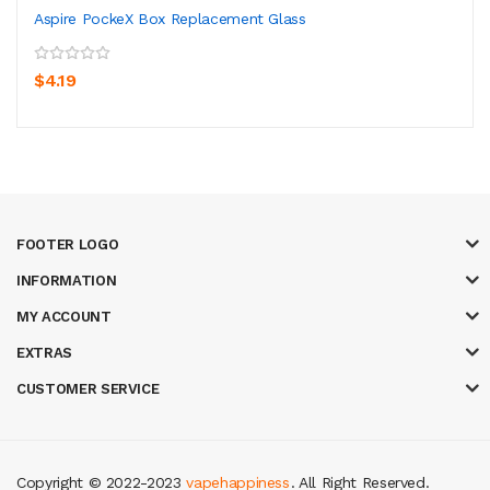
Aspire PockeX Box Replacement Glass
$4.19
FOOTER LOGO
INFORMATION
MY ACCOUNT
EXTRAS
CUSTOMER SERVICE
Copyright © 2022-2023
vapehappiness
. All Right Reserved.