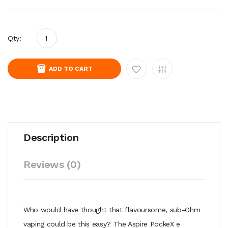
Qty:
ADD TO CART
Description
Reviews (0)
Who would have thought that flavoursome, sub-Ohm
vaping could be this easy? The Aspire PockeX e