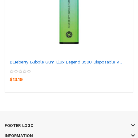
Blueberry Bubble Gum Elux Legend 3500 Disposable V...
$13.19
FOOTER LOGO
INFORMATION