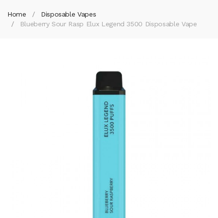
Home
Disposable Vapes
Blueberry Sour Rasp Elux Legend 3500 Disposable Vape