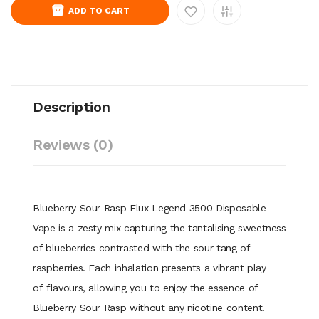
ADD TO CART
Description
Reviews (0)
Blueberry Sour Rasp Elux Legend 3500 Disposable
Vape is a zesty mix
capturing the tantalising sweetness
of blueberries contrasted with the
sour tang of
raspberries. Each inhalation presents a vibrant play
of
flavours, allowing you to enjoy the essence of
Blueberry Sour Rasp without
any nicotine content.