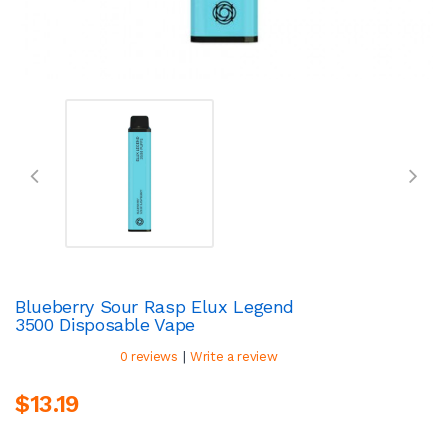
Blueberry Sour Rasp Elux Legend
3500 Disposable Vape
|
0 reviews
Write a review
$13.19