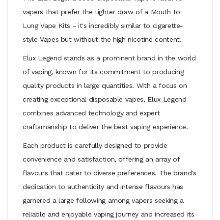
vapers that prefer the tighter draw of a
Mouth to
Lung Vape Kits
- it's incredibly similar to cigarette-
style Vapes but without the high nicotine content.
Elux Legend stands as a prominent brand in the world
of vaping, known for its commitment to producing
quality products in large quantities. With a focus on
creating exceptional disposable vapes, Elux Legend
combines advanced technology and expert
craftsmanship to deliver the best vaping experience.
Each product is carefully designed to provide
convenience and satisfaction, offering an array of
flavours that cater to diverse preferences. The brand's
dedication to authenticity and intense flavours has
garnered a large following among vapers seeking a
reliable and enjoyable vaping journey and increased its