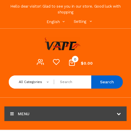
Hello dear visitor! Glad to see you in our store. Good luck with
shopping
Setting
English
0
$0.00
Search
All Categories
MENU