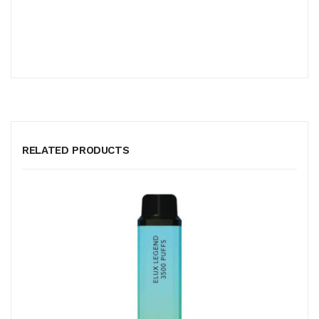
RELATED PRODUCTS