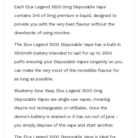
Each Elux Legend 3500 0mg Disposable Vape
contains 2ml of 0mg premium e-liquid, designed to
provide you with the very best flavour without the
drawbacks of using nicotine.
The Elux Legend 3500 Disposable Vape has a built-in
1500mAh battery intended to last for up to 3500
puffs ensuring your Disposable Vapes longevity so you
can make the very most of this incredible flavour for
as long as possible.
Blueberry Sour Rasp Elux Legend 3500 0mg
Disposable Vapes are single-use vapes, meaning
they're not rechargeable or refillable. Once the
device's battery is drained or it has run out of juice -
you simply dispose of the vape and start another.
The Elux Legend 3500 Disposable Vape is ideal for