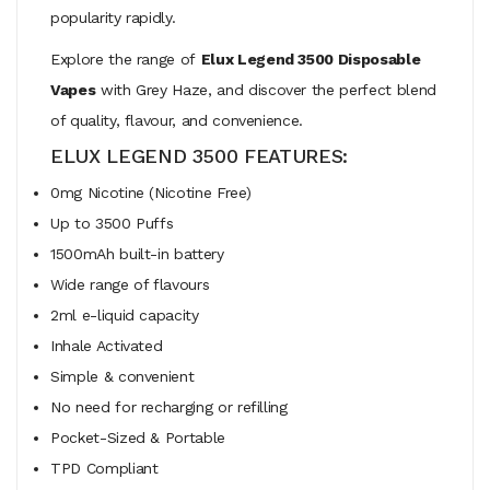
popularity rapidly.
Explore the range of
Elux Legend 3500 Disposable
Vapes
with Grey Haze, and discover the perfect blend
of quality, flavour, and convenience.
ELUX LEGEND 3500 FEATURES:
0mg Nicotine (Nicotine Free)
Up to 3500 Puffs
1500mAh built-in battery
Wide range of flavours
2ml e-liquid capacity
Inhale Activated
Simple & convenient
No need for recharging or refilling
Pocket-Sized & Portable
TPD Compliant