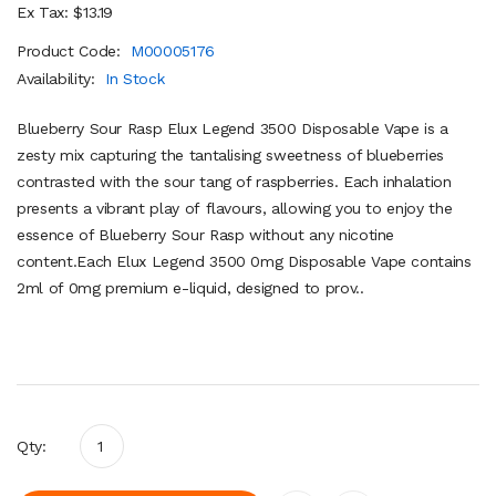
Ex Tax: $13.19
Product Code:
M00005176
Availability:
In Stock
Blueberry Sour Rasp Elux Legend 3500 Disposable Vape is a
zesty mix capturing the tantalising sweetness of blueberries
contrasted with the sour tang of raspberries. Each inhalation
presents a vibrant play of flavours, allowing you to enjoy the
essence of Blueberry Sour Rasp without any nicotine
content.Each Elux Legend 3500 0mg Disposable Vape contains
2ml of 0mg premium e-liquid, designed to prov..
Qty: