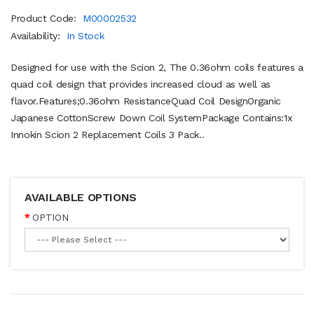
Product Code:
M00002532
Availability:
In Stock
Designed for use with the Scion 2, The 0.36ohm coils features a
quad coil design that provides increased cloud as well as
flavor.Features;0.36ohm ResistanceQuad Coil DesignOrganic
Japanese CottonScrew Down Coil SystemPackage Contains:1x
Innokin Scion 2 Replacement Coils 3 Pack..
AVAILABLE OPTIONS
OPTION