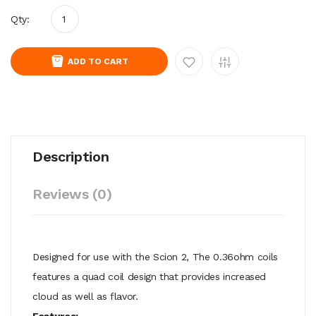
Qty:
ADD TO CART
Description
Reviews (0)
Designed for use with the Scion 2,
The 0.36ohm coils
features a quad coil design that provides increased
cloud as well as flavor.
Features;