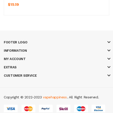
$15.19
FOOTER LOGO
INFORMATION
MY ACCOUNT
EXTRAS
CUSTOMER SERVICE
Copyright © 2022-2023
vapehappiness
. All Right Reserved.
asino
78win
slot gacor
78win
best online casino
78 win
casino online usa