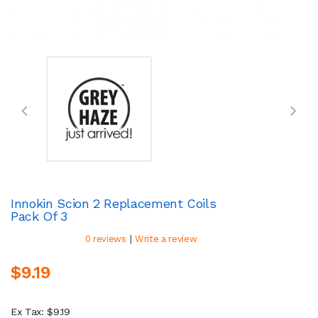
Innokin Scion 2 Replacement Coils
Pack Of 3
|
0 reviews
Write a review
$9.19
Ex Tax: $9.19