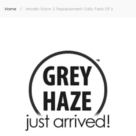
Home
Innokin Scion 2 Replacement Coils Pack Of 3