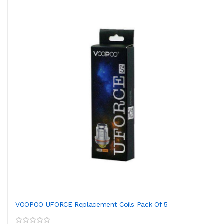
VOOPOO UFORCE Replacement Coils Pack Of 5