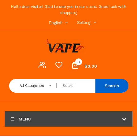
Hello dear visitor! Glad to see you in our store. Good luck with
shopping
Setting
English
0
$0.00
Search
All Categories
MENU