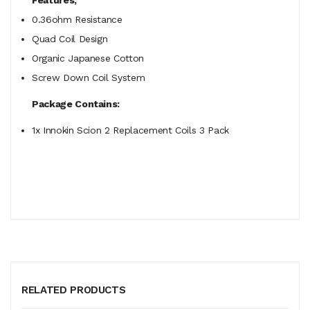
0.36ohm Resistance
Quad Coil Design
Organic Japanese Cotton
Screw Down Coil System
Package Contains:
1x Innokin Scion 2 Replacement Coils 3 Pack
RELATED PRODUCTS