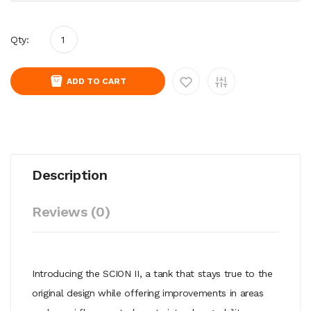
Qty:
ADD TO CART
Description
Reviews (0)
Introducing the SCION II, a tank that stays true to the
original design while offering improvements in areas