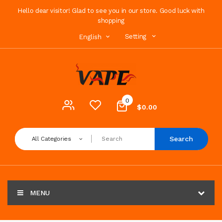
Hello dear visitor! Glad to see you in our store. Good luck with
shopping
Setting
English
0
$0.00
Search
All Categories
MENU