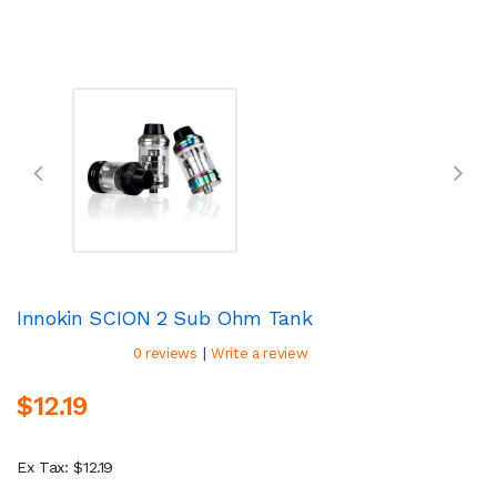
Innokin SCION 2 Sub Ohm Tank
|
0 reviews
Write a review
$12.19
Ex Tax: $12.19