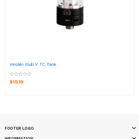
Innokin ISub V TC Tank
$15.19
FOOTER LOGO
INFORMATION