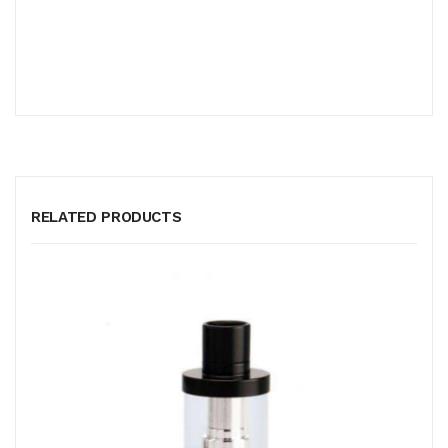
RELATED PRODUCTS