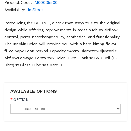
Product Code:
M00005500
Availability:
In Stock
Introducing the SCION II, a tank that stays true to the original
design while offering improvements in areas such as airflow
control, parts interchangeability, aesthetics, and functionality.
The Innokin Scion will provide you with a hard hitting flavor
filled vape.Features2ml Capacity 24mm DiameterAdjustable
AirflowPackage Contains1x Scion II 2ml Tank 1x BVC Coil (0.5
Ohm) 1x Glass Tube 1x Spare D..
AVAILABLE OPTIONS
OPTION