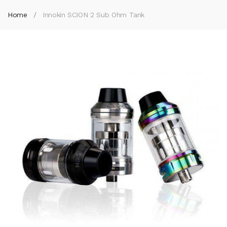
Home
Innokin SCION 2 Sub Ohm Tank