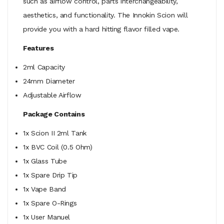
such as airflow control, parts interchangeability,
aesthetics, and functionality. The Innokin Scion will
provide you with a hard hitting flavor filled vape.
Features
2ml Capacity
24mm Diameter
Adjustable Airflow
Package Contains
1x Scion II 2ml Tank
1x BVC Coil (0.5 Ohm)
1x Glass Tube
1x Spare Drip Tip
1x Vape Band
1x Spare O-Rings
1x User Manuel