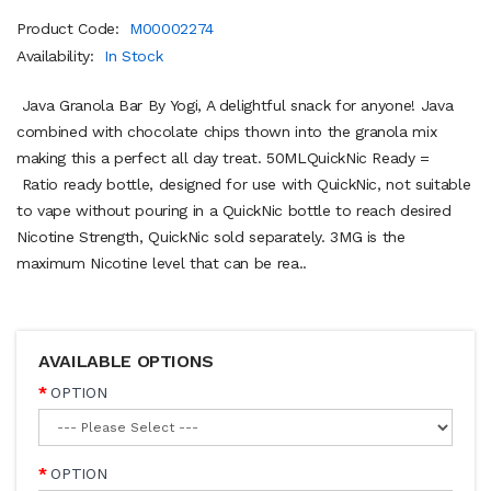
Product Code:
M00002274
Availability:
In Stock
Java Granola Bar By Yogi, A delightful snack for anyone! Java
combined with chocolate chips thown into the granola mix
making this a perfect all day treat. 50MLQuickNic Ready =
Ratio ready bottle, designed for use with QuickNic, not suitable
to vape without pouring in a QuickNic bottle to reach desired
Nicotine Strength, QuickNic sold separately. 3MG is the
maximum Nicotine level that can be rea..
AVAILABLE OPTIONS
OPTION
OPTION