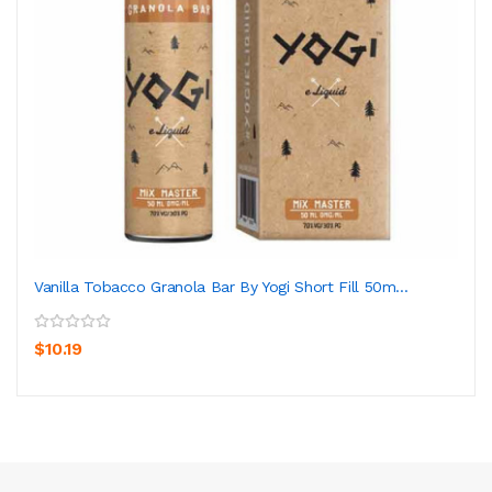
Vanilla Tobacco Granola Bar By Yogi Short Fill 50m...
$10.19