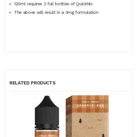
120ml
requires
2 full bottles of QuickNic
The above will result in a 3mg formulation
RELATED PRODUCTS