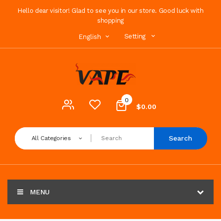
Hello dear visitor! Glad to see you in our store. Good luck with
shopping
Setting
English
0
$0.00
Search
All Categories
MENU