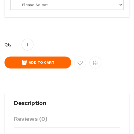
Qty:
ADD TO CART
Description
Reviews (0)