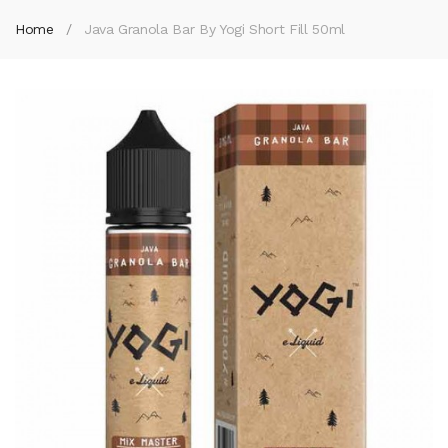
Home
Java Granola Bar By Yogi Short Fill 50ml