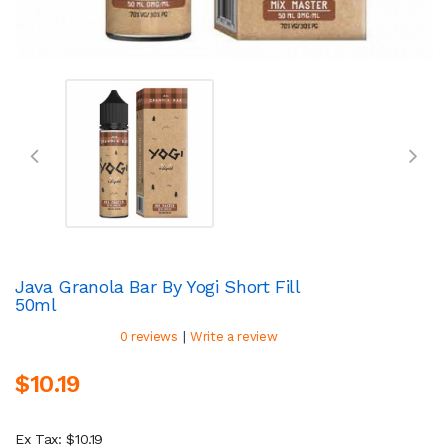
Java Granola Bar By Yogi Short Fill
50ml
|
0 reviews
Write a review
$10.19
Ex Tax: $10.19