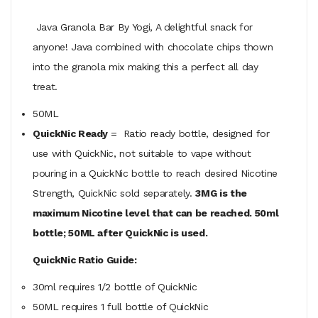
Java Granola Bar By Yogi, A delightful snack for
anyone! Java combined with chocolate chips thown
into the granola mix making this a perfect all day
treat.
50ML
QuickNic Ready
= Ratio ready bottle, designed for
use with QuickNic, not suitable to vape without
pouring in a QuickNic bottle to reach desired Nicotine
Strength, QuickNic sold separately.
3MG is the
maximum Nicotine level that can be reached. 50ml
bottle; 50ML after QuickNic is used.
QuickNic Ratio Guide:
30ml requires 1/2 bottle of QuickNic
50ML
requires
1 full bottle of QuickNic