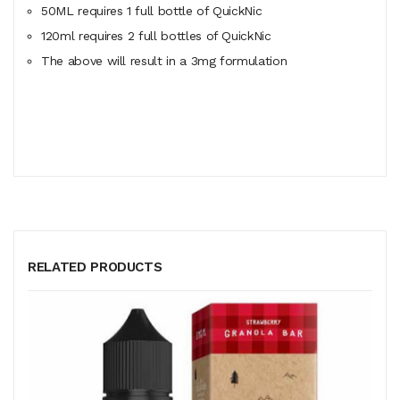
50ML
requires
1 full bottle of QuickNic
120ml
requires
2 full bottles of QuickNic
The above will result in a 3mg formulation
RELATED PRODUCTS