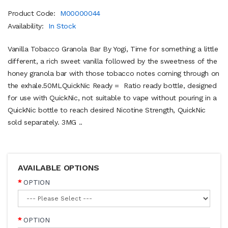
Product Code:
M00000044
Availability:
In Stock
Vanilla Tobacco Granola Bar By Yogi, Time for something a little
different, a rich sweet vanilla followed by the sweetness of the
honey granola bar with those tobacco notes coming through on
the exhale.50MLQuickNic Ready = Ratio ready bottle, designed
for use with QuickNic, not suitable to vape without pouring in a
QuickNic bottle to reach desired Nicotine Strength, QuickNic
sold separately. 3MG ..
AVAILABLE OPTIONS
OPTION
OPTION