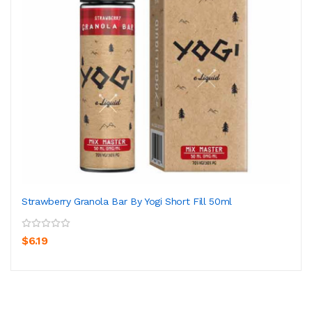
Strawberry Granola Bar By Yogi Short Fill 50ml
$6.19