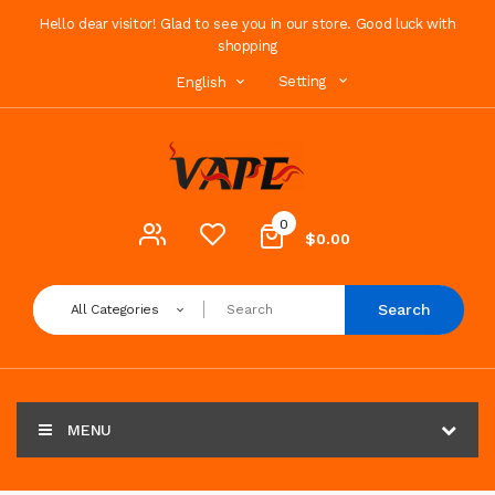
Hello dear visitor! Glad to see you in our store. Good luck with
shopping
Setting
English
0
$0.00
Search
All Categories
MENU