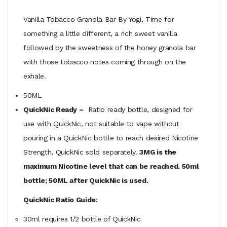
Vanilla Tobacco Granola Bar By Yogi, Time for
something a little different, a rich sweet vanilla
followed by the sweetness of the honey granola bar
with those tobacco notes coming through on the
exhale.
50ML
QuickNic Ready
= Ratio ready bottle, designed for
use with QuickNic, not suitable to vape without
pouring in a QuickNic bottle to reach desired Nicotine
Strength, QuickNic sold separately.
3MG is the
maximum Nicotine level that can be reached. 50ml
bottle; 50ML after QuickNic is used.
QuickNic Ratio Guide:
30ml requires 1/2 bottle of QuickNic