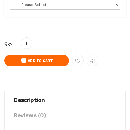
Qty:
ADD TO CART
Description
Reviews (0)