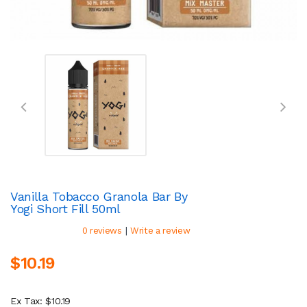
Vanilla Tobacco Granola Bar By
Yogi Short Fill 50ml
|
0 reviews
Write a review
$10.19
Ex Tax: $10.19