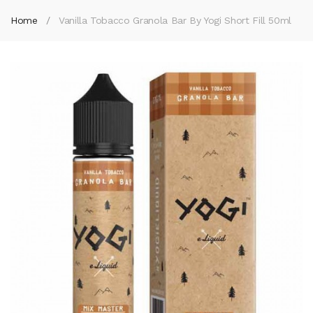
Home
Vanilla Tobacco Granola Bar By Yogi Short Fill 50ml