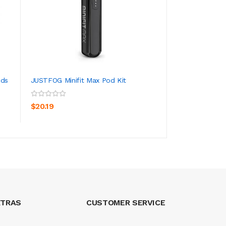
ods
JUSTFOG Minifit Max Pod Kit
JUSTFOG MINIFIT
ADD TO CART
ADD TO CA
$20.19
$13.19
XTRAS
CUSTOMER SERVICE