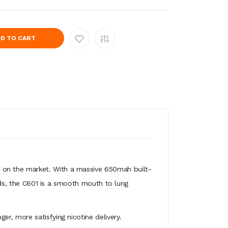
D TO CART
 on the market. With a massive 650mah built-
uids, the C601 is a smooth mouth to lung
er, more satisfying nicotine delivery.