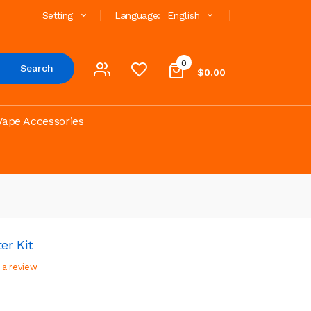
Setting
Language:
English
0
Search
$0.00
Vape Accessories
er Kit
 a review