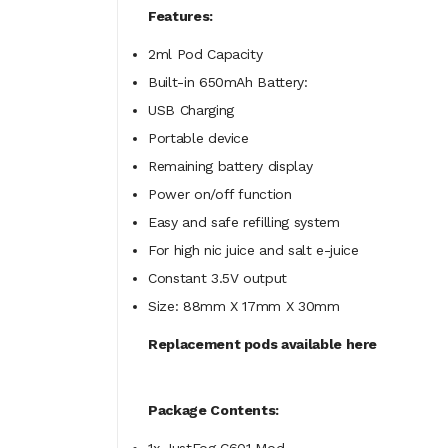
Features:
2ml Pod Capacity
Built-in 650mAh Battery:
USB Charging
Portable device
Remaining battery display
Power on/off function
Easy and safe refilling system
For high nic juice and salt e-juice
Constant 3.5V output
Size: 88mm X 17mm X 30mm
Replacement pods available here
Package Contents: