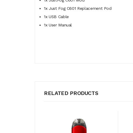
1x JustFog C601 Mod
1x Just Fog C601 Replacement Pod
1x USB Cable
1x User Manual
RELATED PRODUCTS