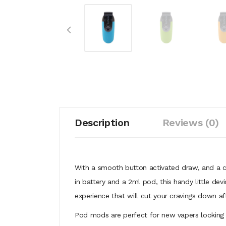
Description
Reviews (0)
With a smooth button activated draw, and a 
in battery and a 2ml pod, this handy little dev
experience that will cut your cravings down a
Pod mods are perfect for new vapers looking t