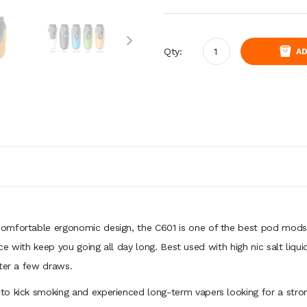
Qty:
AD
comfortable ergonomic design, the C601 is one of the best pod mods
ice with keep you going all day long. Best used with high nic salt liq
fter a few draws.
o kick smoking and experienced long-term vapers looking for a strong