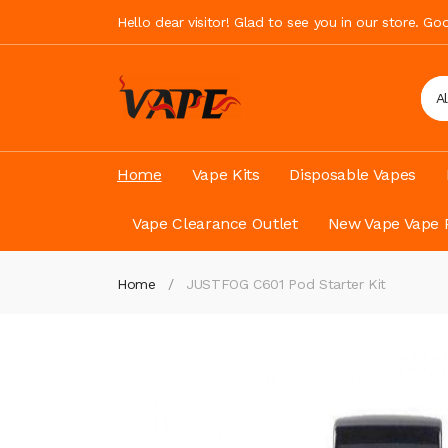
Hello dear visitor! Glad to see you in our store. G
A
Home
Vape Kits
Disposable Vapes
Vape Clearance Outlet
New Vape Vape 
Home
JUSTFOG C601 Pod Starter Kit