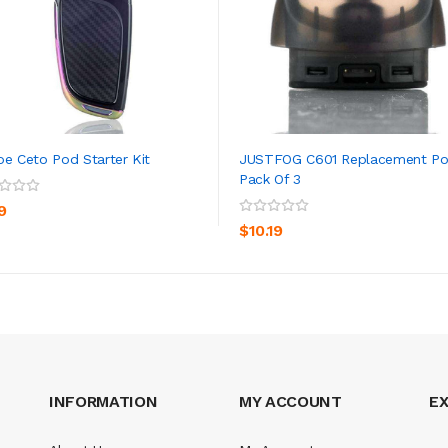
oe Ceto Pod Starter Kit
JUSTFOG C601 Replacement P
Pack Of 3
ADD TO CART
ADD TO CART
9
$10.19
INFORMATION
MY ACCOUNT
E