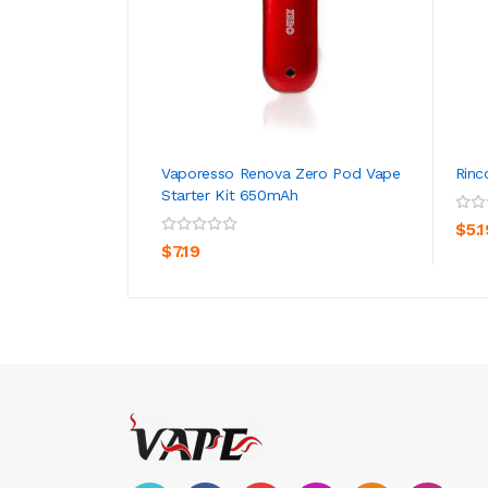
Vaporesso Renova Zero Pod Vape
Rinc
Starter Kit 650mAh
ADD TO CART
$5.1
$7.19