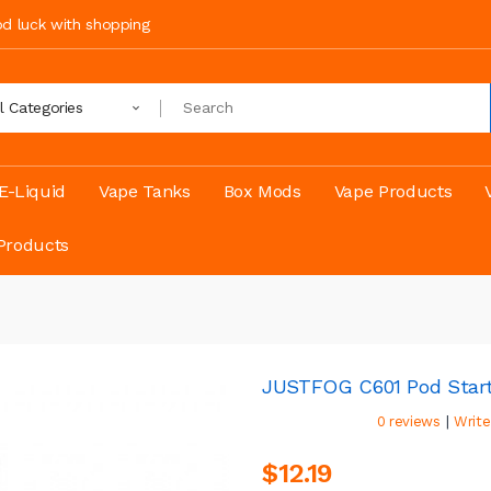
ood luck with shopping
ll Categories
E-Liquid
Vape Tanks
Box Mods
Vape Products
Products
JUSTFOG C601 Pod Start
|
0 reviews
Write
$12.19