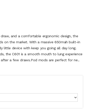
 draw, and a comfortable ergonomic design, the
ds on the market. With a massive 650mah built-in
y little device with keep you going all day long.
uids, the C601 is a smooth mouth to lung experience
n after a few draws.Pod mods are perfect for ne..