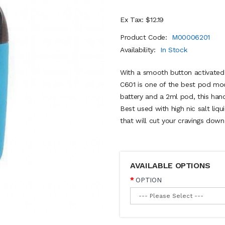
Ex Tax: $12.19
Product Code:
M00006201
Availability:
In Stock
With a smooth button activated
C601 is one of the best pod mo
battery and a 2ml pod, this hand
Best used with high nic salt liq
that will cut your cravings dow
AVAILABLE OPTIONS
OPTION