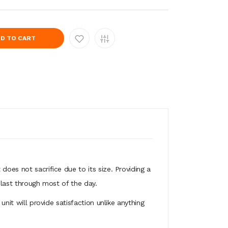
D TO CART
does not sacrifice due to its size. Providing a
 last through most of the day.
unit will provide satisfaction unlike anything