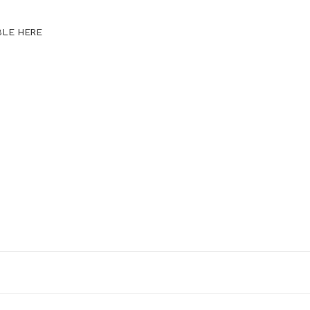
BLE HERE