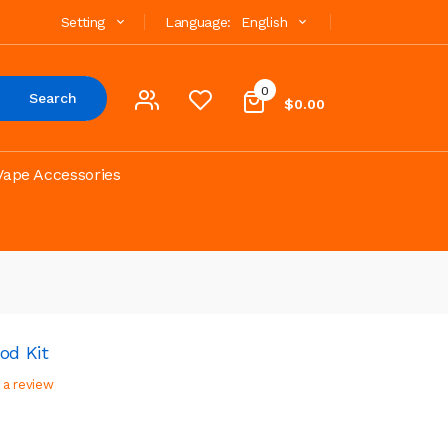
Setting
Language:
English
0
Search
$0.00
Vape Accessories
od Kit
 a review