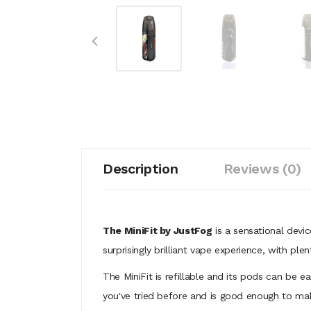
Description
Reviews (0)
The MiniFit by JustFog
is a sensational devic
surprisingly brilliant vape experience, with p
The MiniFit is refillable and its pods can be e
you've tried before and is good enough to 