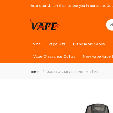
Hello dear visitor! Glad to see you in our store. G
A
Home
Vape Kits
Disposable Vapes
Vape Clearance Outlet
New Vape Vape 
Home
JUSTFOG MINIFIT Pod Mod Kit