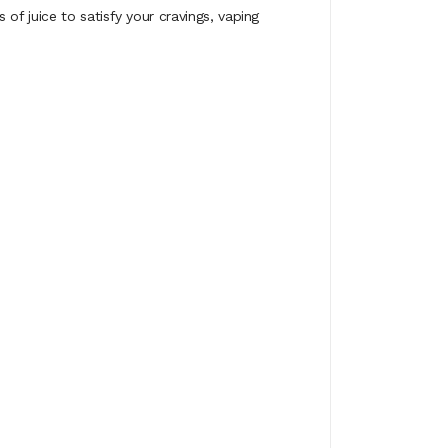
f juice to satisfy your cravings, vaping