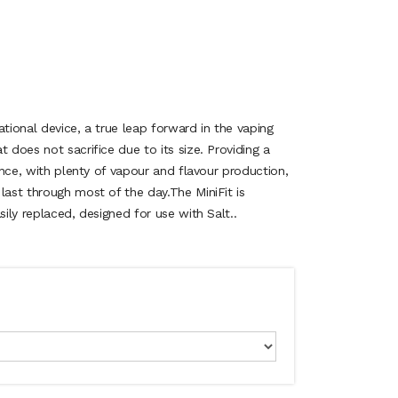
ational device, a true leap forward in the vaping
 does not sacrifice due to its size. Providing a
ience, with plenty of vapour and flavour production,
last through most of the day.The MiniFit is
sily replaced, designed for use with Salt..