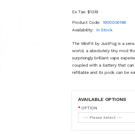
Ex Tax: $13.19
Product Code:
M00006198
Availability:
In Stock
The MiniFit by JustFog is a sens
world, a absolutely tiny mod that
surprisingly brilliant vape exper
coupled with a battery that can 
refillable and its pods can be ea
AVAILABLE OPTIONS
OPTION