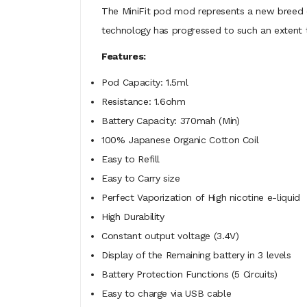
The MiniFit pod mod represents a new breed of
technology has progressed to such an extent th
Features:
Pod Capacity: 1.5ml
Resistance: 1.6ohm
Battery Capacity: 370mah (Min)
100% Japanese Organic Cotton Coil
Easy to Refill
Easy to Carry size
Perfect Vaporization of High nicotine e-liquid
High Durability
Constant output voltage (3.4V)
Display of the Remaining battery in 3 levels
Battery Protection Functions (5 Circuits)
Easy to charge via USB cable