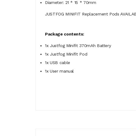
Diameter: 21 * 15 * 70mm
JUSTFOG MINIFIT Replacement Pods AVAILA
Package contents:
1x Justfog Minifit 370mAh Battery
1x Justfog Minifit Pod
1x USB cable
1x User manual