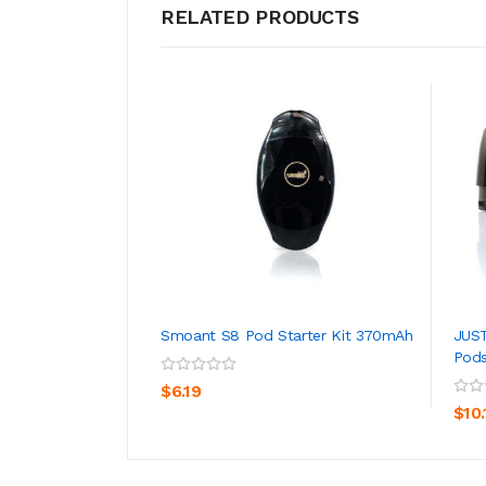
RELATED PRODUCTS
Smoant S8 Pod Starter Kit 370mAh
JUS
Pods
ADD TO CART
$6.19
$10.