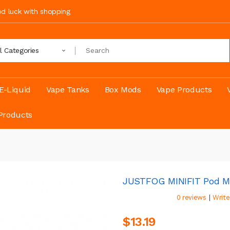
ood luck with shopping
ll Categories
E-Liquid
Vape Tanks
Box Mods
Vape Products
Products
JUSTFOG MINIFIT Pod M
|
0 reviews
Write
$13.19