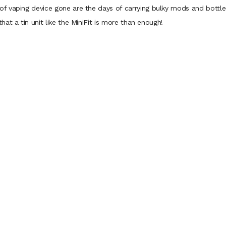
 vaping device gone are the days of carrying bulky mods and bottles o
at a tin unit like the MiniFit is more than enough!