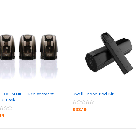
TFOG MINIFIT Replacement
Uwell Tripod Pod Kit
 3 Pack
ADD TO CART
ADD TO CART
$38.19
19