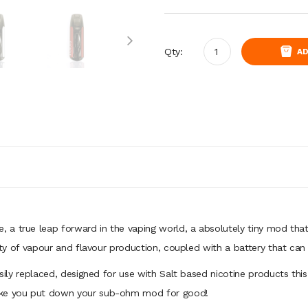
Qty:
AD
e, a true leap forward in the vaping world, a absolutely tiny mod that 
lenty of vapour and flavour production, coupled with a battery that can
asily replaced, designed for use with Salt based nicotine products this 
make you put down your sub-ohm mod for good!