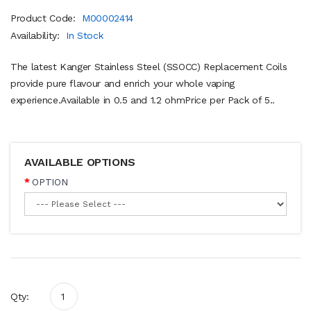
Product Code:
M00002414
Availability:
In Stock
The latest Kanger Stainless Steel (SSOCC) Replacement Coils
provide pure flavour and enrich your whole vaping
experience.Available in 0.5 and 1.2 ohmPrice per Pack of 5..
AVAILABLE OPTIONS
OPTION
Qty: