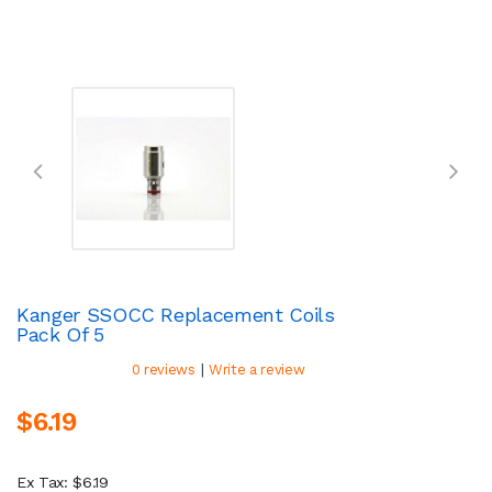
Kanger SSOCC Replacement Coils
Pack Of 5
|
0 reviews
Write a review
$6.19
Ex Tax: $6.19