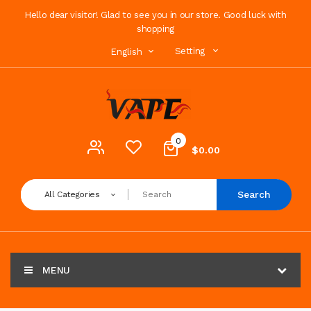
Hello dear visitor! Glad to see you in our store. Good luck with
shopping
Setting
English
0
$0.00
Search
All Categories
MENU