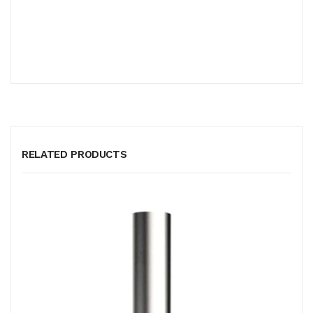
RELATED PRODUCTS