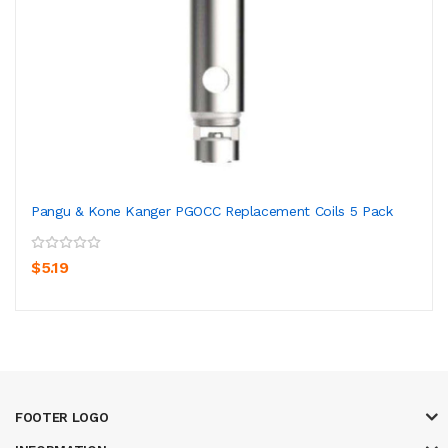
Pangu & Kone Kanger PGOCC Replacement Coils 5 Pack
$5.19
FOOTER LOGO