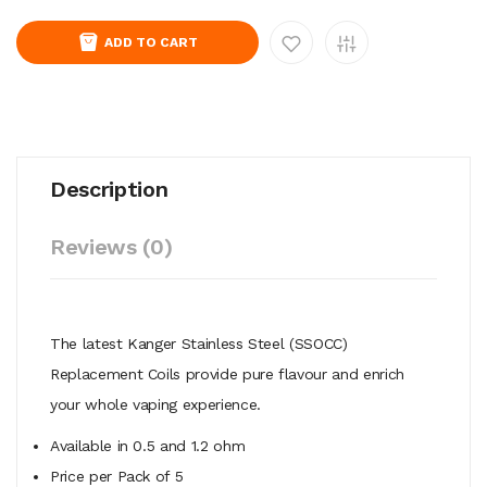
ADD TO CART
Description
Reviews (0)
The latest Kanger Stainless Steel (SSOCC)
Replacement Coils provide pure flavour and enrich
your whole vaping experience.
Available in 0.5 and 1.2 ohm
Price per Pack of 5