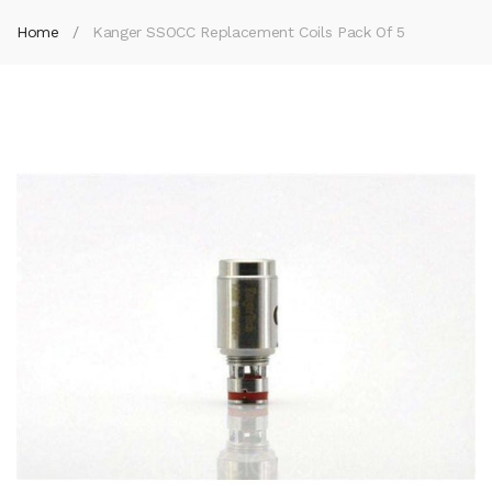
Home
Kanger SSOCC Replacement Coils Pack Of 5