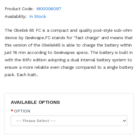
Product Code:
M00006097
Availability:
In Stock
The Obelisk 65 FC is a compact and quality pod-style sub-ohm
device by Geekvape.FC stands for "fast charge" and means that
this version of the Obelisk65 is able to charge the battery within
just 18 min according to Geekvapes specs. The battery is built in
with the 65fc edition adopting a dual internal battery system to
ensure a more reliable even charge compared to a single battery
pack. Each batt..
AVAILABLE OPTIONS
OPTION