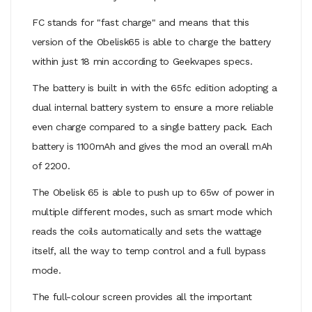
FC stands for "fast charge" and means that this
version of the Obelisk65 is able to charge the battery
within just 18 min according to Geekvapes specs.
The battery is built in with the 65fc edition adopting a
dual internal battery system to ensure a more reliable
even charge compared to a single battery pack. Each
battery is 1100mAh and gives the mod an overall mAh
of 2200.
The Obelisk 65 is able to push up to 65w of power in
multiple different modes, such as smart mode which
reads the coils automatically and sets the wattage
itself, all the way to temp control and a full bypass
mode.
The full-colour screen provides all the important