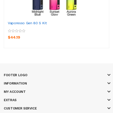
Vaporesso Gen 80 S Kit
$44.19
FOOTER LOGO
INFORMATION
MY ACCOUNT
EXTRAS
CUSTOMER SERVICE