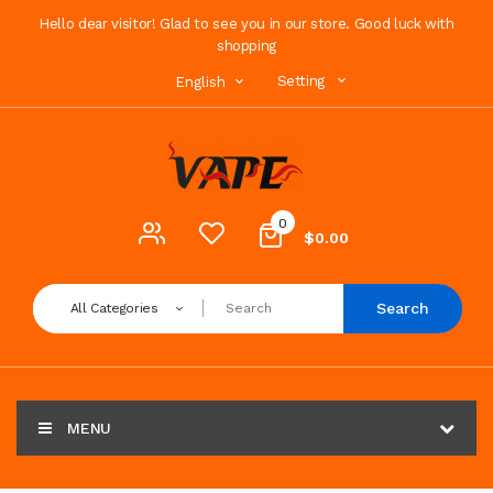
Hello dear visitor! Glad to see you in our store. Good luck with
shopping
Setting
English
0
$0.00
Search
All Categories
MENU