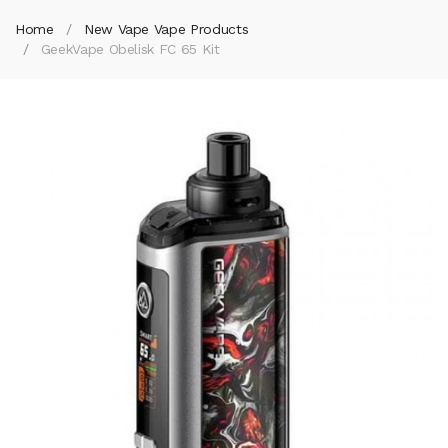
Home
New Vape Vape Products
GeekVape Obelisk FC 65 Kit