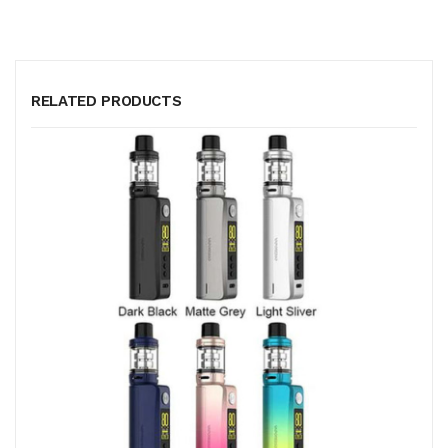
RELATED PRODUCTS