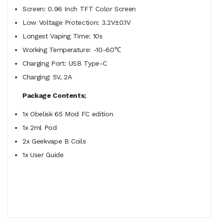
Screen: 0.96 Inch TFT Color Screen
Low Voltage Protection: 3.2V±0.1V
Longest Vaping Time: 10s
Working Temperature: -10-60℃
Charging Port: USB Type-C
Charging: 5V, 2A
Package Contents;
1x Obelisk 65 Mod FC edition
1x 2ml Pod
2x Geekvape B Coils
1x User Guide