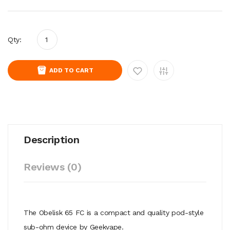
Qty:
ADD TO CART
Description
Reviews (0)
The Obelisk 65 FC is a compact and quality pod-style
sub-ohm device by Geekvape.