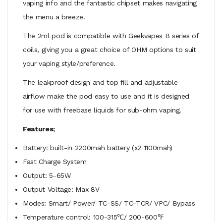
vaping info and the fantastic chipset makes navigating
the menu a breeze.
The 2ml pod is compatible with Geekvapes B series of
coils, giving you a great choice of OHM options to suit
your vaping style/preference.
The leakproof design and top fill and adjustable
airflow make the pod easy to use and it is designed
for use with freebase liquids for sub-ohm vaping.
Features;
Battery: built-in 2200mah battery (x2 1100mah)
Fast Charge System
Output: 5-65W
Output Voltage: Max 8V
Modes: Smart/ Power/ TC-SS/ TC-TCR/ VPC/ Bypass
Temperature control: 100-315℃/ 200-600℉