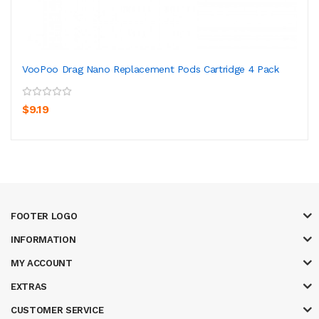
VooPoo Drag Nano Replacement Pods Cartridge 4 Pack
$9.19
FOOTER LOGO
INFORMATION
MY ACCOUNT
EXTRAS
CUSTOMER SERVICE