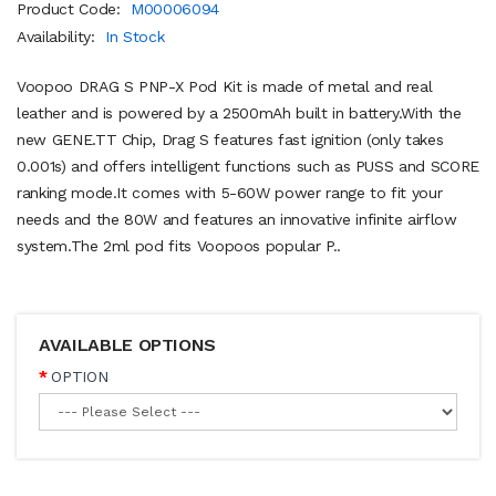
Product Code:
M00006094
Availability:
In Stock
Voopoo DRAG S PNP-X Pod Kit is made of metal and real
leather and is powered by a 2500mAh built in battery.With the
new GENE.TT Chip, Drag S features fast ignition (only takes
0.001s) and offers intelligent functions such as PUSS and SCORE
ranking mode.It comes with 5-60W power range to fit your
needs and the 80W and features an innovative infinite airflow
system.The 2ml pod fits Voopoos popular P..
AVAILABLE OPTIONS
OPTION