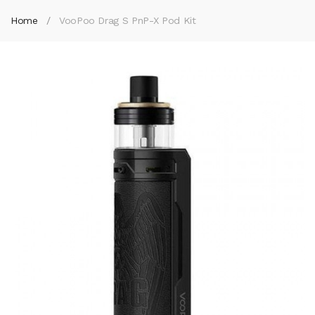
Home
VooPoo Drag S PnP-X Pod Kit