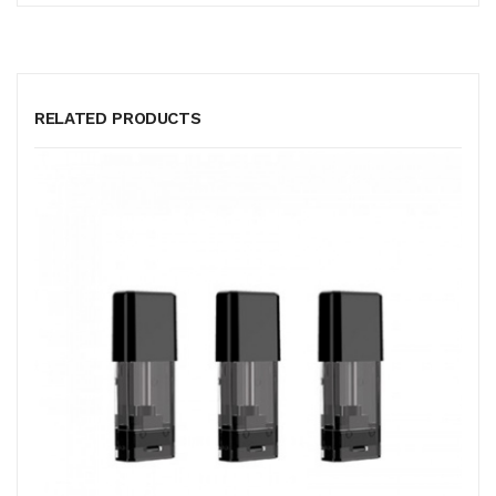
RELATED PRODUCTS