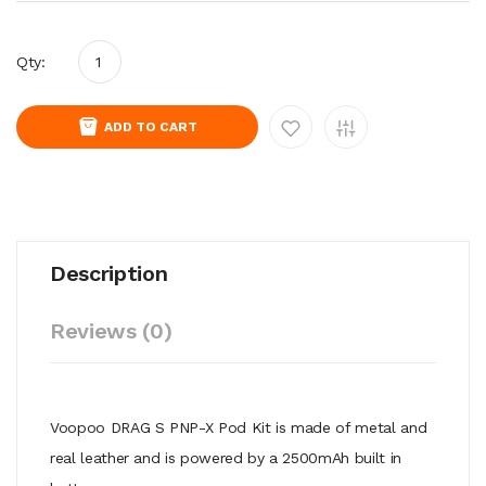
Qty:
ADD TO CART
Description
Reviews (0)
Voopoo DRAG S PNP-X Pod Kit is made of metal and
real leather and
is powered by a 2500mAh built in