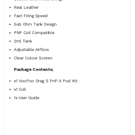
Real Leather
Fast Firing Speed
Sub Ohm Tank Design
PNP Coil Compatible
2ml Tank
Adjustable Airflow
Clear Colour Screen
Package Contents;
x1 VooPoo Drag S PnP-X Pod Kit
x1 Coil
1x User Guide