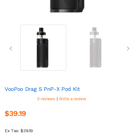
VooPoo Drag S PnP-X Pod Kit
|
0 reviews
Write a review
$39.19
Ex Tax: $39.19