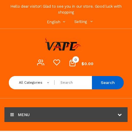
Hello dear visitor! Glad to see you in our store. Good luck with
shopping
Setting
English
0
$0.00
Search
All Categories
MENU