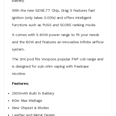
battery.
With the new GENE.TT Chip, Drag S features fast
ignition (only takes 0.001s) and offers intelligent
functions such as PUSS and SCORE ranking mode.
It comes with 5-60W power range to fit your needs
and the 80W and features an innovative infinite airflow
system.
The 2ml pod fits Voopoos popular PNP coil range and
is designed for sub-ohm vaping with freebase
nicotine.
Features;
2500mAh Built In Battery
60w Max Wattage
New Chipset & Modes
Leather and Metal Design