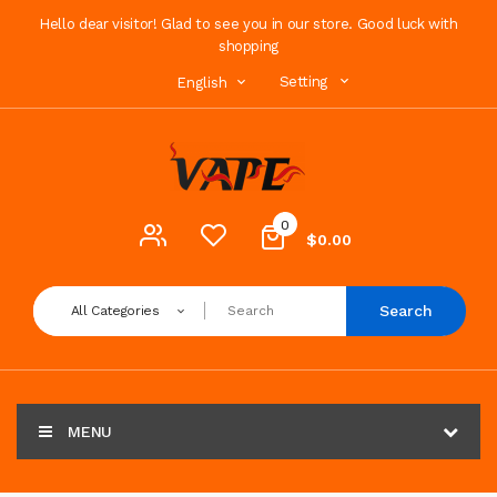
Hello dear visitor! Glad to see you in our store. Good luck with
shopping
Setting
English
0
$0.00
Search
All Categories
MENU