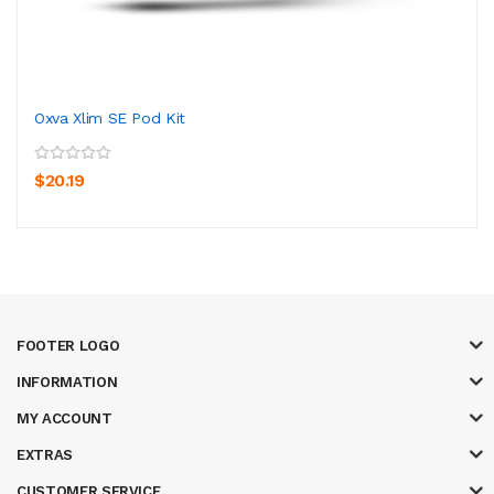
Oxva Xlim SE Pod Kit
$20.19
FOOTER LOGO
INFORMATION
MY ACCOUNT
EXTRAS
CUSTOMER SERVICE