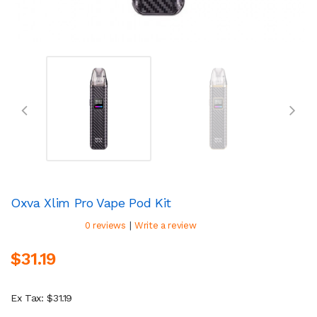
Oxva Xlim Pro Vape Pod Kit
|
0 reviews
Write a review
$31.19
Ex Tax: $31.19