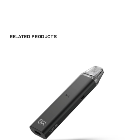
RELATED PRODUCTS