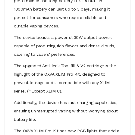
performance and long battery life. Its built-in
1000mAh battery can last up to 3 days, making it
perfect for consumers who require reliable and
durable vaping devices.
The device boasts a powerful 30W output power,
capable of producing rich flavors and dense clouds,
catering to vapers' preferences.
The upgraded Anti-leak Top-fill & V2 cartridge is the
highlight of the OXVA XLIM Pro Kit, designed to
prevent leakage and is compatible with any XLIM
series. (*Except XLIM C).
Additionally, the device has fast charging capabilities,
ensuring uninterrupted vaping without worrying about
battery life.
The OXVA XLIM Pro Kit has new RGB lights that add a