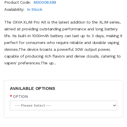
Product Code:
M00006399
Availability:
In Stock
The OXVA XLIM Pro Kit is the latest addition to the XLIM series,
aimed at providing outstanding performance and long battery
life. Its built-in 1000mAh battery can last up to 3 days, making it
perfect for consumers who require reliable and durable vaping
devices.The device boasts a powerful 30W output power,
capable of producing rich flavors and dense clouds, catering to
vapers' preferences.The up..
AVAILABLE OPTIONS
OPTION