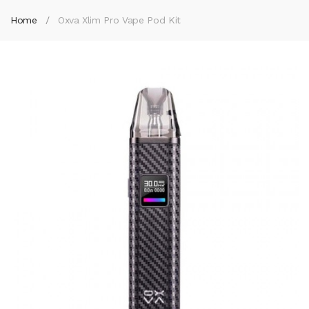
Home
Oxva Xlim Pro Vape Pod Kit