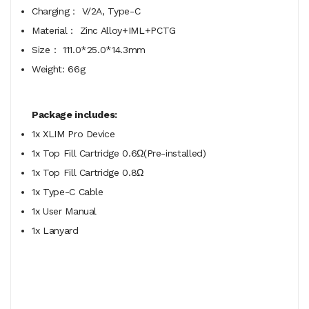
Charging： V/2A, Type-C
Material： Zinc Alloy+IML+PCTG
Size： 111.0*25.0*14.3mm
Weight: 66g
Package includes:
1x XLIM Pro Device
1x Top Fill Cartridge 0.6Ω(Pre-installed)
1x Top Fill Cartridge 0.8Ω
1x Type-C Cable
1x User Manual
1x Lanyard