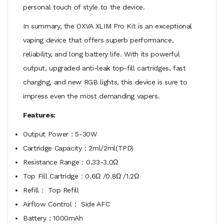
personal touch of style to the device.
In summary, the OXVA XLIM Pro Kit is an exceptional
vaping device that offers superb performance,
reliability, and long battery life. With its powerful
output, upgraded anti-leak top-fill cartridges, fast
charging, and new RGB lights, this device is sure to
impress even the most demanding vapers.
Features:
Output Power：5-30W
Cartridge Capacity：2ml/2ml(TPD)
Resistance Range：0.33-3.0Ω
Top Fill Cartridge：0.6Ω /0.8Ω /1.2Ω
Refill： Top Refill
Airflow Control： Side AFC
Battery：1000mAh