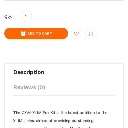
Qty:
ADD TO CART
Description
Reviews (0)
The OXVA XLIM Pro Kit is the latest addition to the
XLIM series, aimed at providing outstanding