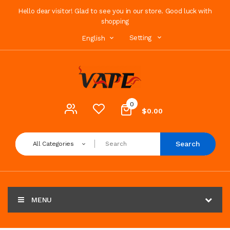
Hello dear visitor! Glad to see you in our store. Good luck with
shopping
Setting
English
0
$0.00
Search
All Categories
MENU