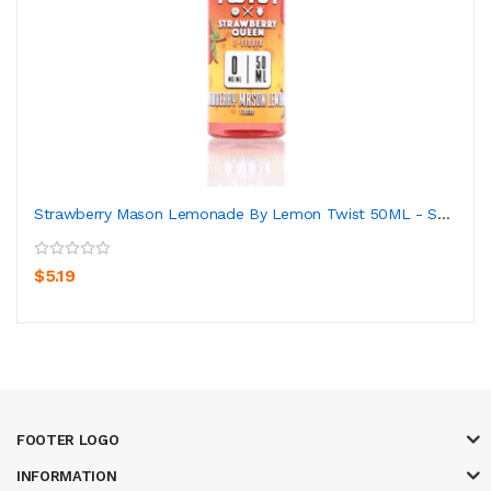
Strawberry Mason Lemonade By Lemon Twist 50ML - Sh...
$5.19
FOOTER LOGO
INFORMATION