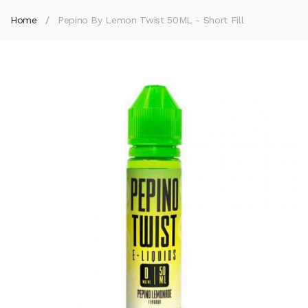
Home
Pepino By Lemon Twist 50ML - Short Fill