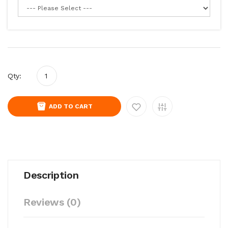
Qty:
ADD TO CART
Description
Reviews (0)