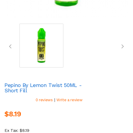
Pepino By Lemon Twist 50ML -
Short Fill
|
0 reviews
Write a review
$8.19
Ex Tax: $8.19