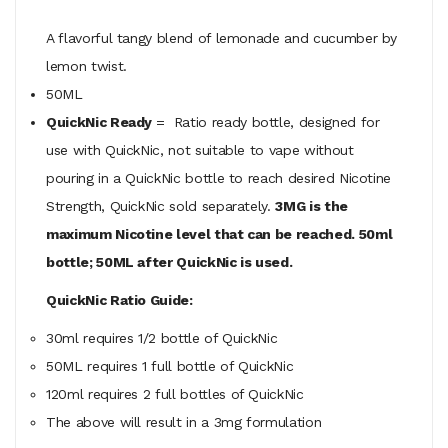
A flavorful tangy blend of lemonade and cucumber by
lemon twist.
50ML
QuickNic Ready
= Ratio ready bottle, designed for
use with QuickNic, not suitable to vape without
pouring in a QuickNic bottle to reach desired Nicotine
Strength, QuickNic sold separately.
3MG is the
maximum Nicotine level that can be reached. 50ml
bottle; 50ML after QuickNic is used.
QuickNic Ratio Guide:
30ml requires 1/2 bottle of QuickNic
50ML
requires
1 full bottle of QuickNic
120ml
requires
2 full bottles of QuickNic
The above will result in a 3mg formulation