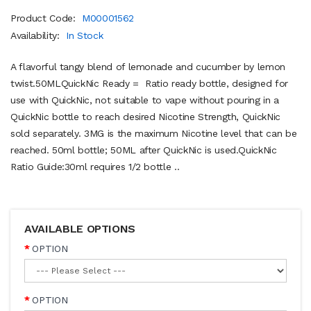
Product Code:
M00001562
Availability:
In Stock
A flavorful tangy blend of lemonade and cucumber by lemon
twist.50MLQuickNic Ready = Ratio ready bottle, designed for
use with QuickNic, not suitable to vape without pouring in a
QuickNic bottle to reach desired Nicotine Strength, QuickNic
sold separately. 3MG is the maximum Nicotine level that can be
reached. 50ml bottle; 50ML after QuickNic is used.QuickNic
Ratio Guide:30ml requires 1/2 bottle ..
AVAILABLE OPTIONS
OPTION
OPTION