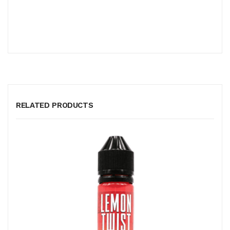
RELATED PRODUCTS