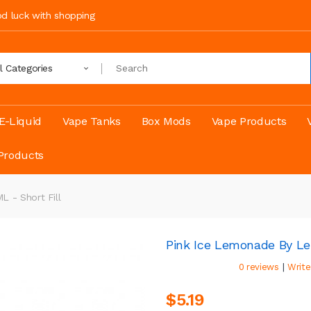
ood luck with shopping
ll Categories
E-Liquid
Vape Tanks
Box Mods
Vape Products
Products
 - Short Fill
Pink Ice Lemonade By Le
|
0 reviews
Write
$5.19