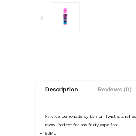
Description
Reviews (0)
Pink Ice Lemonade by Lemon Twist is a refresh
away. Perfect for any fruity vape fan.
50ML