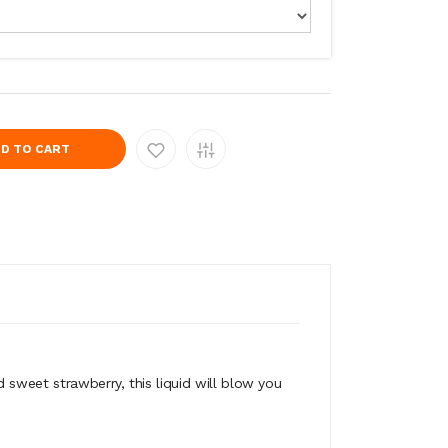
D TO CART
sweet strawberry, this liquid will blow you