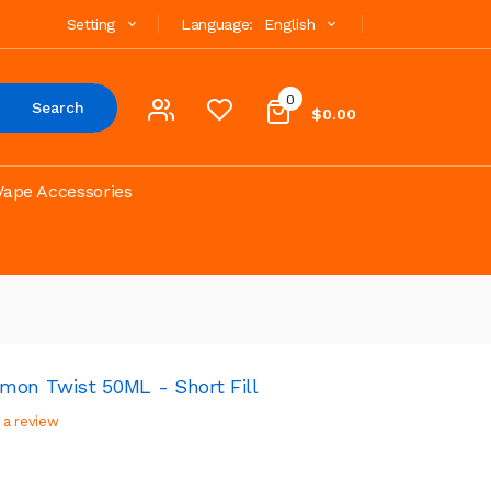
Setting
Language:
English
0
Search
$0.00
Vape Accessories
mon Twist 50ML - Short Fill
 a review