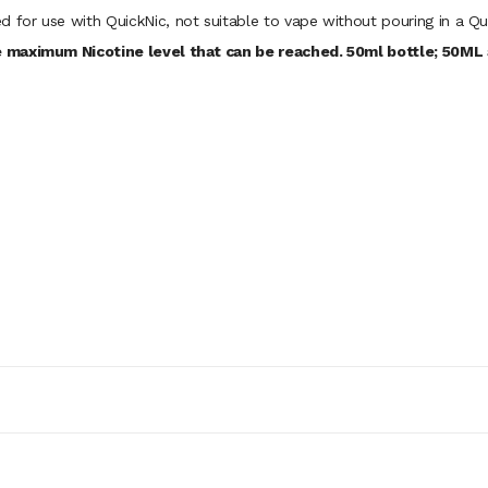
d for use with QuickNic, not suitable to vape without pouring in a Qu
 maximum Nicotine level that can be reached. 50ml bottle; 50ML a