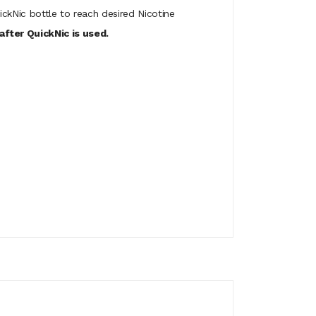
ickNic bottle to reach desired Nicotine
fter QuickNic is used.