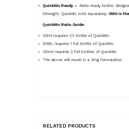
QuickNic Ready
= Ratio ready bottle, designe
Strength, QuickNic sold separately.
3MG is the
QuickNic Ratio Guide:
30ml requires 1/2 bottle of QuickNic
50ML
requires
1 full bottle of QuickNic
120ml
requires
2 full bottles of QuickNic
The above will result in a 3mg formulation
RELATED PRODUCTS