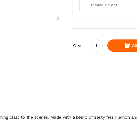
Qty:
AD
ing blast to the scenes. Made with a blend of zesty fresh lemon and 