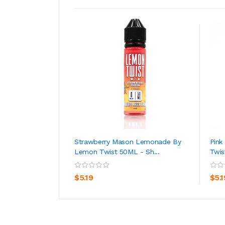
Strawberry Mason Lemonade By
Pin
Lemon Twist 50ML - Sh...
Twis
ADD TO CART
$5.19
$5.1