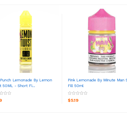
k Punch Lemonade By Lemon
Pink Lemonade By Minute Man 
t 50ML - Short Fi...
Fill 50ml
ADD TO CART
ADD TO CART
9
$5.19