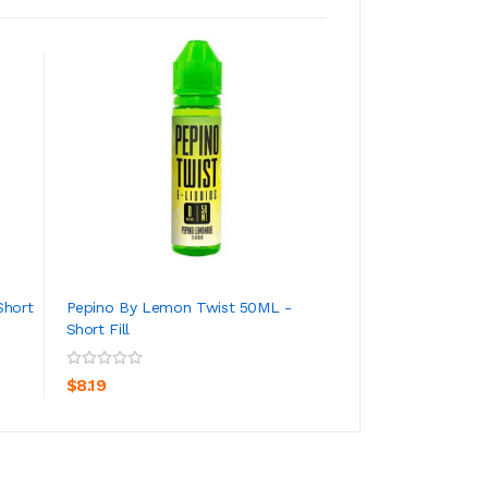
Short
Pepino By Lemon Twist 50ML -
Wild Watermelon
Short Fill
Lemon Twist 50ML
ADD TO CART
ADD TO CA
$8.19
$7.19