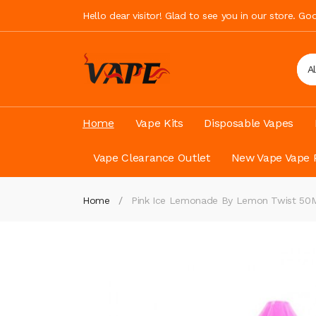
Hello dear visitor! Glad to see you in our store. G
A
Home
Vape Kits
Disposable Vapes
Vape Clearance Outlet
New Vape Vape 
Home
Pink Ice Lemonade By Lemon Twist 50ML