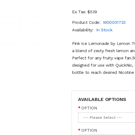
Ex Tax: $5.19
Product Code:
M00001733
Availability:
In Stock
Pink Ice Lemonade by Lemon Twis
a blend of zesty fresh lemon and
Perfect for any fruity vape fan
designed for use with QuickNic, 
bottle to reach desired Nicotine
AVAILABLE OPTIONS
OPTION
OPTION