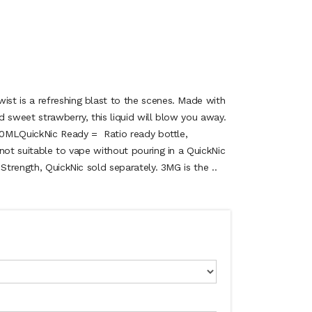
t is a refreshing blast to the scenes. Made with
 sweet strawberry, this liquid will blow you away.
.50MLQuickNic Ready = Ratio ready bottle,
not suitable to vape without pouring in a QuickNic
 Strength, QuickNic sold separately. 3MG is the ..