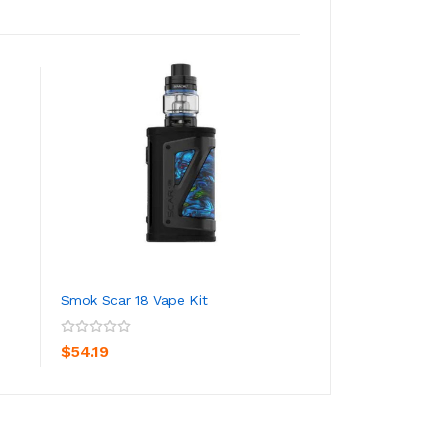
Smok Scar 18 Vape Kit
Smok T-Storm Va
ADD TO CART
ADD TO CA
$54.19
$47.19