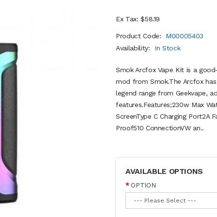
Ex Tax: $58.19
Product Code:
M00005403
Availability:
In Stock
Smok Arcfox Vape Kit is a good
mod from Smok.The Arcfox has c
legend range from Geekvape, ado
features.Features;230w Max Wa
ScreenType C Charging Port2A 
Proof510 ConnectionVW an..
AVAILABLE OPTIONS
OPTION