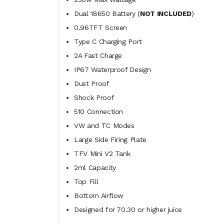
Dual 18650 Battery (
NOT INCLUDED
)
0.96TFT Screen
Type C Charging Port
2A Fast Charge
IP67 Waterproof Design
Dust Proof
Shock Proof
510 Connection
VW and TC Modes
Large Side Firing Plate
TFV Mini V2 Tank
2ml Capacity
Top Fill
Bottom Airflow
Designed for 70.30 or higher juice