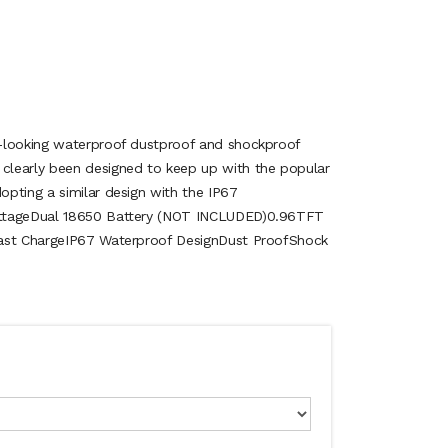
-looking waterproof dustproof and shockproof
learly been designed to keep up with the popular
pting a similar design with the IP67
ttageDual 18650 Battery (NOT INCLUDED) 0.96TFT
Fast ChargeIP67 Waterproof DesignDust ProofShock