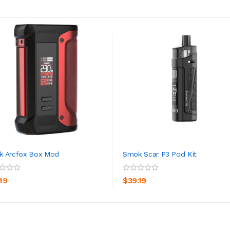
k Arcfox Box Mod
Smok Scar P3 Pod Kit
ADD TO CART
ADD TO CART
19
$39.19