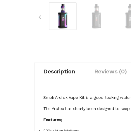
Description
Reviews (0)
Smok Arcfox Vape Kit is a good-looking wat
The Arcfox has clearly been designed to keep 
Features;
230w Max Wattage