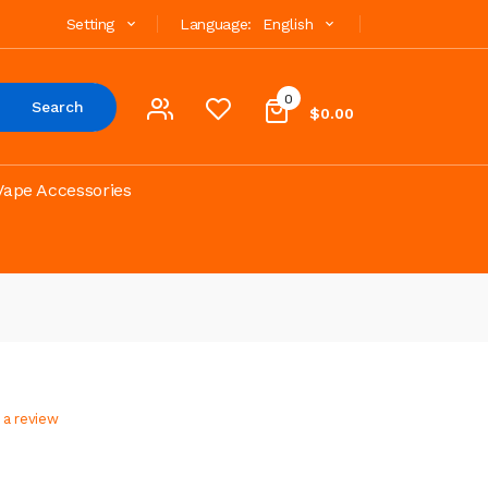
Setting
Language:
English
0
Search
$0.00
Vape Accessories
 a review