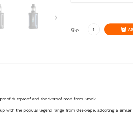
Qty:
AD
erproof dustproof and shockproof mod from Smok.
up with the popular legend range from Geekvape, adopting a similar 