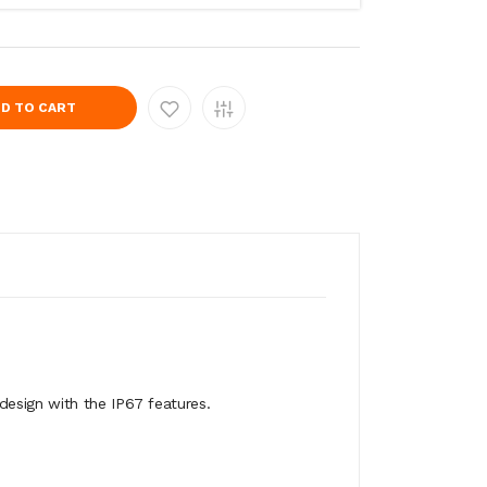
D TO CART
design with the IP67 features.