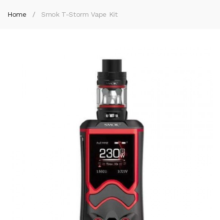
Home
Smok T-Storm Vape Kit