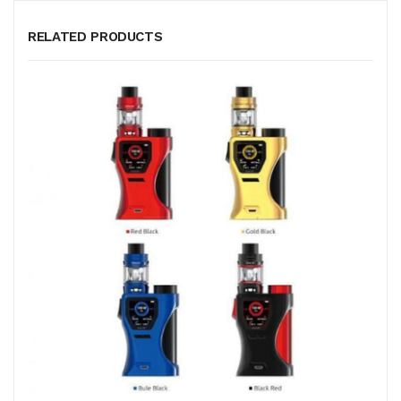
RELATED PRODUCTS