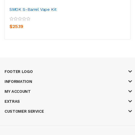
SMOK S-Barrel Vape Kit
$25.19
FOOTER LOGO
INFORMATION
MY ACCOUNT
EXTRAS
CUSTOMER SERVICE