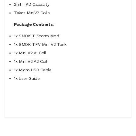
2ml TPD Capacity
Takes MiniV2 Coils
Package Contnets;
1x SMOK T Storm Mod
1x SMOK TFV Mini V2 Tank
1x Mini V2 A1 Coil
1x Mini V2 A2 Coil
1x Micro USB Cable
1x User Guide