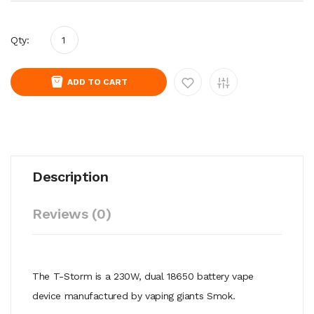
Qty:
ADD TO CART
Description
Reviews (0)
The T-Storm is a 230W, dual 18650 battery vape
device manufactured by vaping giants Smok.