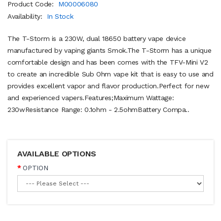
Product Code:
M00006080
Availability:
In Stock
The T-Storm is a 230W, dual 18650 battery vape device
manufactured by vaping giants Smok.The T-Storm has a unique
comfortable design and has been comes with the TFV-Mini V2
to create an incredible Sub Ohm vape kit that is easy to use and
provides excellent vapor and flavor production.Perfect for new
and experienced vapers.Features;Maximum Wattage:
230wResistance Range: 0.1ohm - 2.5ohmBattery Compa..
AVAILABLE OPTIONS
OPTION