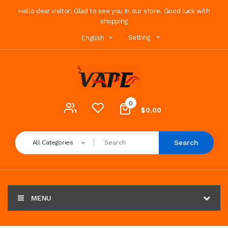
Hello dear visitor! Glad to see you in our store. Good luck with
shopping
Setting
English
0
$0.00
Search
All Categories
MENU