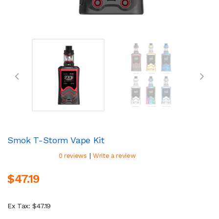
Smok T-Storm Vape Kit
|
0 reviews
Write a review
$47.19
Ex Tax: $47.19