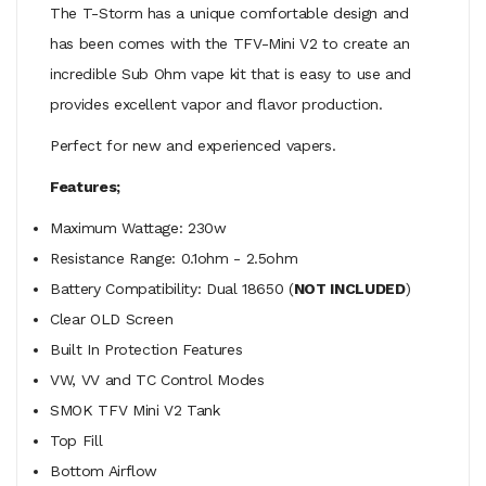
The T-Storm has a unique comfortable design and
has been comes with the TFV-Mini V2 to create an
incredible Sub Ohm vape kit that is easy to use and
provides excellent vapor and flavor production.
Perfect for new and experienced vapers.
Features;
Maximum Wattage: 230w
Resistance Range: 0.1ohm - 2.5ohm
Battery Compatibility: Dual 18650 (
NOT INCLUDED
)
Clear OLD Screen
Built In Protection Features
VW, VV and TC Control Modes
SMOK TFV Mini V2 Tank
Top Fill
Bottom Airflow