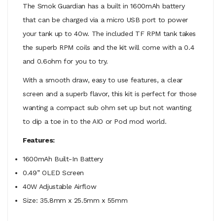
The Smok Guardian has a built in 1600mAh battery
that can be charged via a micro USB port to power
your tank up to 40w. The included TF RPM tank takes
the superb RPM coils and the kit will come with a 0.4
and 0.6ohm for you to try.
With a smooth draw, easy to use features, a clear
screen and a superb flavor, this kit is perfect for those
wanting a compact sub ohm set up but not wanting
to dip a toe in to the AIO or Pod mod world.
Features:
1600mAh Built-In Battery
0.49” OLED Screen
40W Adjustable Airflow
Size: 35.8mm x 25.5mm x 55mm