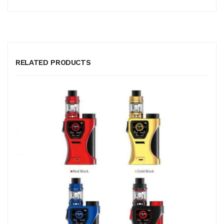
RELATED PRODUCTS