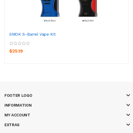
SMOK S-Barrel Vape Kit
$25.19
FOOTER LOGO
INFORMATION
MY ACCOUNT
EXTRAS