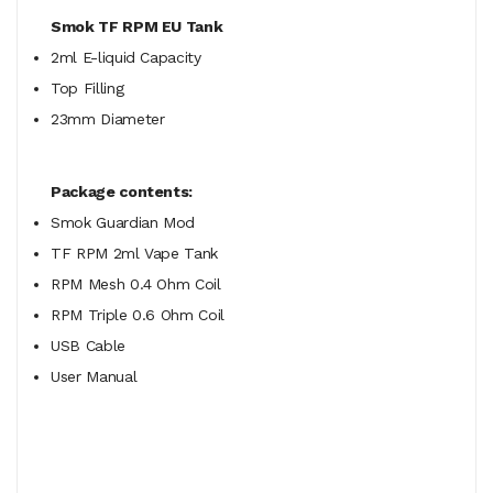
Smok TF RPM EU Tank
2ml E-liquid Capacity
Top Filling
23mm Diameter
Package contents:
Smok Guardian Mod
TF RPM 2ml Vape Tank
RPM Mesh 0.4 Ohm Coil
RPM Triple 0.6 Ohm Coil
USB Cable
User Manual