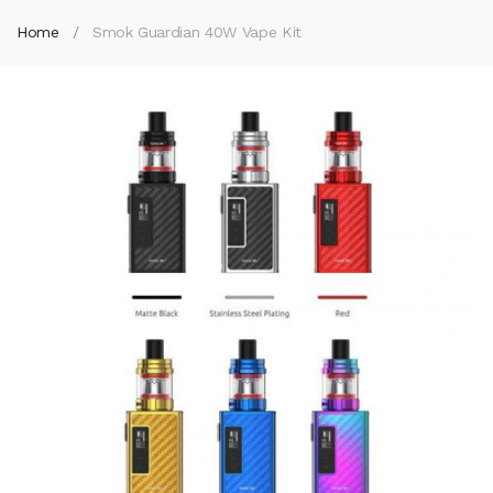
Home
Smok Guardian 40W Vape Kit