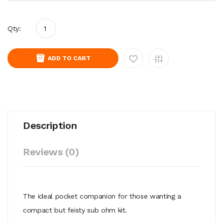
Qty:
ADD TO CART
Description
Reviews (0)
The ideal pocket companion for those wanting a
compact but feisty sub ohm kit.