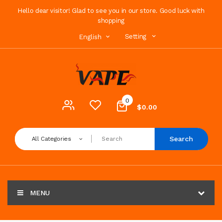
Hello dear visitor! Glad to see you in our store. Good luck with
shopping
Setting
English
0
$0.00
Search
All Categories
MENU