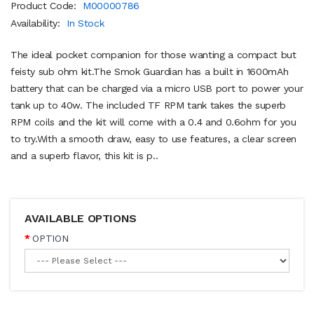
Product Code:
M00000786
Availability:
In Stock
The ideal pocket companion for those wanting a compact but
feisty sub ohm kit.The Smok Guardian has a built in 1600mAh
battery that can be charged via a micro USB port to power your
tank up to 40w. The included TF RPM tank takes the superb
RPM coils and the kit will come with a 0.4 and 0.6ohm for you
to try.With a smooth draw, easy to use features, a clear screen
and a superb flavor, this kit is p..
AVAILABLE OPTIONS
OPTION