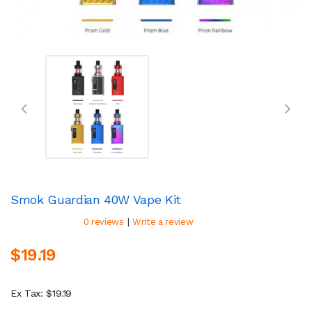
Smok Guardian 40W Vape Kit
|
0 reviews
Write a review
$19.19
Ex Tax: $19.19