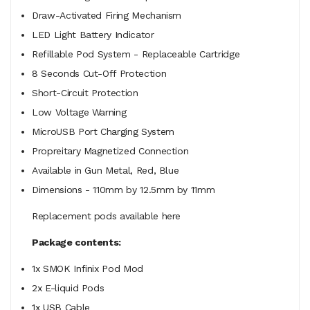
Draw-Activated Firing Mechanism
LED Light Battery Indicator
Refillable Pod System - Replaceable Cartridge
8 Seconds Cut-Off Protection
Short-Circuit Protection
Low Voltage Warning
MicroUSB Port Charging System
Propreitary Magnetized Connection
Available in Gun Metal, Red, Blue
Dimensions - 110mm by 12.5mm by 11mm
Replacement pods available here
Package contents:
1x SMOK Infinix Pod Mod
2x E-liquid Pods
1x USB Cable