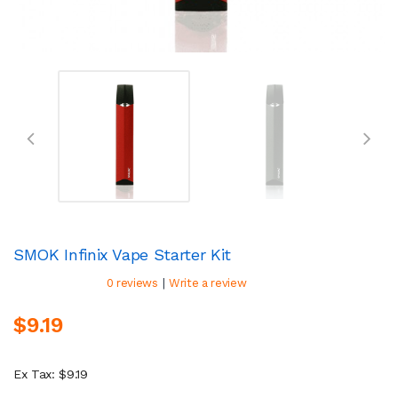
SMOK Infinix Vape Starter Kit
|
0 reviews
Write a review
$9.19
Ex Tax: $9.19