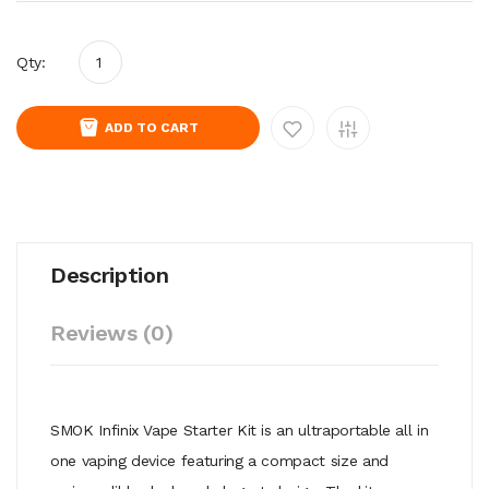
Qty:
ADD TO CART
Description
Reviews (0)
SMOK Infinix Vape Starter Kit is an ultraportable all in
one vaping device featuring a compact size and