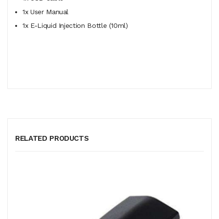
1x User Manual
1x E-Liquid Injection Bottle (10ml)
RELATED PRODUCTS