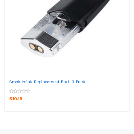
Smok Infinix Replacement Pods 3 Pack
$10.19