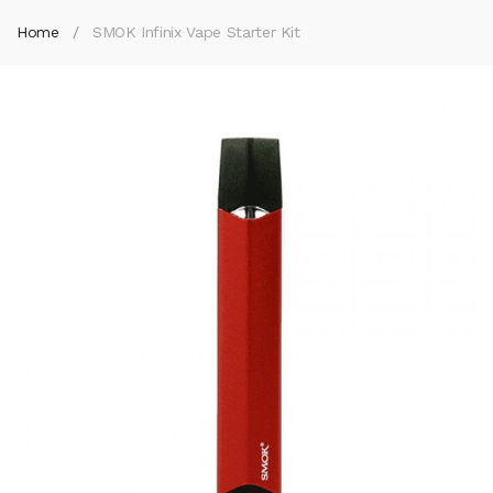
Home
SMOK Infinix Vape Starter Kit