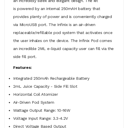
an incredibly sleek and elegant design. The kit
is powered by an internal 250mAH battery that
provides plenty of power and is conveniently charged
via MicroUSB port. The Infinix is an air-driven
replaceable/refillable pod system that activates once
the user inhales on the device. The Infinix Pod comes
an incredible 2ML e-liquid capacity user can fill via the
side fill port.
Features:
Integrated 250mAh Rechargeable Battery
2mL Juice Capacity - Side Fill Slot
Horizontal Coil Atomizer
Air-Driven Pod System
Wattage Output Range: 10-16W
Voltage Input Range: 3.3-4.2V
Direct Voltage Based Output