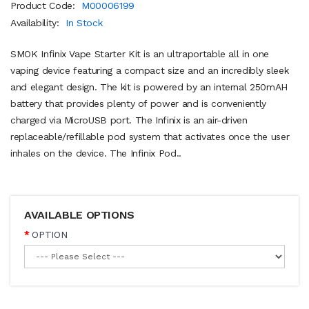
Product Code:
M00006199
Availability:
In Stock
SMOK Infinix Vape Starter Kit is an ultraportable all in one
vaping device featuring a compact size and an incredibly sleek
and elegant design. The kit is powered by an internal 250mAH
battery that provides plenty of power and is conveniently
charged via MicroUSB port. The Infinix is an air-driven
replaceable/refillable pod system that activates once the user
inhales on the device. The Infinix Pod..
AVAILABLE OPTIONS
OPTION