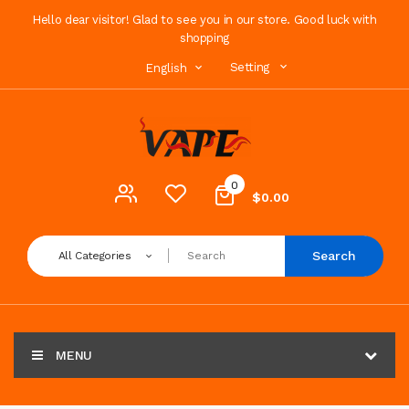
Hello dear visitor! Glad to see you in our store. Good luck with
shopping
Setting
English
0
$0.00
Search
All Categories
MENU