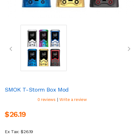
SMOK T-Storm Box Mod
|
0 reviews
Write a review
$26.19
Ex Tax: $26.19