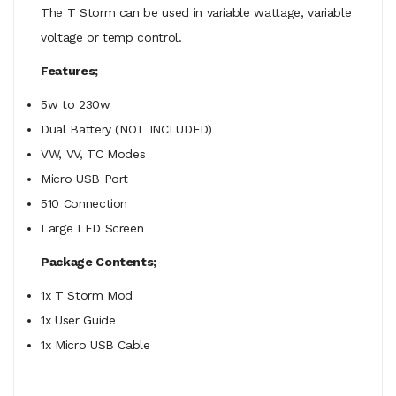
The T Storm can be used in variable wattage, variable
voltage or temp control.
Features;
5w to 230w
Dual Battery (NOT INCLUDED)
VW, VV, TC Modes
Micro USB Port
510 Connection
Large LED Screen
Package Contents;
1x T Storm Mod
1x User Guide
1x Micro USB Cable