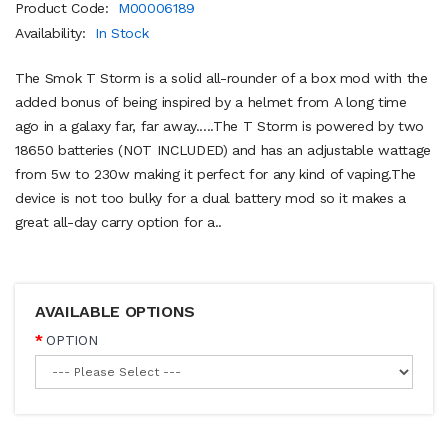
Product Code:
M00006189
Availability:
In Stock
The Smok T Storm is a solid all-rounder of a box mod with the
added bonus of being inspired by a helmet from A long time
ago in a galaxy far, far away.....The T Storm is powered by two
18650 batteries (NOT INCLUDED) and has an adjustable wattage
from 5w to 230w making it perfect for any kind of vaping.The
device is not too bulky for a dual battery mod so it makes a
great all-day carry option for a..
AVAILABLE OPTIONS
OPTION