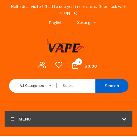
Hello dear visitor! Glad to see you in our store. Good luck with
shopping
Setting
English
0
$0.00
Search
All Categories
MENU