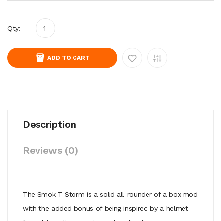
Qty:
ADD TO CART
Description
Reviews (0)
The Smok T Storm is a solid all-rounder of a box mod
with the added bonus of being inspired by a helmet