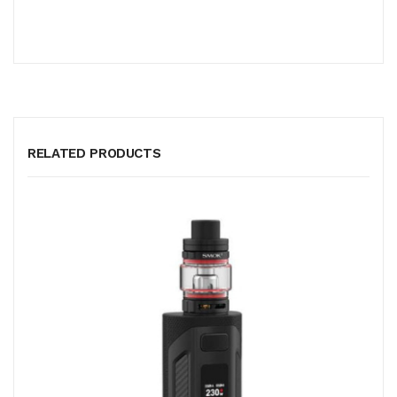
RELATED PRODUCTS