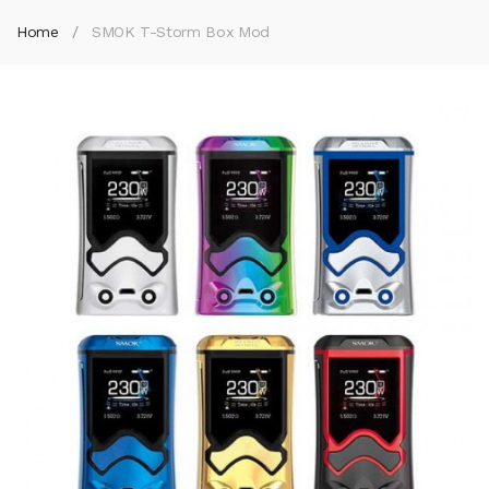
Home
SMOK T-Storm Box Mod