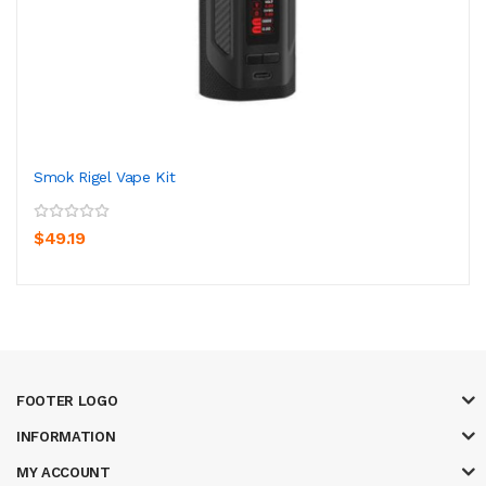
Smok Rigel Vape Kit
$49.19
FOOTER LOGO
INFORMATION
MY ACCOUNT