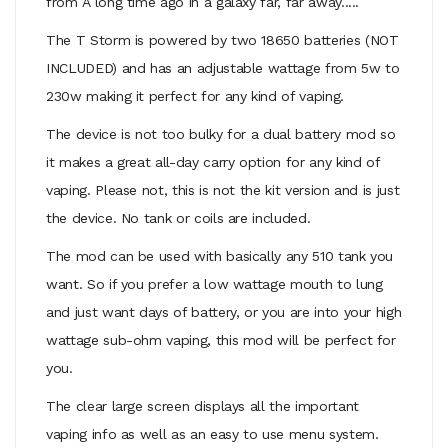
from A long time ago in a galaxy far, far away.....
The T Storm is powered by two 18650 batteries (NOT
INCLUDED) and has an adjustable wattage from 5w to
230w making it perfect for any kind of vaping.
The device is not too bulky for a dual battery mod so
it makes a great all-day carry option for any kind of
vaping. Please not, this is not the kit version and is just
the device. No tank or coils are included.
The mod can be used with basically any 510 tank you
want. So if you prefer a low wattage mouth to lung
and just want days of battery, or you are into your high
wattage sub-ohm vaping, this mod will be perfect for
you.
The clear large screen displays all the important
vaping info as well as an easy to use menu system.