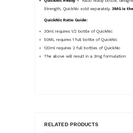
QuickNic Ready
= Ratio ready bottle, designe
Strength, QuickNic sold separately.
3MG is the
QuickNic Ratio Guide:
30ml requires 1/2 bottle of QuickNic
50ML
requires
1 full bottle of QuickNic
120ml
requires
2 full bottles of QuickNic
The above will result in a 3mg formulation
RELATED PRODUCTS