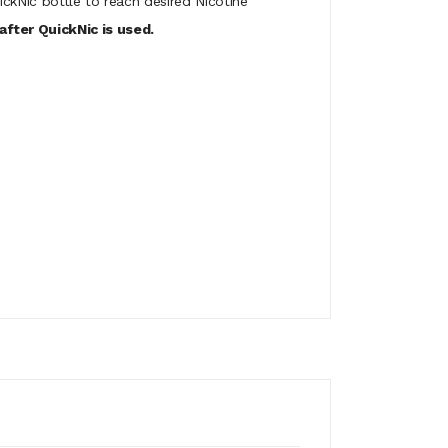
ickNic bottle to reach desired Nicotine
fter QuickNic is used.