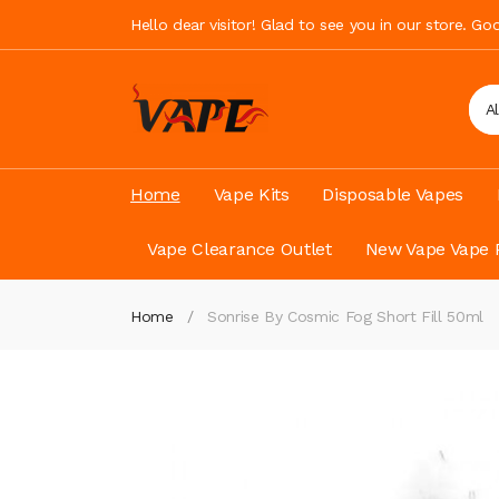
Hello dear visitor! Glad to see you in our store. G
A
Home
Vape Kits
Disposable Vapes
Vape Clearance Outlet
New Vape Vape 
Home
Sonrise By Cosmic Fog Short Fill 50ml