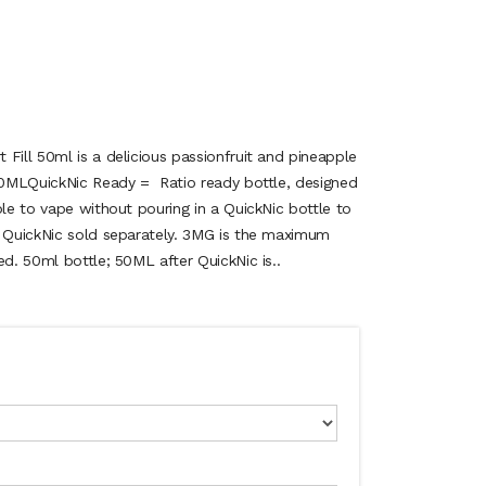
Fill 50ml is a delicious passionfruit and pineapple
.50MLQuickNic Ready = Ratio ready bottle, designed
ble to vape without pouring in a QuickNic bottle to
, QuickNic sold separately. 3MG is the maximum
ed. 50ml bottle; 50ML after QuickNic is..