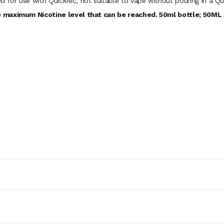
d for use with QuickNic, not suitable to vape without pouring in a Qu
 maximum Nicotine level that can be reached. 50ml bottle; 50ML a