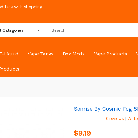
ood luck with shopping
ll Categories
E-Liquid
Vape Tanks
Box Mods
Vape Products
Products
Sonrise By Cosmic Fog Sh
|
0 reviews
Write
$9.19