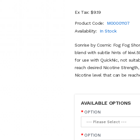
Ex Tax: $9.19
Product Code:
M00001107
Availability:
In Stock
Sonrise by Cosmic Fog Fog Short 
blend with subtle hints of kiwi
for use with QuickNic, not suita
reach desired Nicotine Strength
Nicotine level that can be reach
AVAILABLE OPTIONS
OPTION
OPTION