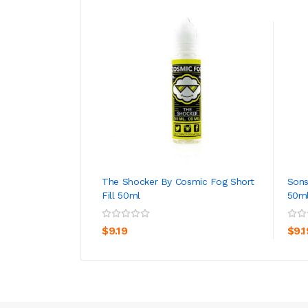
The Shocker By Cosmic Fog Short
Sons
Fill 50ml
50m
ADD TO CART
$9.19
$9.1