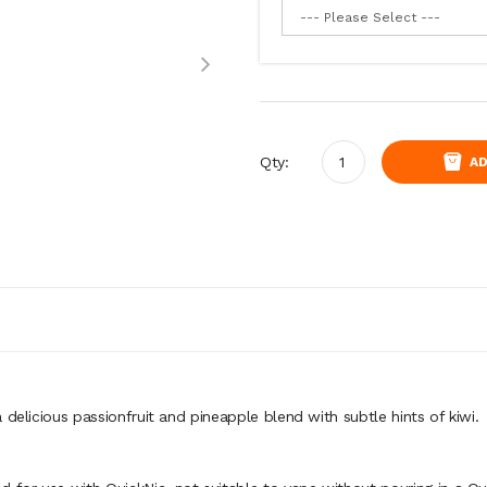
Qty:
AD
delicious passionfruit and pineapple blend with subtle hints of kiwi.