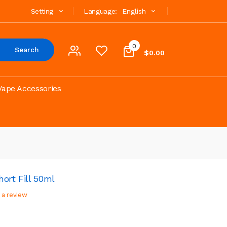
Setting
Language:
English
0
Search
$0.00
Vape Accessories
ort Fill 50ml
 a review