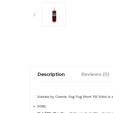
Description
Reviews (0)
Sonrise by Cosmic Fog Fog Short Fill 50ml is a 
50ML