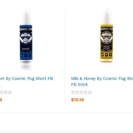
et By Cosmic Fog Short Fill
Milk & Honey By Cosmic Fog Sh
l
Fill 50ml
ADD TO CART
ADD TO CART
9
$15.19