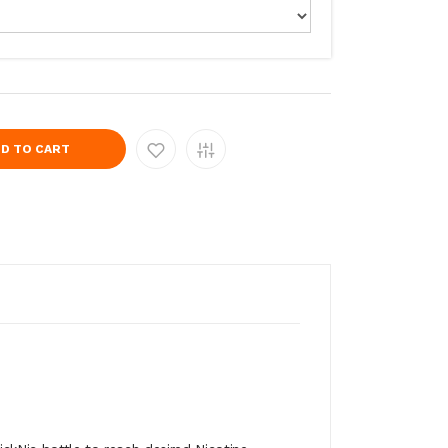
D TO CART