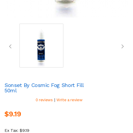
Sonset By Cosmic Fog Short Fill
50ml
|
0 reviews
Write a review
$9.19
Ex Tax: $9.19