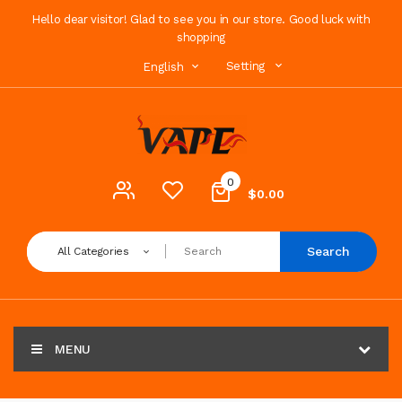
Hello dear visitor! Glad to see you in our store. Good luck with
shopping
Setting
English
0
$0.00
Search
All Categories
MENU