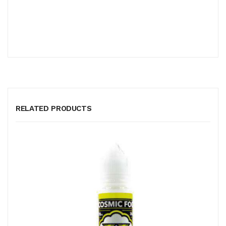
RELATED PRODUCTS