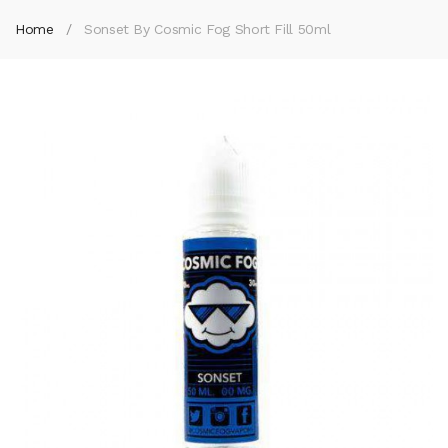
Home
Sonset By Cosmic Fog Short Fill 50ml