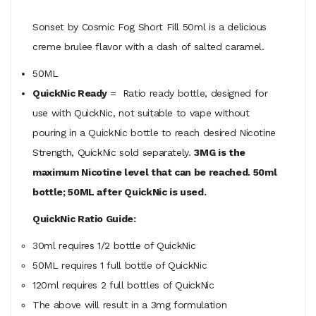
Sonset by Cosmic Fog Short Fill 50ml is a delicious
creme brulee flavor with a dash of salted caramel.
50ML
QuickNic Ready
= Ratio ready bottle, designed for
use with QuickNic, not suitable to vape without
pouring in a QuickNic bottle to reach desired Nicotine
Strength, QuickNic sold separately.
3MG is the
maximum Nicotine level that can be reached. 50ml
bottle; 50ML after QuickNic is used.
QuickNic Ratio Guide:
30ml requires 1/2 bottle of QuickNic
50ML
requires
1 full bottle of QuickNic
120ml
requires
2 full bottles of QuickNic
The above will result in a 3mg formulation