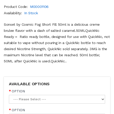
Product Code:
M00001106
Availability:
In Stock
Sonset by Cosmic Fog Short Fill 50ml is a delicious creme
brulee flavor with a dash of salted caramel.50MLQuickNic
Ready = Ratio ready bottle, designed for use with QuickNic, not
suitable to vape without pouring in a QuickNic bottle to reach
desired Nicotine Strength, QuickNic sold separately. 3MG is the
maximum Nicotine level that can be reached. 50ml bottle;
50ML after QuickNic is used.QuickNic..
AVAILABLE OPTIONS
OPTION
OPTION