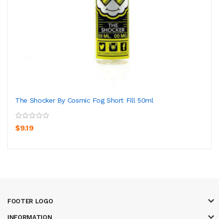
The Shocker By Cosmic Fog Short Fill 50ml
$9.19
FOOTER LOGO
INFORMATION