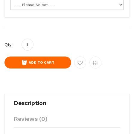
Qty:
ADD TO CART
Description
Reviews (0)