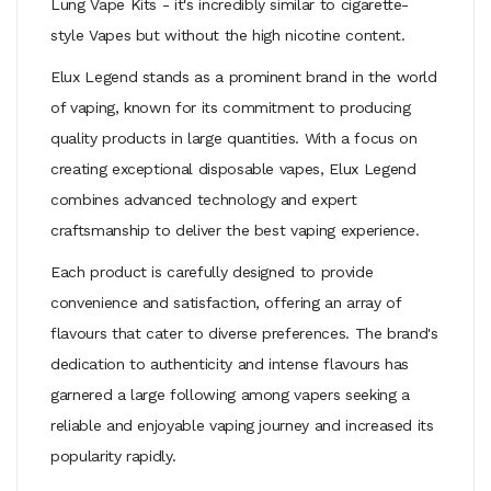
Lung Vape Kits
- it's incredibly similar to cigarette-
style Vapes but without the high nicotine content.
Elux Legend stands as a prominent brand in the world
of vaping, known for its commitment to producing
quality products in large quantities. With a focus on
creating exceptional disposable vapes, Elux Legend
combines advanced technology and expert
craftsmanship to deliver the best vaping experience.
Each product is carefully designed to provide
convenience and satisfaction, offering an array of
flavours that cater to diverse preferences. The brand's
dedication to authenticity and intense flavours has
garnered a large following among vapers seeking a
reliable and enjoyable vaping journey and increased its
popularity rapidly.