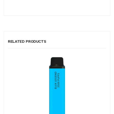
RELATED PRODUCTS