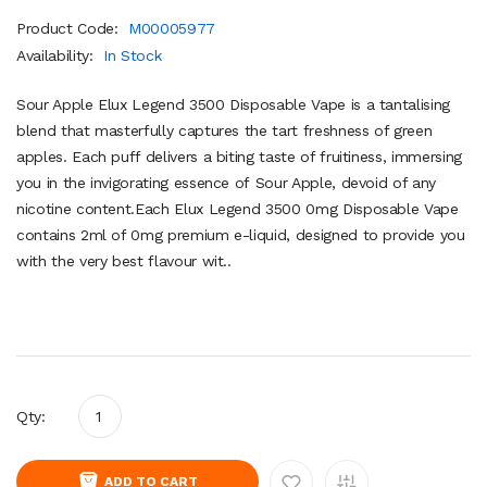
Product Code:
M00005977
Availability:
In Stock
Sour Apple Elux Legend 3500 Disposable Vape is a tantalising
blend that masterfully captures the tart freshness of green
apples. Each puff delivers a biting taste of fruitiness, immersing
you in the invigorating essence of Sour Apple, devoid of any
nicotine content.Each Elux Legend 3500 0mg Disposable Vape
contains 2ml of 0mg premium e-liquid, designed to provide you
with the very best flavour wit..
Qty:
ADD TO CART