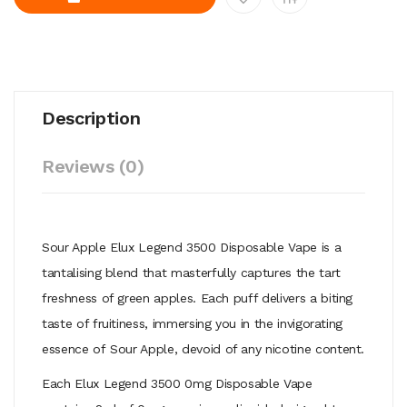
Description
Reviews (0)
Sour Apple Elux Legend 3500 Disposable Vape is a
tantalising blend that
masterfully captures the tart
freshness of green apples. Each puff delivers
a biting
taste of fruitiness, immersing you in the invigorating
essence of
Sour Apple, devoid of any nicotine content.
Each Elux Legend 3500 0mg Disposable Vape