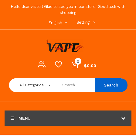
Hello dear visitor! Glad to see you in our store. Good luck with
shopping
Setting
English
0
$0.00
Search
All Categories
MENU