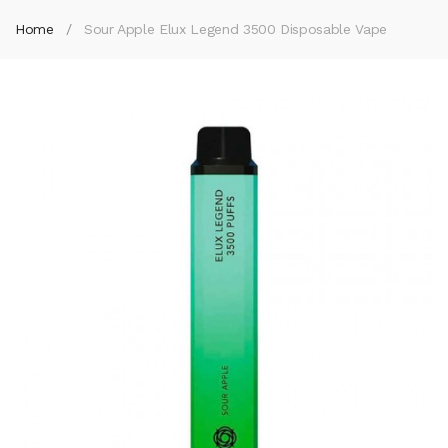
Home
Sour Apple Elux Legend 3500 Disposable Vape