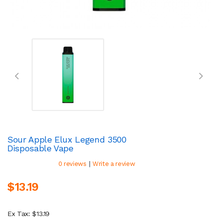
Sour Apple Elux Legend 3500
Disposable Vape
|
0 reviews
Write a review
$13.19
Ex Tax: $13.19