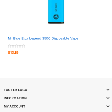
Mr Blue Elux Legend 3500 Disposable Vape
$13.19
FOOTER LOGO
INFORMATION
MY ACCOUNT