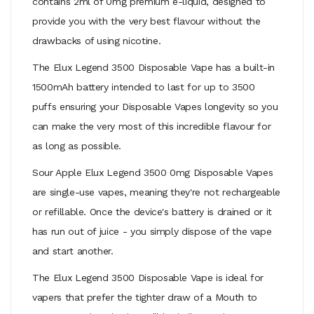
contains 2ml of 0mg premium e-liquid, designed to
provide you with the very best flavour without the
drawbacks of using nicotine.
The Elux Legend 3500 Disposable Vape has a built-in
1500mAh battery intended to last for up to 3500
puffs ensuring your Disposable Vapes longevity so you
can make the very most of this incredible flavour for
as long as possible.
Sour Apple Elux Legend 3500 0mg Disposable Vapes
are single-use vapes, meaning they're not rechargeable
or refillable. Once the device's battery is drained or it
has run out of juice - you simply dispose of the vape
and start another.
The Elux Legend 3500 Disposable Vape is ideal for
vapers that prefer the tighter draw of a
Mouth to