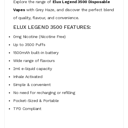
Explore the range of
Elux Legend 3500 Disposable
Vapes
with Grey Haze, and discover the perfect blend
of quality, flavour, and convenience.
ELUX LEGEND 3500 FEATURES:
0mg Nicotine (Nicotine Free)
Up to 3500 Puffs
1500mAh built-in battery
Wide range of flavours
2ml e-liquid capacity
Inhale Activated
Simple & convenient
No need for recharging or refilling
Pocket-Sized & Portable
TPD Compliant