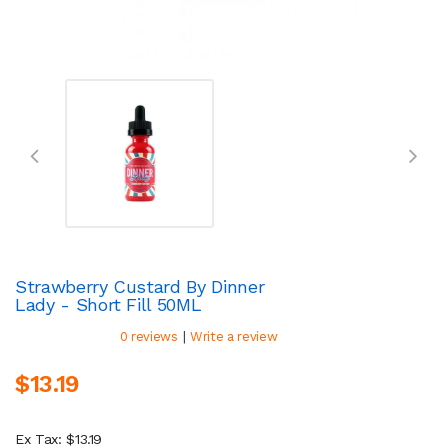
Strawberry Custard By Dinner
Lady - Short Fill 50ML
|
0 reviews
Write a review
$13.19
Ex Tax: $13.19