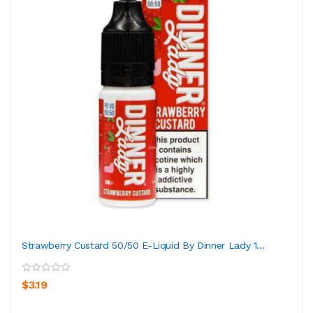
Strawberry Custard 50/50 E-Liquid By Dinner Lady 1...
$3.19