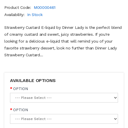
Product Code:
M00000461
Availability:
In Stock
Strawberry Custard E-liquid by Dinner Lady is the perfect blend
of creamy custard and sweet, juicy strawberries. If you're
looking for a delicious e-liquid that will remind you of your
favorite strawberry dessert, look no further than Dinner Lady
Strawberry Custard...
AVAILABLE OPTIONS
OPTION
OPTION