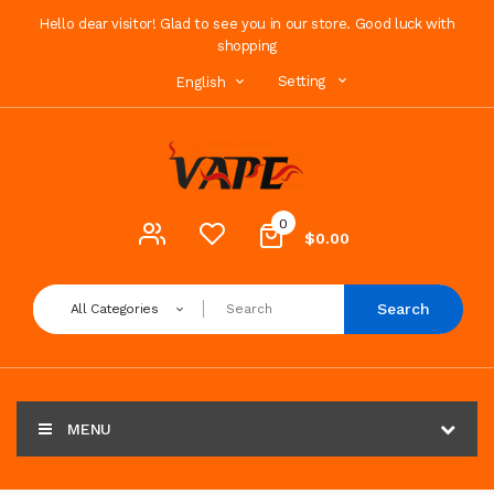
Hello dear visitor! Glad to see you in our store. Good luck with
shopping
Setting
English
0
$0.00
Search
All Categories
MENU