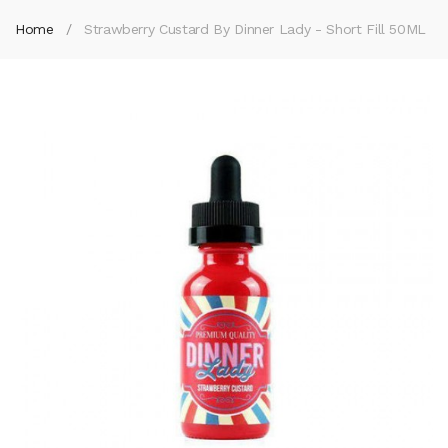
Home
Strawberry Custard By Dinner Lady - Short Fill 50ML