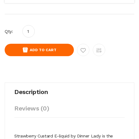
Qty:
ADD TO CART
Description
Reviews (0)
Strawberry Custard E-liquid by
Dinner Lady is the