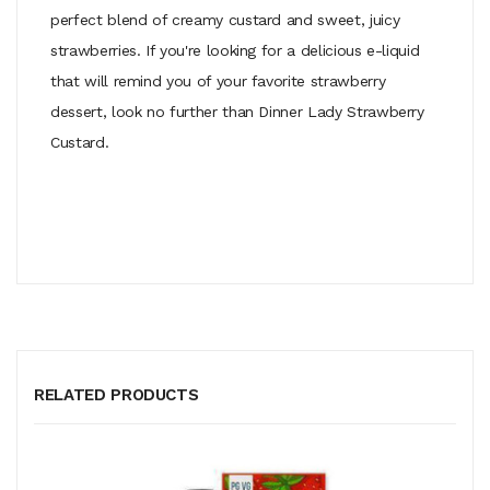
perfect blend of creamy custard and sweet, juicy
strawberries. If you're looking for a delicious e-liquid
that will remind you of your favorite strawberry
dessert, look no further than Dinner Lady Strawberry
Custard.
RELATED PRODUCTS