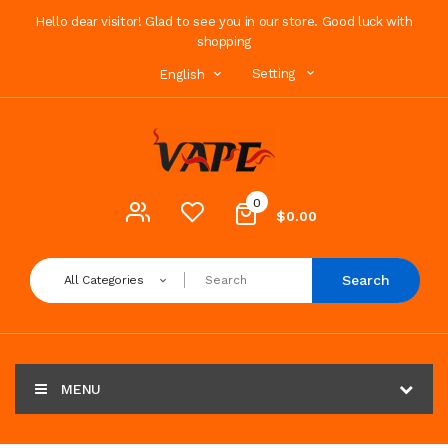
Hello dear visitor! Glad to see you in our store. Good luck with
shopping
Setting
English
0
$0.00
Search
All Categories
MENU