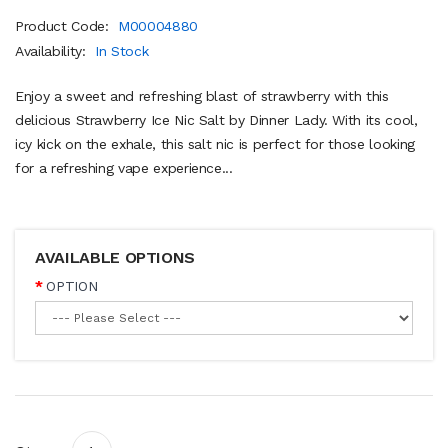
Product Code:
M00004880
Availability:
In Stock
Enjoy a sweet and refreshing blast of strawberry with this
delicious Strawberry Ice Nic Salt by Dinner Lady. With its cool,
icy kick on the exhale, this salt nic is perfect for those looking
for a refreshing vape experience...
AVAILABLE OPTIONS
OPTION