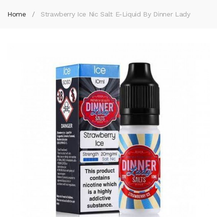
Home
Strawberry Ice Nic Salt E-Liquid By Dinner Lady