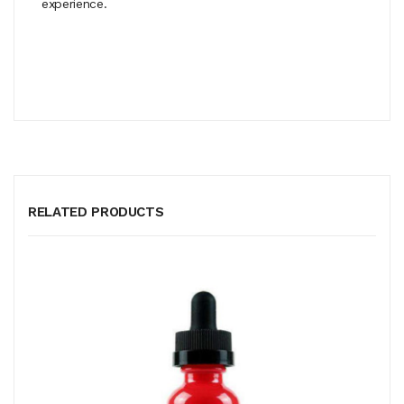
experience.
RELATED PRODUCTS