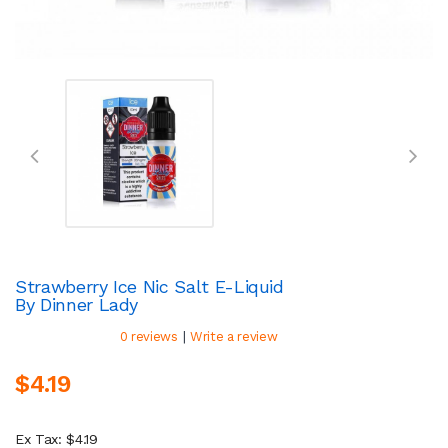
Strawberry Ice Nic Salt E-Liquid
By Dinner Lady
|
0 reviews
Write a review
$4.19
Ex Tax: $4.19