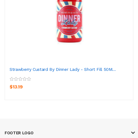
Strawberry Custard By Dinner Lady - Short Fill 50M...
$13.19
FOOTER LOGO