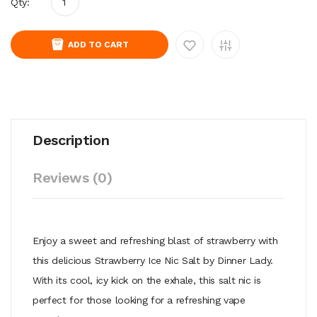
Qty:
ADD TO CART
Description
Reviews (0)
Enjoy a sweet and refreshing blast of strawberry with
this delicious Strawberry Ice Nic Salt by Dinner Lady.
With its cool, icy kick on the exhale, this salt nic is
perfect for those looking for a refreshing vape