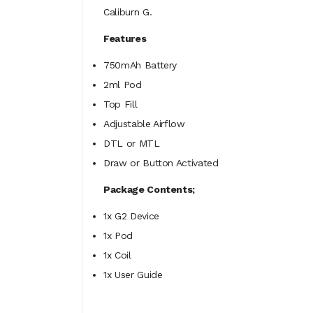
Caliburn G.
Features
750mAh Battery
2ml Pod
Top Fill
Adjustable Airflow
DTL or MTL
Draw or Button Activated
Package Contents;
1x G2 Device
1x Pod
1x Coil
1x User Guide