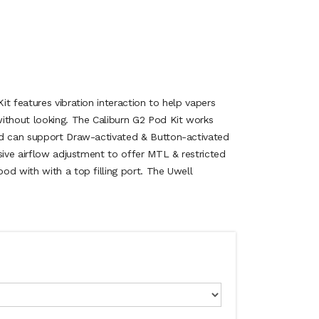
t features vibration interaction to help vapers
ithout looking. The Caliburn G2 Pod Kit works
nd can support Draw-activated & Button-activated
sive airflow adjustment to offer MTL & restricted
od with with a top filling port. The Uwell