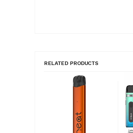
RELATED PRODUCTS