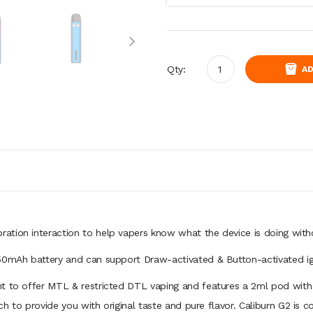
Qty:
AD
bration interaction to help vapers know what the device is doing with
750mAh battery and can support Draw-activated & Button-activated ign
t to offer MTL & restricted DTL vaping and features a 2ml pod with w
h to provide you with original taste and pure flavor. Caliburn G2 is co