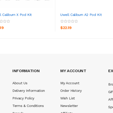
l Caliburn X Pod Kit
Uwell Caliburn A2 Pod Kit
ADD TO CART
ADD TO CART
19
$22.19
INFORMATION
MY ACCOUNT
E
About Us
My Account
Br
Delivery Information
Order History
Gif
Privacy Policy
Wish List
Aff
Terms & Conditions
Newsletter
Sp