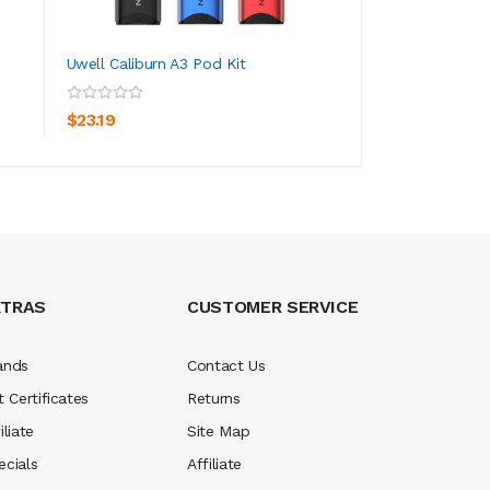
Uwell Caliburn A3 Pod Kit
Uwell Caliburn Te
ADD TO CART
ADD TO CA
$23.19
$32.19
XTRAS
CUSTOMER SERVICE
ands
Contact Us
t Certificates
Returns
iliate
Site Map
ecials
Affiliate