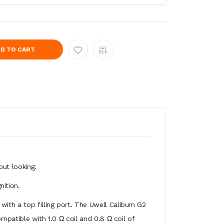
D TO CART
out looking.
ition.
ith a top filling port. The Uwell Caliburn G2
mpatible with 1.0 Ω coil and 0.8 Ω coil of