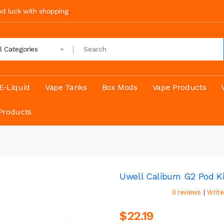
ood luck with shopping
ll Categories
E-Liquid
Vape Tanks
Box Mods
Vape Products
Products
Uwell Caliburn G2 Pod Ki
|
0 reviews
Write
$22.19