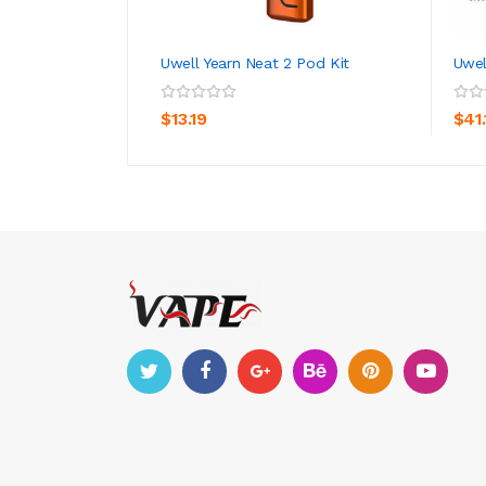
Uwell Yearn Neat 2 Pod Kit
Uwel
ADD TO CART
$13.19
$41.