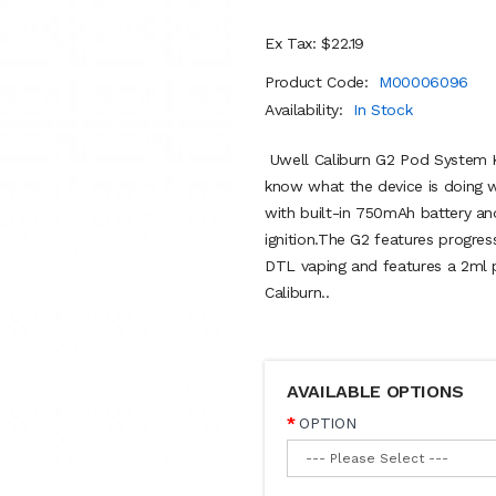
Ex Tax: $22.19
Product Code:
M00006096
Availability:
In Stock
Uwell Caliburn G2 Pod System Ki
know what the device is doing w
with built-in 750mAh battery a
ignition.The G2 features progres
DTL vaping and features a 2ml p
Caliburn..
AVAILABLE OPTIONS
OPTION