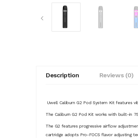
Description
Reviews (0)
Uwell Caliburn G2 Pod System Kit features vi
The Caliburn G2 Pod Kit works with built-in 
The G2 features progressive airflow adjustmen
cartridge adopts Pro-FOCS flavor adjusting tec