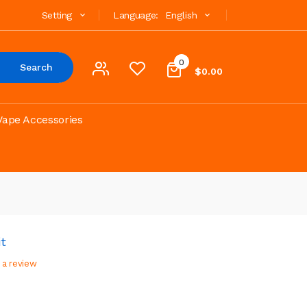
Setting
Language:
English
0
Search
$0.00
Vape Accessories
t
 a review