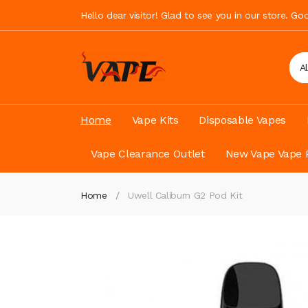
Hello dear visitor! Glad to see you in our store. G
A
Home
Vape Kits
Disposable Vapes
Vape Clearance Outlet
New Vape Vape 
Home
Uwell Caliburn G2 Pod Kit