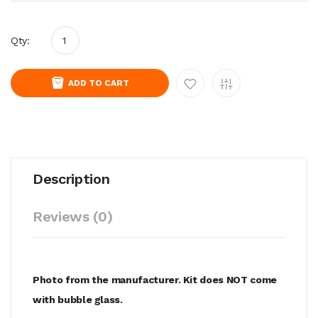
Qty:
ADD TO CART
Description
Reviews (0)
Photo from the manufacturer. Kit does NOT come
with bubble glass.