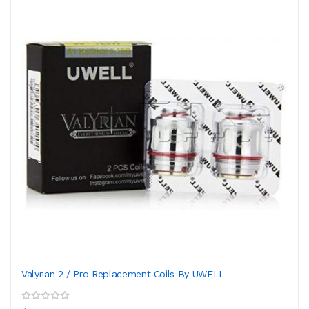
Valyrian 2 / Pro Replacement Coils By UWELL