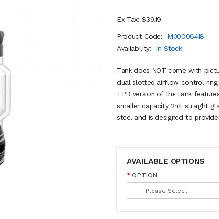
Ex Tax: $39.19
Product Code:
M00006418
Availability:
In Stock
Tank does NOT come with pictur
dual slotted airflow control ring
TPD version of the tank features
smaller capacity 2ml straight gl
steel and is designed to provide
AVAILABLE OPTIONS
OPTION