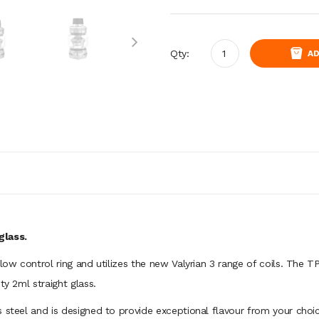
Qty:
AD
glass.
flow control ring and utilizes the new Valyrian 3 range of coils. The 
ty 2ml straight glass.
 steel and is designed to provide exceptional flavour from your choic