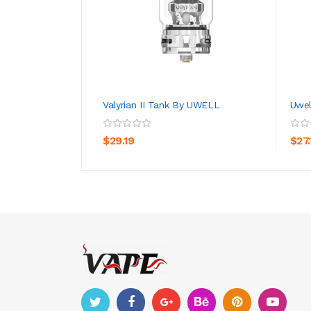
Valyrian II Tank By UWELL
Uwel
ADD TO CART
$29.19
$27.