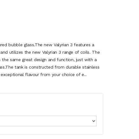
ed bubble glass.The new Valyrian 3 features a
 and utilizes the new Valyrian 3 range of coils. The
 the same great design and function, just with a
ass.The tank is constructed from durable stainless
 exceptional flavour from your choice of e..