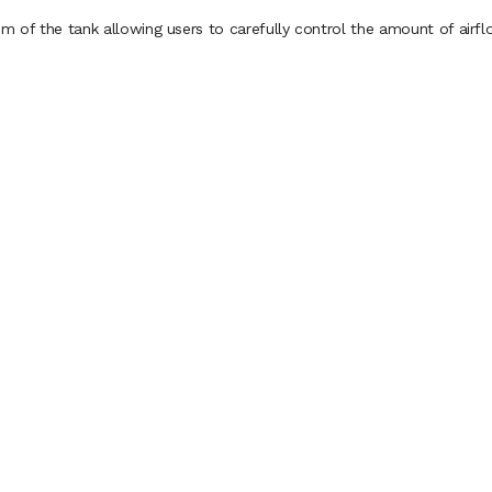
m of the tank allowing users to carefully control the amount of airflo