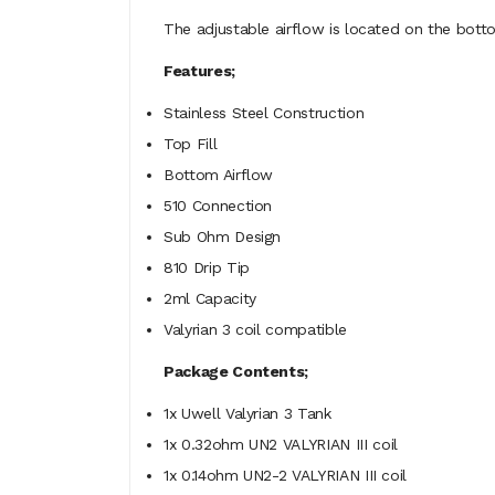
The adjustable airflow is located on the botto
Features;
Stainless Steel Construction
Top Fill
Bottom Airflow
510 Connection
Sub Ohm Design
810 Drip Tip
2ml Capacity
Valyrian 3 coil compatible
Package Contents;
1x Uwell Valyrian 3 Tank
1x
0.32ohm UN2 VALYRIAN III coil
1x 0.14ohm UN2-2 VALYRIAN III coil