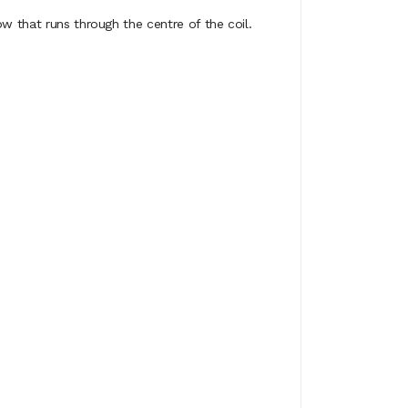
w that runs through the centre of the coil.