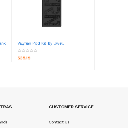
ank
Valyrian Pod Kit By Uwell
Uwell Valyrian 3 V
ADD TO CART
ADD TO CA
$35.19
$99.19
XTRAS
CUSTOMER SERVICE
ands
Contact Us