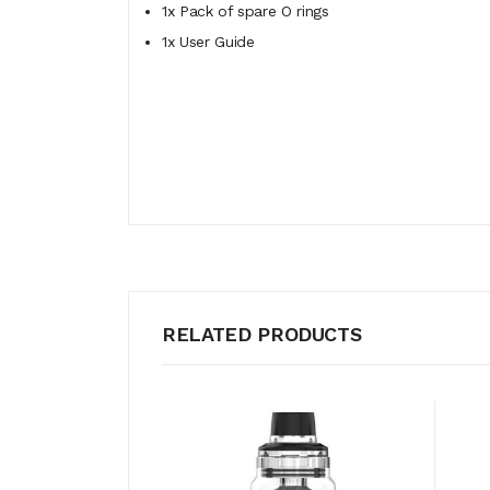
1x Pack of spare O rings
1x User Guide
RELATED PRODUCTS