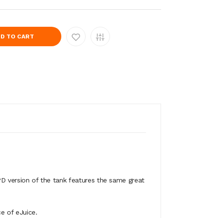
D TO CART
TPD version of the tank features the same great
e of eJuice.