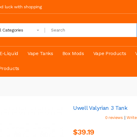
ood luck with shopping
ll Categories
E-Liquid
Vape Tanks
Box Mods
Vape Products
Products
Uwell Valyrian 3 Tank
|
0 reviews
Write
$39.19