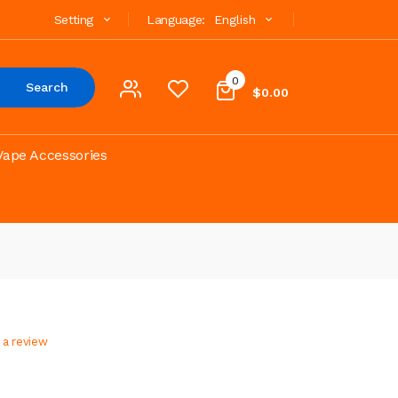
Setting
Language:
English
0
Search
$0.00
Vape Accessories
 a review