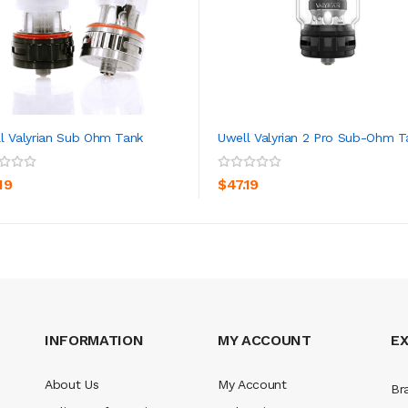
l Valyrian Sub Ohm Tank
Uwell Valyrian 2 Pro Sub-Ohm T
ADD TO CART
ADD TO CART
19
$47.19
INFORMATION
MY ACCOUNT
E
About Us
My Account
Br