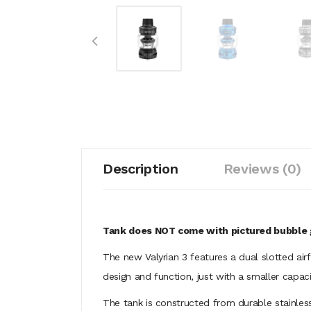
Description
Reviews (0)
Tank does NOT come with pictured bubble 
The new Valyrian 3 features a dual slotted air
design and function, just with a smaller capaci
The tank is constructed from durable stainless