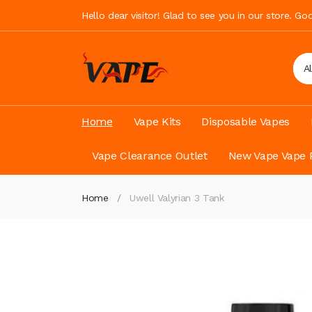
Hello dear visitor! Glad to see you in our store. G
A
Home
Vape Kits
Disposable Vapes
Vape Clearance Outlet
New Vape Vape 
Home
Uwell Valyrian 3 Tank