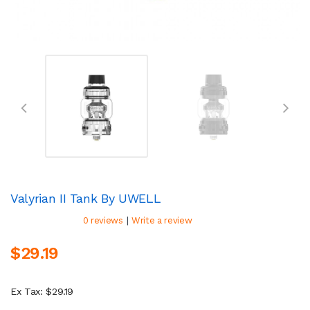
Valyrian II Tank By UWELL
|
0 reviews
Write a review
$29.19
Ex Tax: $29.19