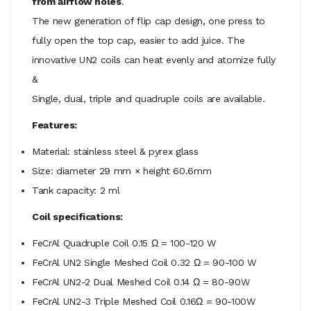
from airflow holes
.
The new generation of flip cap design, one press to
fully open the top cap, easier to add juice. The
innovative UN2 coils can heat evenly and atomize fully
&
Single, dual, triple and quadruple coils are available.
Features:
Material: stainless steel & pyrex glass
Size: diameter 29 mm × height 60.6mm
Tank capacity: 2 ml
Coil specifications:
FeCrAl Quadruple Coil 0.15 Ω = 100-120 W
FeCrAl UN2 Single Meshed Coil 0.32 Ω = 90-100 W
FeCrAl UN2-2 Dual Meshed Coil 0.14 Ω = 80-90W
FeCrAl UN2-3 Triple Meshed Coil 0.16Ω = 90-100W