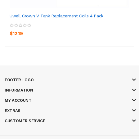
Uwell Crown V Tank Replacement Coils 4 Pack
$12.19
FOOTER LOGO
INFORMATION
MY ACCOUNT
EXTRAS
CUSTOMER SERVICE