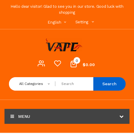
Hello dear visitor! Glad to see you in our store. Good luck with
shopping
Setting
English
0
$0.00
Search
All Categories
MENU