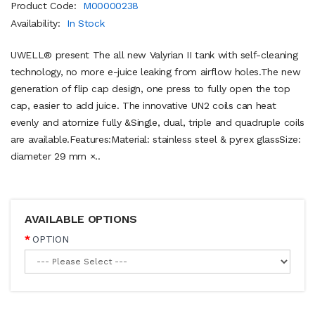
Product Code:
M00000238
Availability:
In Stock
UWELL® present The all new Valyrian II tank with self-cleaning
technology, no more e-juice leaking from airflow holes.The new
generation of flip cap design, one press to fully open the top
cap, easier to add juice. The innovative UN2 coils can heat
evenly and atomize fully &Single, dual, triple and quadruple coils
are available.Features:Material: stainless steel & pyrex glassSize:
diameter 29 mm ×..
AVAILABLE OPTIONS
OPTION