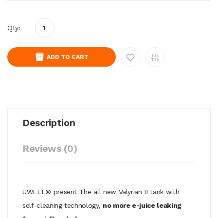
Qty:
ADD TO CART
Description
Reviews (0)
UWELL® present The all new Valyrian II tank with
self-cleaning technology,
no more e-juice leaking