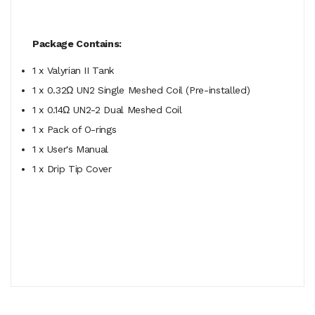
Package Contains:
1 x Valyrian II Tank
1 x 0.32
Ω UN2 Single Meshed Coil (Pre-installed)
1 x 0.14Ω UN2-2 Dual Meshed Coil
1 x Pack of O-rings
1 x User's Manual
1 x Drip Tip Cover