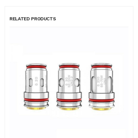
RELATED PRODUCTS