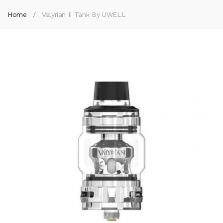
Home
Valyrian II Tank By UWELL