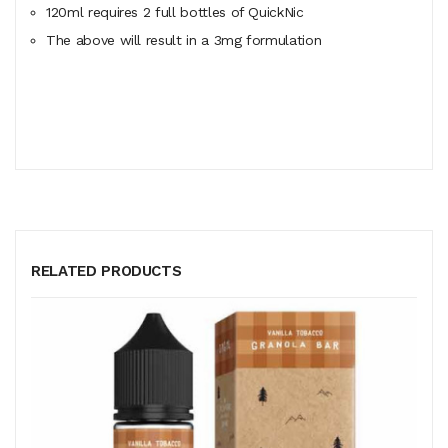
120ml
requires
2 full bottles of QuickNic
The above will result in a 3mg formulation
RELATED PRODUCTS