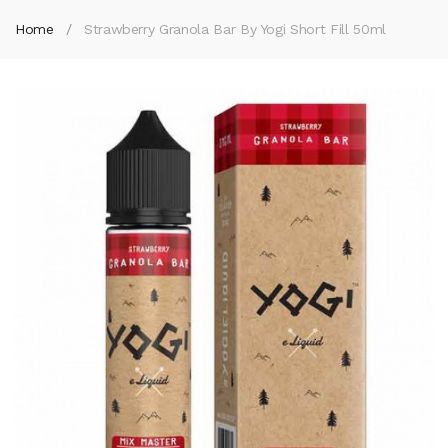
Home
Strawberry Granola Bar By Yogi Short Fill 50ml