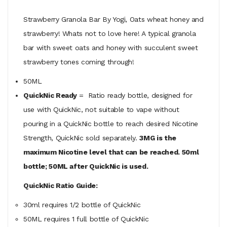
Strawberry Granola Bar By Yogi, Oats wheat honey and
strawberry! Whats not to love here! A typical granola
bar with sweet oats and honey with succulent sweet
strawberry tones coming through!
50ML
QuickNic Ready
= Ratio ready bottle, designed for
use with QuickNic, not suitable to vape without
pouring in a QuickNic bottle to reach desired Nicotine
Strength, QuickNic sold separately.
3MG is the
maximum Nicotine level that can be reached. 50ml
bottle; 50ML after QuickNic is used.
QuickNic Ratio Guide:
30ml requires 1/2 bottle of QuickNic
50ML
requires
1 full bottle of QuickNic