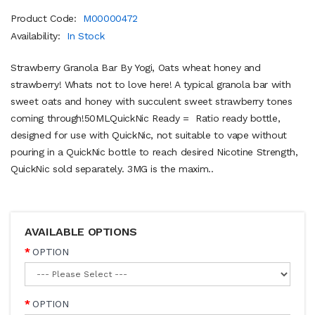
Product Code:
M00000472
Availability:
In Stock
Strawberry Granola Bar By Yogi, Oats wheat honey and
strawberry! Whats not to love here! A typical granola bar with
sweet oats and honey with succulent sweet strawberry tones
coming through!50MLQuickNic Ready = Ratio ready bottle,
designed for use with QuickNic, not suitable to vape without
pouring in a QuickNic bottle to reach desired Nicotine Strength,
QuickNic sold separately. 3MG is the maxim..
AVAILABLE OPTIONS
OPTION
OPTION