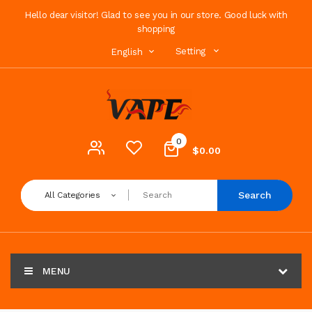
Hello dear visitor! Glad to see you in our store. Good luck with
shopping
Setting
English
0
$0.00
Search
All Categories
MENU