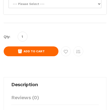
Qty:
ADD TO CART
Description
Reviews (0)