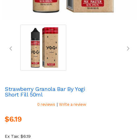
Strawberry Granola Bar By Yogi
Short Fill 50ml
|
0 reviews
Write a review
$6.19
Ex Tax: $6.19