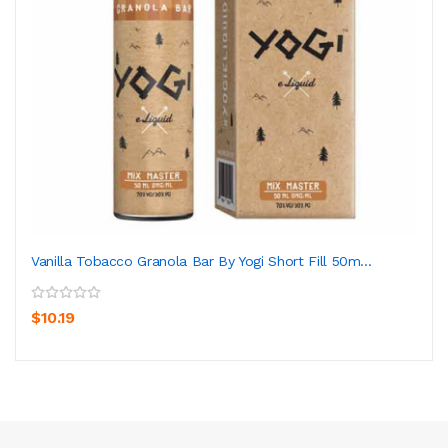
Vanilla Tobacco Granola Bar By Yogi Short Fill 50m...
$10.19