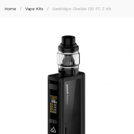
Home
Vape Kits
GeekVape Obelisk 120 FC Z Kit