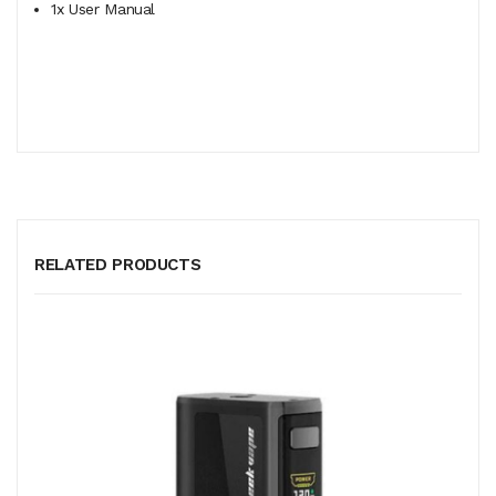
1x User Manual
RELATED PRODUCTS