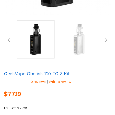
GeekVape Obelisk 120 FC Z Kit
|
0 reviews
Write a review
$77.19
Ex Tax: $77.19