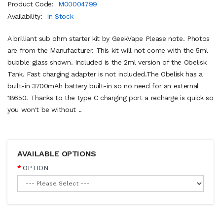
Product Code:
M00004799
Availability:
In Stock
A brilliant sub ohm starter kit by GeekVape Please note. Photos
are from the Manufacturer. This kit will not come with the 5ml
bubble glass shown. Included is the 2ml version of the Obelisk
Tank. Fast charging adapter is not included.The Obelisk has a
built-in 3700mAh battery built-in so no need for an external
18650. Thanks to the type C charging port a recharge is quick so
you won't be without ..
AVAILABLE OPTIONS
OPTION