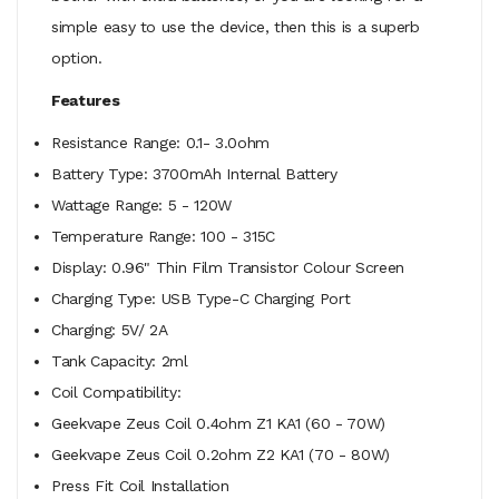
simple easy to use the device, then this is a superb
option.
Features
Resistance Range: 0.1- 3.0ohm
Battery Type: 3700mAh Internal Battery
Wattage Range: 5 - 120W
Temperature Range: 100 - 315C
Display: 0.96" Thin Film Transistor Colour Screen
Charging Type: USB Type-C Charging Port
Charging: 5V/ 2A
Tank Capacity: 2ml
Coil Compatibility:
Geekvape Zeus Coil 0.4ohm Z1 KA1 (60 - 70W)
Geekvape Zeus Coil 0.2ohm Z2 KA1 (70 - 80W)
Press Fit Coil Installation