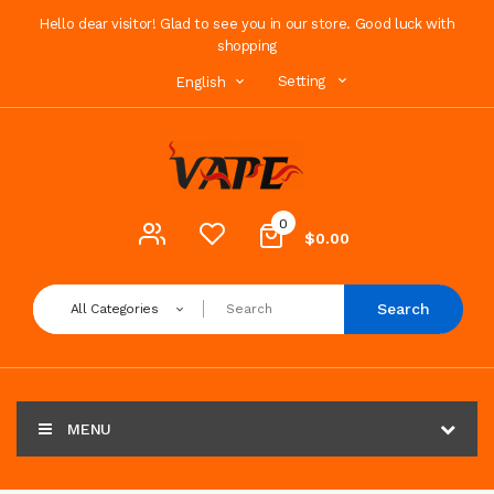
Hello dear visitor! Glad to see you in our store. Good luck with
shopping
Setting
English
0
$0.00
Search
All Categories
MENU