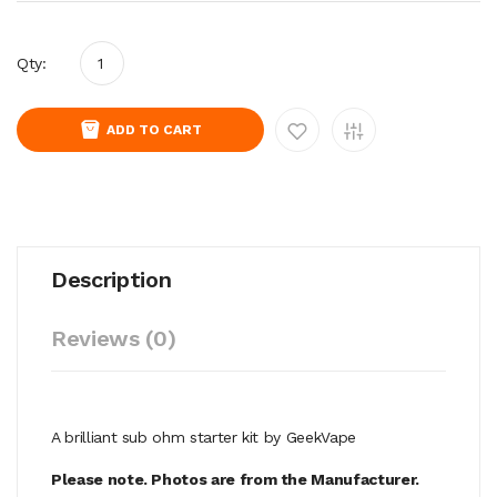
Qty:
ADD TO CART
Description
Reviews (0)
A brilliant sub ohm starter kit by GeekVape
Please note. Photos are from the Manufacturer.