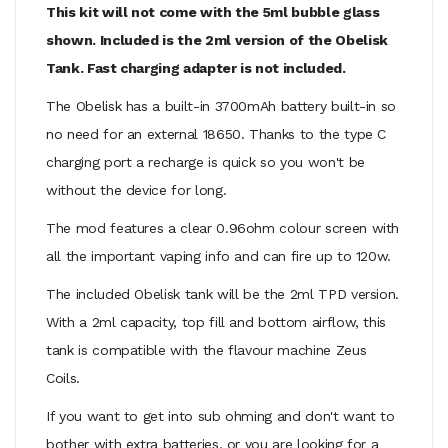
This kit will not come with the 5ml bubble glass
shown. Included is the 2ml version of the Obelisk
Tank. Fast charging adapter is not included.
The Obelisk has a built-in 3700mAh battery built-in so
no need for an external 18650. Thanks to the type C
charging port a recharge is quick so you won't be
without the device for long.
The mod features a clear 0.96ohm colour screen with
all the important vaping info and can fire up to 120w.
The included Obelisk tank will be the 2ml TPD version.
With a 2ml capacity, top fill and bottom airflow, this
tank is compatible with the flavour machine Zeus
Coils.
If you want to get into sub ohming and don't want to
bother with extra batteries, or you are looking for a