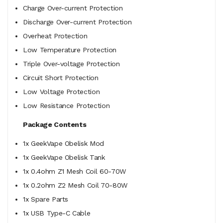
Charge Over-current Protection
Discharge Over-current Protection
Overheat Protection
Low Temperature Protection
Triple Over-voltage Protection
Circuit Short Protection
Low Voltage Protection
Low Resistance Protection
Package Contents
1x GeekVape Obelisk Mod
1x GeekVape Obelisk Tank
1x 0.4ohm Z1 Mesh Coil 60-70W
1x 0.2ohm Z2 Mesh Coil 70-80W
1x Spare Parts
1x USB Type-C Cable