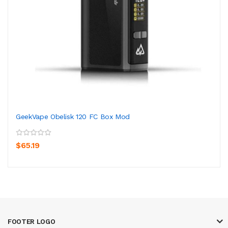
GeekVape Obelisk 120 FC Box Mod
$65.19
FOOTER LOGO