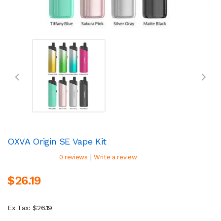
OXVA Origin SE Vape Kit
|
0 reviews
Write a review
$26.19
Ex Tax: $26.19