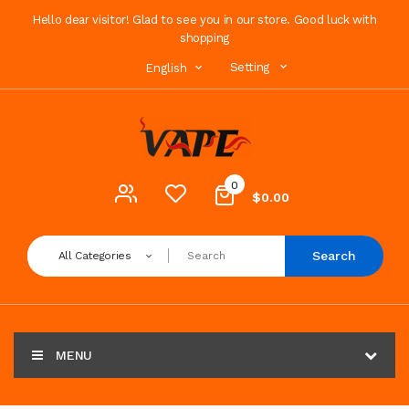
Hello dear visitor! Glad to see you in our store. Good luck with
shopping
Setting
English
0
$0.00
Search
All Categories
MENU