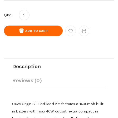
Qty:
ADD TO CART
Description
Reviews (0)
OXVA Origin SE Pod Mod Kit features a 1400mAh built-
in battery with max 40W output, extra compact in