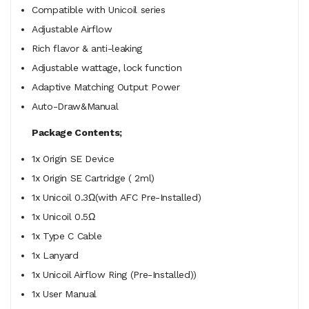
Compatible with Unicoil series
Adjustable Airflow
Rich flavor & anti-leaking
Adjustable wattage, lock function
Adaptive Matching Output Power
Auto-Draw&Manual
Package Contents;
1x Origin SE Device
1x Origin SE Cartridge ( 2ml)
1x Unicoil 0.3Ω(with AFC Pre-Installed)
1x Unicoil 0.5Ω
1x Type C Cable
1x Lanyard
1x Unicoil Airflow Ring (Pre-Installed))
1x User Manual