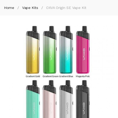
Home
Vape Kits
OXVA Origin SE Vape Kit