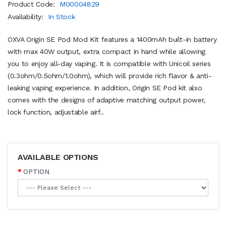
Product Code:
M00004829
Availability:
In Stock
OXVA Origin SE Pod Mod Kit features a 1400mAh built-in battery
with max 40W output, extra compact in hand while allowing
you to enjoy all-day vaping. It is compatible with Unicoil series
(0.3ohm/0.5ohm/1.0ohm), which will provide rich flavor & anti-
leaking vaping experience. In addition, Origin SE Pod kit also
comes with the designs of adaptive matching output power,
lock function, adjustable airf..
AVAILABLE OPTIONS
OPTION