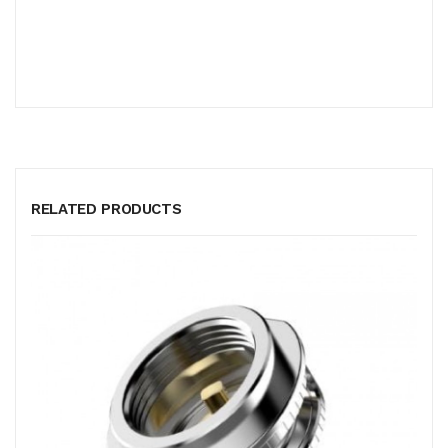
RELATED PRODUCTS