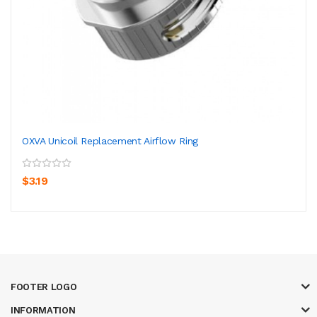
OXVA Unicoil Replacement Airflow Ring
$3.19
FOOTER LOGO
INFORMATION