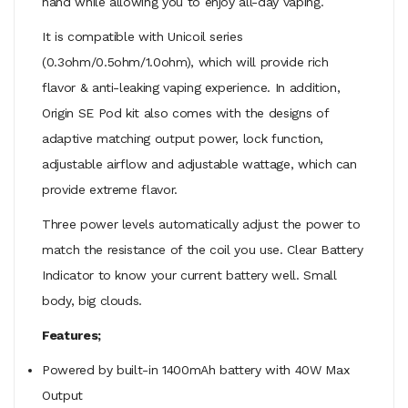
hand while allowing you to enjoy all-day vaping.
It is compatible with Unicoil series
(0.3ohm/0.5ohm/1.0ohm), which will provide rich
flavor & anti-leaking vaping experience. In addition,
Origin SE Pod kit also comes with the designs of
adaptive matching output power, lock function,
adjustable airflow and adjustable wattage, which can
provide extreme flavor.
Three power levels automatically adjust the power to
match the resistance of the coil you use. Clear Battery
Indicator to know your current battery well. Small
body, big clouds.
Features;
Powered by built-in 1400mAh battery with 40W Max
Output