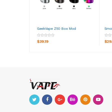
GeekVape Z50 Box Mod
Smok
ADD TO CART
$39.19
$29