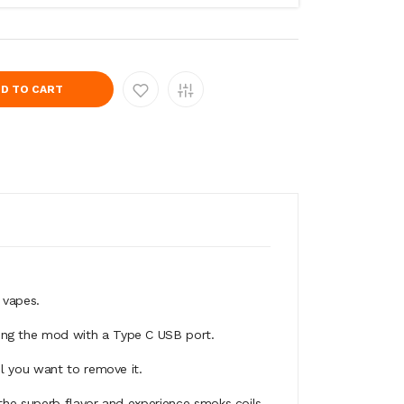
D TO CART
 vapes.
ing the mod with a Type C USB port.
il you want to remove it.
the superb flavor and experience smoks coils