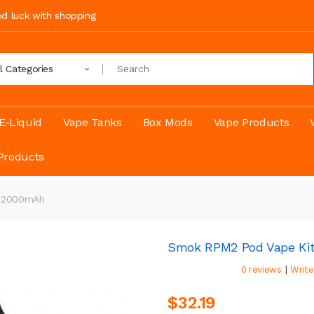
ood luck with shopping
ll Categories
E-Liquid
Vape Tanks
Box Mods
Vape Products
Products
t 2000mAh
Smok RPM2 Pod Vape Ki
|
0 reviews
Write
$32.19