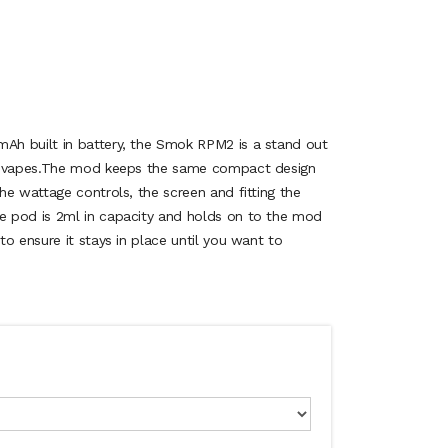
h built in battery, the Smok RPM2 is a stand out
et vapes.The mod keeps the same compact design
he wattage controls, the screen and fitting the
 pod is 2ml in capacity and holds on to the mod
o ensure it stays in place until you want to