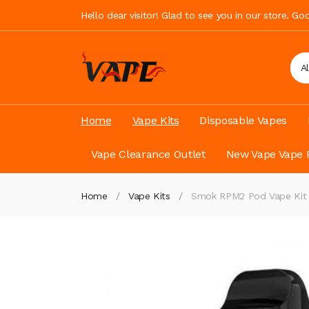
Hello dear visitor! Glad to see you in our store. G
A
Home
Vape Kits
Disposable Vapes
Vape Clearance Outlet
New Vape Vape 
Home
Vape Kits
Smok RPM2 Pod Vape Ki