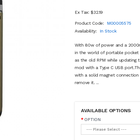
Ex Tax: $32.19
Product Code:
M00005575
Availability:
In Stock
With 80w of power and a 2000mA
in the world of portable pock
as the old RPM while updating t
mod with a Type C USB port.The
with a solid magnet connection t
remove it. ..
AVAILABLE OPTIONS
OPTION