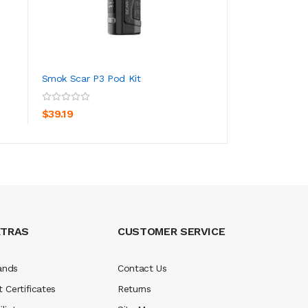
Smok Scar P3 Pod Kit
SMOK Nord 4 Pod
ADD TO CART
ADD TO CA
$39.19
$32.19
XTRAS
CUSTOMER SERVICE
ands
Contact Us
t Certificates
Returns