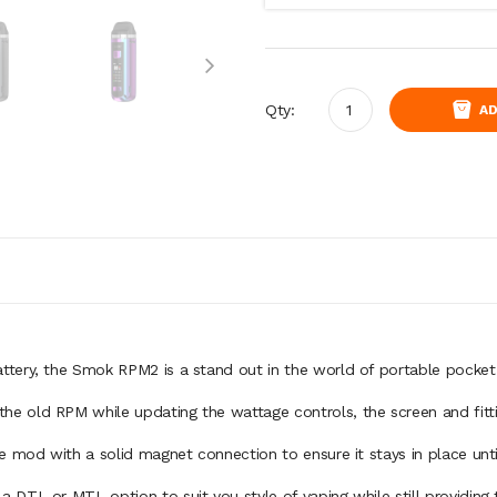
Qty:
AD
tery, the Smok RPM2 is a stand out in the world of portable pocket
e old RPM while updating the wattage controls, the screen and fitt
e mod with a solid magnet connection to ensure it stays in place unt
DTL or MTL option to suit you style of vaping while still providing 