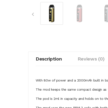
Description
Reviews (0)
With 80w of power and a 2000mAh built in bat
The mod keeps the same compact design as th
The pod is 2ml in capacity and holds on to th
The mod uses the new RPM 2 coils with both a 