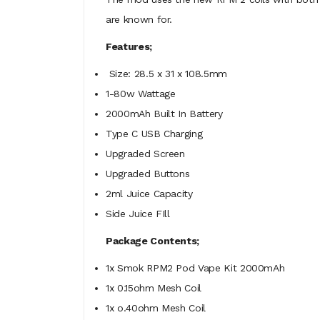
are known for.
Features;
Size: 28.5 x 31 x 108.5mm
1-80w Wattage
2000mAh Built In Battery
Type C USB Charging
Upgraded Screen
Upgraded Buttons
2ml Juice Capacity
Side Juice FIll
Package Contents;
1x Smok RPM2 Pod Vape Kit 2000mAh
1x 0.15ohm Mesh Coil
1x o.40ohm Mesh Coil