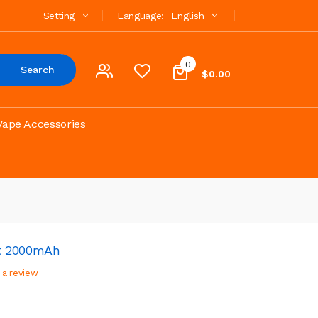
Setting
Language:
English
0
Search
$0.00
Vape Accessories
t 2000mAh
 a review