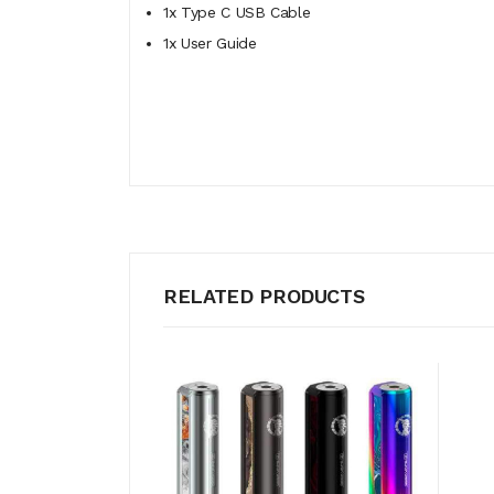
1x Type C USB Cable
1x User Guide
RELATED PRODUCTS