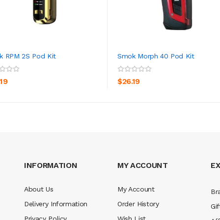
 RPM 2S Pod Kit
Smok Morph 40 Pod Kit
ADD TO CART
ADD TO CART
.19
$26.19
INFORMATION
MY ACCOUNT
E
About Us
My Account
Br
Delivery Information
Order History
Gif
Privacy Policy
Wish List