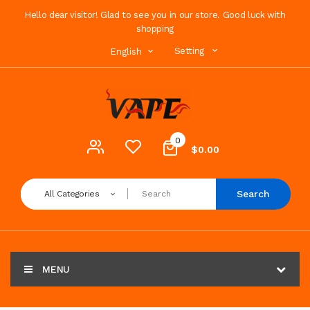
Hello dear visitor! Glad to see you in our store. Good luck with
shopping
Setting
English
0
$0.00
Search
All Categories
MENU