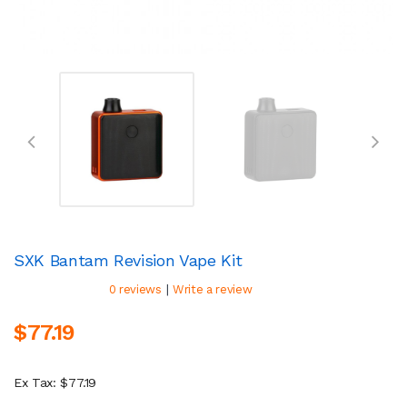
SXK Bantam Revision Vape Kit
|
0 reviews
Write a review
$77.19
Ex Tax: $77.19