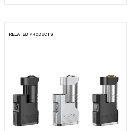
RELATED PRODUCTS