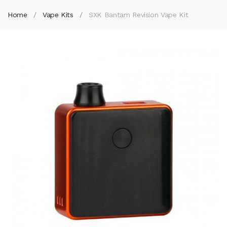
Home
Vape Kits
SXK Bantam Revision Vape Kit