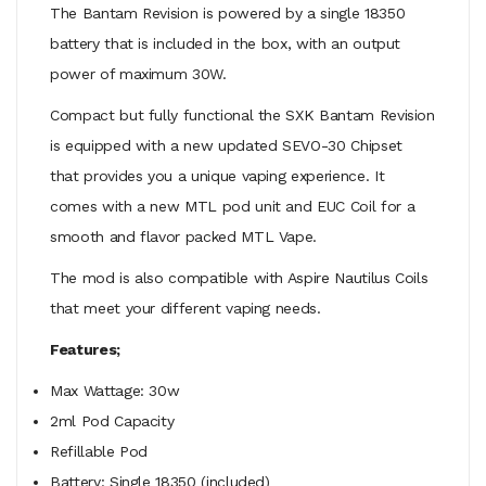
The Bantam Revision is powered by a single 18350
battery that is included in the box, with an output
power of maximum 30W.
Compact but fully functional the SXK Bantam Revision
is equipped with a new updated SEVO-30 Chipset
that provides you a unique vaping experience. It
comes with a new MTL pod unit and EUC Coil for a
smooth and flavor packed MTL Vape.
The mod is also compatible with Aspire Nautilus Coils
that meet your different vaping needs.
Features;
Max Wattage: 30w
2ml Pod Capacity
Refillable Pod
Battery: Single 18350 (included)