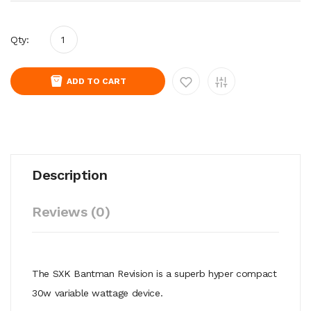
Qty:
ADD TO CART
Description
Reviews (0)
The SXK Bantman Revision is a superb hyper compact
30w variable wattage device.