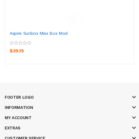
Aspire Sunbox Mixx Box Mod
$39.19
FOOTER LOGO
INFORMATION
MY ACCOUNT
EXTRAS
CUSTOMER SERVICE