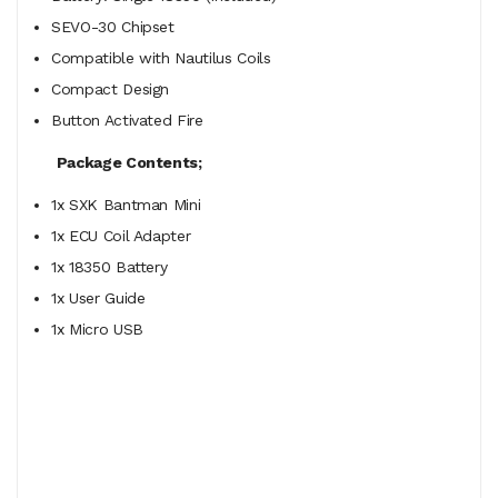
SEVO-30 Chipset
Compatible with Nautilus Coils
Compact Design
Button Activated Fire
Package Contents;
1x SXK Bantman Mini
1x ECU Coil Adapter
1x 18350 Battery
1x User Guide
1x Micro USB