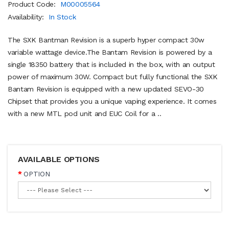
Product Code:
M00005564
Availability:
In Stock
The SXK Bantman Revision is a superb hyper compact 30w
variable wattage device.The Bantam Revision is powered by a
single 18350 battery that is included in the box, with an output
power of maximum 30W. Compact but fully functional the SXK
Bantam Revision is equipped with a new updated SEVO-30
Chipset that provides you a unique vaping experience. It comes
with a new MTL pod unit and EUC Coil for a ..
AVAILABLE OPTIONS
OPTION