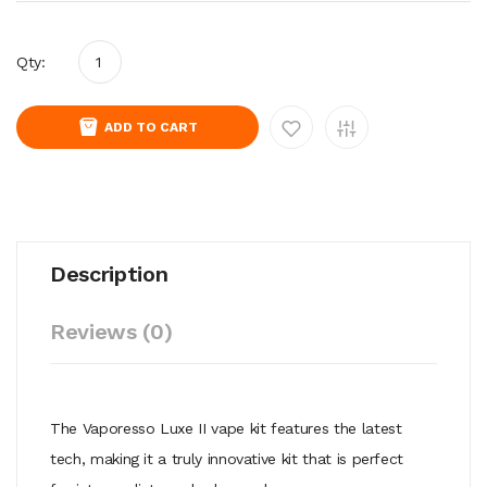
Qty:
ADD TO CART
Description
Reviews (0)
The Vaporesso Luxe II vape kit features the latest
tech, making it a truly innovative kit that is perfect