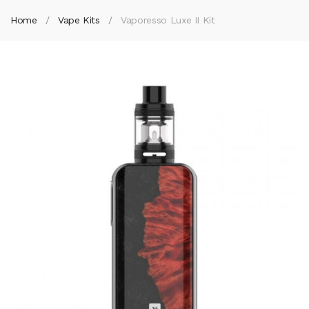
Home
Vape Kits
Vaporesso Luxe II Kit