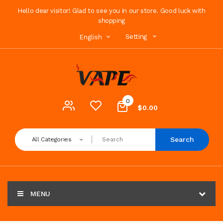
Hello dear visitor! Glad to see you in our store. Good luck with
shopping
Setting
English
0
$0.00
Search
All Categories
MENU