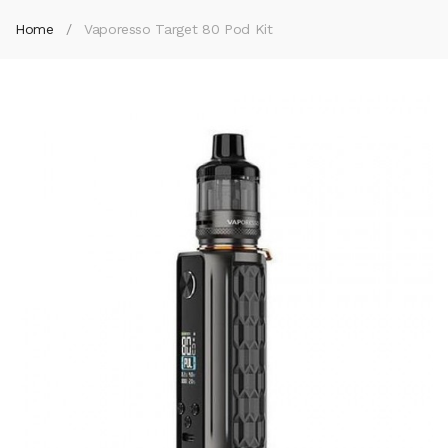
Home
Vaporesso Target 80 Pod Kit