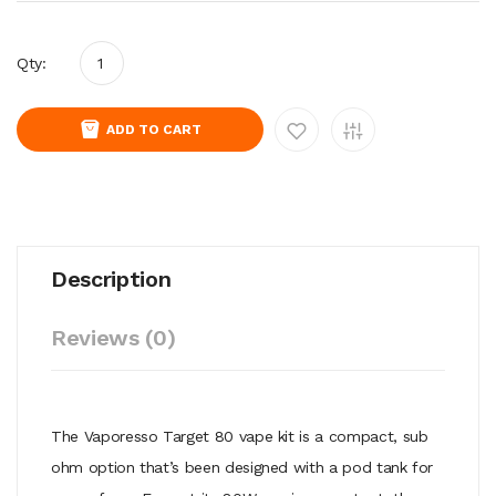
Qty:
ADD TO CART
Description
Reviews (0)
The Vaporesso Target 80 vape kit is a compact, sub
ohm option that’s been designed with a pod tank for