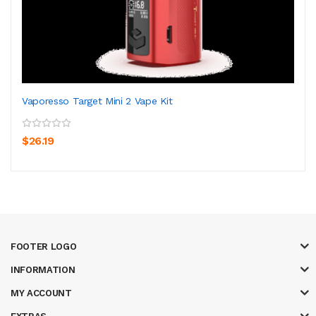
Vaporesso Target Mini 2 Vape Kit
$26.19
FOOTER LOGO
INFORMATION
MY ACCOUNT