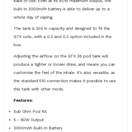
ease of use. Even at its 80W maximum output, the
built-in 3000mAh battery is able to deliver up to a
whole day of vaping.
The tank is 2ml in capacity and designed to fit the
GTX coils, with a 0.2 and 0.3 option included in the
box.
Adjusting the airflow on the GTX 26 pod tank will
produce a tighter or looser draw, and means you can
customise the feel of the inhale. It’s also versatile, as
the standard 510 connection makes it possible to use
this tank with other mods.
Features:
Sub Ohm Pod Kit
5 - 80W Output
3000mAh Built-In Battery