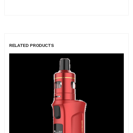
RELATED PRODUCTS