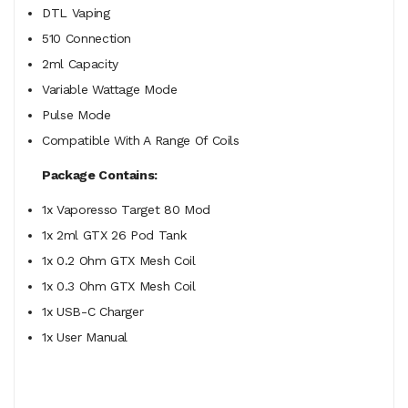
DTL Vaping
510 Connection
2ml Capacity
Variable Wattage Mode
Pulse Mode
Compatible With A Range Of Coils
Package Contains:
1x Vaporesso Target 80 Mod
1x 2ml GTX 26 Pod Tank
1x 0.2 Ohm GTX Mesh Coil
1x 0.3 Ohm GTX Mesh Coil
1x USB-C Charger
1x User Manual