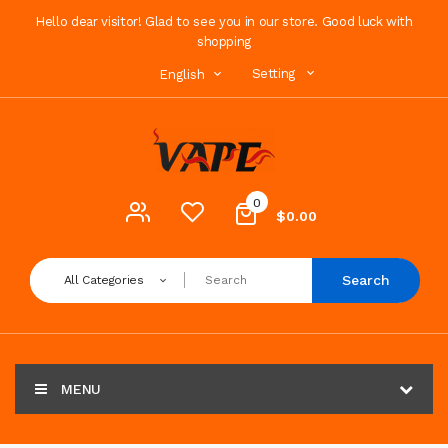
Hello dear visitor! Glad to see you in our store. Good luck with
shopping
Setting
English
0
$0.00
Search
All Categories
MENU