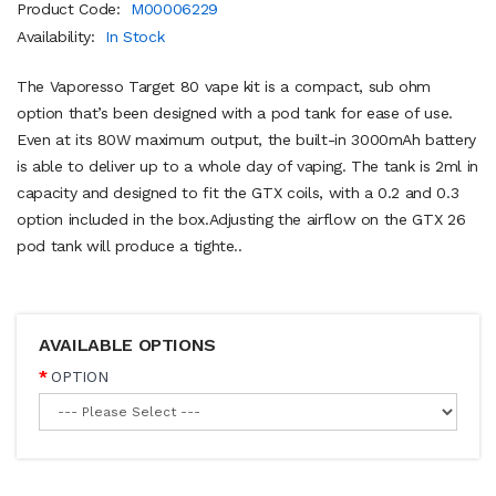
Product Code:
M00006229
Availability:
In Stock
The Vaporesso Target 80 vape kit is a compact, sub ohm
option that’s been designed with a pod tank for ease of use.
Even at its 80W maximum output, the built-in 3000mAh battery
is able to deliver up to a whole day of vaping. The tank is 2ml in
capacity and designed to fit the GTX coils, with a 0.2 and 0.3
option included in the box.Adjusting the airflow on the GTX 26
pod tank will produce a tighte..
AVAILABLE OPTIONS
OPTION