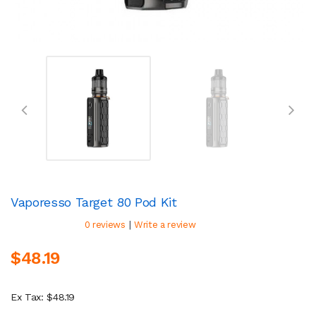
Vaporesso Target 80 Pod Kit
|
0 reviews
Write a review
$48.19
Ex Tax: $48.19