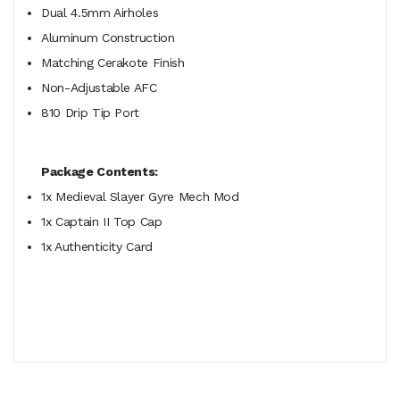
Dual 4.5mm Airholes
Aluminum Construction
Matching Cerakote Finish
Non-Adjustable AFC
810 Drip Tip Port
Package Contents:
1x Medieval Slayer Gyre Mech Mod
1x Captain II Top Cap
1x Authenticity Card