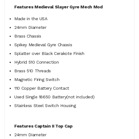
Features Medieval Slayer Gyre Mech Mod
Made in the USA
24mm Diameter
Brass Chassis
Spikey Medieval Gyre Chassis
Splatter over Black Cerakote Finish
Hybrid 510 Connection
Brass 510 Threads
Magnetic Firing Switch
110 Copper Battery Contact
Used Single 18650 Battery(not included)
Stainless Steel Switch Housing
Features Captain II Top Cap
24mm Diameter