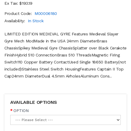
Ex Tax: $193.19
Product Code:
M00006180
Availability:
In Stock
LIMITED EDITION MEDIEVAL GYRE Features Medieval Slayer
Gyre Mech ModMade in the USA 24mm DiameterBrass
ChassisSpikey Medieval Gyre ChassisSplatter over Black Cerakote
FinishHybrid 510 ConnectionBrass 510 ThreadsMagnetic Firing
Switch110 Copper Battery ContactUsed Single 18650 Battery(not
included)Stainless Steel Switch HousingFeatures Captain II Top
Cap24mm DiameterDual 4.5mm AirholesAluminum Cons..
AVAILABLE OPTIONS
OPTION