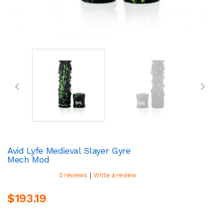
Avid Lyfe Medieval Slayer Gyre
Mech Mod
|
0 reviews
Write a review
$193.19