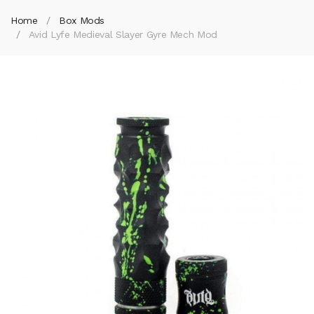
Home
Box Mods
Avid Lyfe Medieval Slayer Gyre Mech Mod