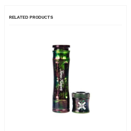
RELATED PRODUCTS