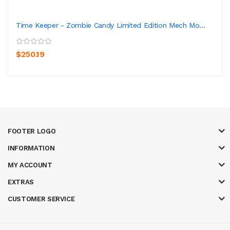
Time Keeper - Zombie Candy Limited Edition Mech Mo...
$250.19
FOOTER LOGO
INFORMATION
MY ACCOUNT
EXTRAS
CUSTOMER SERVICE