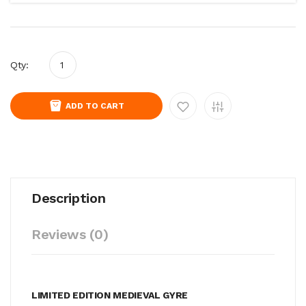
Qty:
ADD TO CART
Description
Reviews (0)
LIMITED EDITION MEDIEVAL GYRE