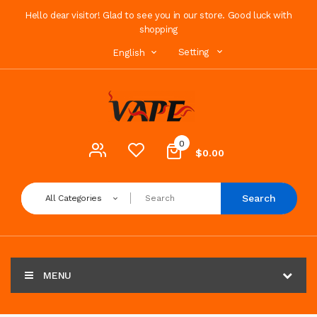
Hello dear visitor! Glad to see you in our store. Good luck with
shopping
Setting
English
0
$0.00
Search
All Categories
MENU