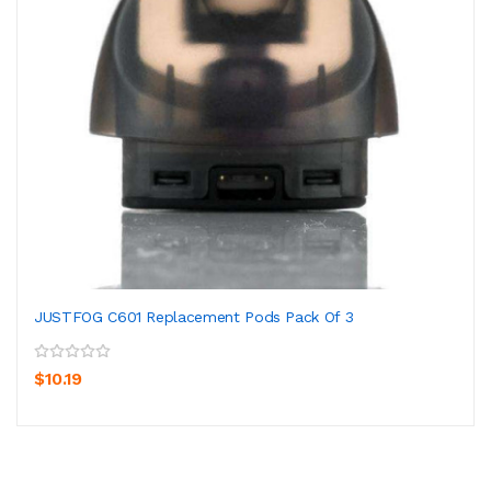
JUSTFOG C601 Replacement Pods Pack Of 3
$10.19