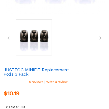
JUSTFOG MINIFIT Replacement
Pods 3 Pack
|
0 reviews
Write a review
$10.19
Ex Tax: $10.19