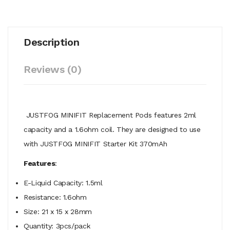
Description
Reviews (0)
JUSTFOG MINIFIT Replacement Pods features
2ml
capacity and a 1.6ohm coil. They are designed to use
with JUSTFOG MINIFIT Starter Kit 370mAh
Features
:
E-Liquid Capacity: 1.5ml
Resistance: 1.6ohm
Size: 21 x 15 x 28mm
Quantity: 3pcs/pack