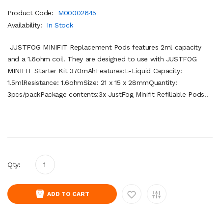
Product Code:
M00002645
Availability:
In Stock
JUSTFOG MINIFIT Replacement Pods features 2ml capacity
and a 1.6ohm coil. They are designed to use with JUSTFOG
MINIFIT Starter Kit 370mAhFeatures:E-Liquid Capacity:
1.5mlResistance: 1.6ohmSize: 21 x 15 x 28mmQuantity:
3pcs/packPackage contents:3x JustFog Minifit Refillable Pods..
Qty:
ADD TO CART