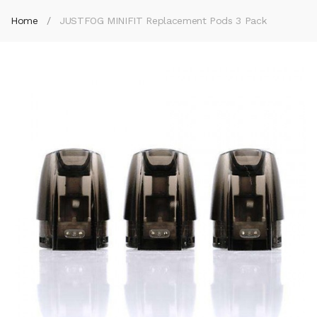
Home
JUSTFOG MINIFIT Replacement Pods 3 Pack