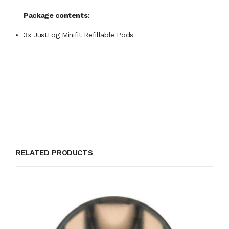
Package contents:
3x JustFog Minifit Refillable Pods
RELATED PRODUCTS