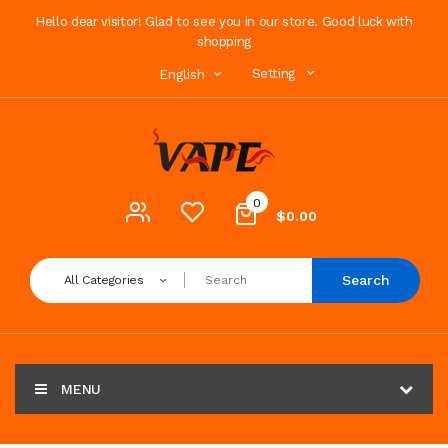
Hello dear visitor! Glad to see you in our store. Good luck with
shopping
Setting
English
0
$0.00
Search
All Categories
MENU