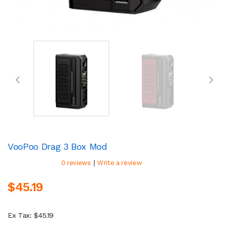
VooPoo Drag 3 Box Mod
|
0 reviews
Write a review
$45.19
Ex Tax: $45.19