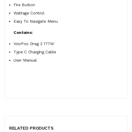
Fire Button
Wattage Control
Easy To Navigate Menu
Contains:
VooPoo Drag 3 177W
Type C Charging Cable
User Manual
RELATED PRODUCTS