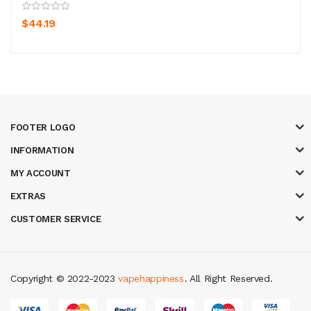
$44.19
FOOTER LOGO
INFORMATION
MY ACCOUNT
EXTRAS
CUSTOMER SERVICE
Copyright © 2022-2023
vapehappiness
. All Right Reserved.
ine casino
78 win
casino online usa
78 win
real money casinos
78 win
slot