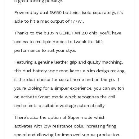
a great looking package.
Powered by dual
18650 batteries
(sold separately), it's
able to hit a max output of 177W .
Thanks to the built-in GENE FAN 2.0 chip, you’ll have
access to multiple modes to tweak this kit’s
performance to suit your style.
Featuring a genuine leather grip and quality machining,
this dual battery vape mod keeps a slim design making
it the ideal choice for use at home and on the go. If
you're looking for a simpler experience, you can switch
on activate Smart mode which recognises the coil
and selects a suitable wattage automatically
There's also the option of Super mode which
activates with low resistance coils, increasing firing
speed and allowing for improved vapour production.