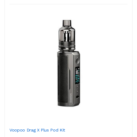
Voopoo Drag X Plus Pod Kit