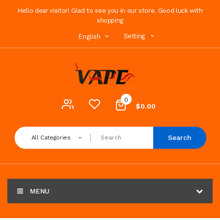
Hello dear visitor! Glad to see you in our store. Good luck with
shopping
Setting
English
0
$0.00
Search
All Categories
MENU