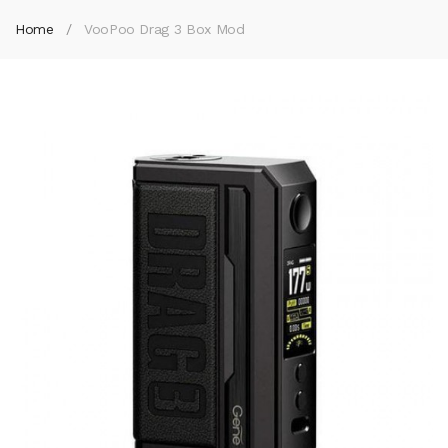
Home
VooPoo Drag 3 Box Mod