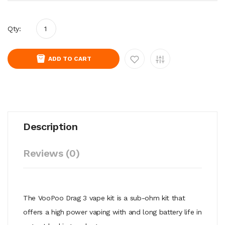
Qty:
ADD TO CART
Description
Reviews (0)
The VooPoo Drag 3 vape kit is a sub-ohm kit that
offers a high power vaping with and long battery life in