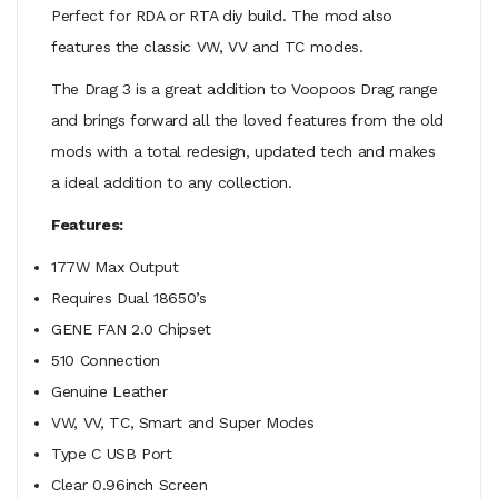
Perfect for RDA or RTA diy build. The mod also
features the classic VW, VV and TC modes.
The Drag 3 is a great addition to Voopoos Drag range
and brings forward all the loved features from the old
mods with a total redesign, updated tech and makes
a ideal addition to any collection.
Features:
177W Max Output
Requires Dual 18650’s
GENE FAN 2.0
Chipset
510 Connection
Genuine Leather
VW, VV, TC, Smart and Super Modes
Type C USB Port
Clear 0.96inch Screen