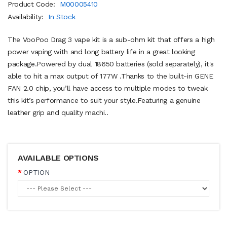
Product Code:
M00005410
Availability:
In Stock
The VooPoo Drag 3 vape kit is a sub-ohm kit that offers a high
power vaping with and long battery life in a great looking
package.Powered by dual 18650 batteries (sold separately), it's
able to hit a max output of 177W .Thanks to the built-in GENE
FAN 2.0 chip, you’ll have access to multiple modes to tweak
this kit’s performance to suit your style.Featuring a genuine
leather grip and quality machi..
AVAILABLE OPTIONS
OPTION