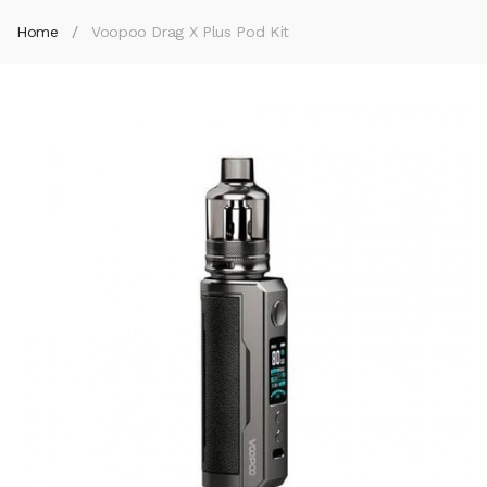
Home
Voopoo Drag X Plus Pod Kit