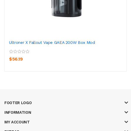
Ultroner X Fallout Vape GAEA 200W Box Mod
$56.19
FOOTER LOGO
INFORMATION
MY ACCOUNT