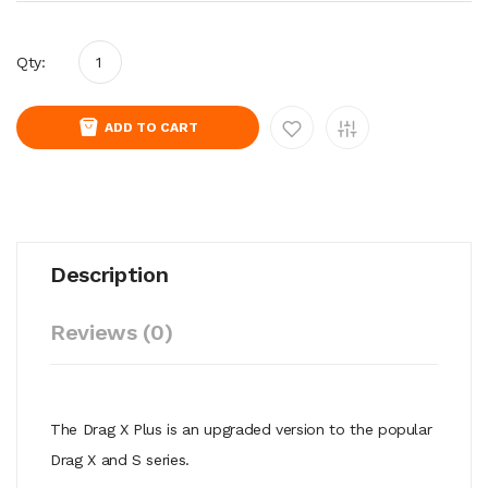
Qty:
ADD TO CART
Description
Reviews (0)
The Drag X Plus is an upgraded version to the popular
Drag X and S series.