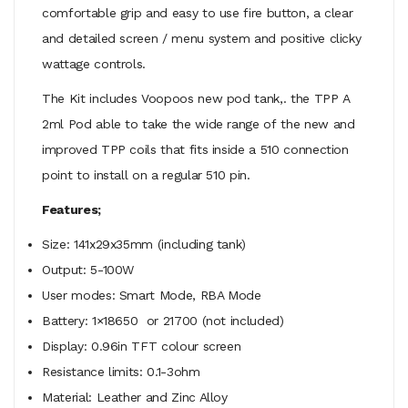
comfortable grip and easy to use fire button, a clear
and detailed screen / menu system and positive clicky
wattage controls.
The Kit includes Voopoos new pod tank,. the TPP A
2ml Pod able to take the wide range of the new and
improved TPP coils that fits inside a 510 connection
point to install on a regular 510 pin.
Features;
Size: 141x29x35mm (including tank)
Output: 5-100W
User modes: Smart Mode, RBA Mode
Battery: 1×18650 or 21700 (not included)
Display: 0.96in TFT colour screen
Resistance limits: 0.1-3ohm
Material: Leather and Zinc Alloy