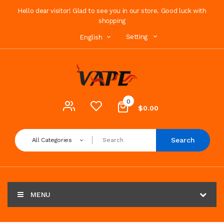
Hello dear visitor! Glad to see you in our store. Good luck with
shopping
Setting
English
0
$0.00
Search
All Categories
MENU