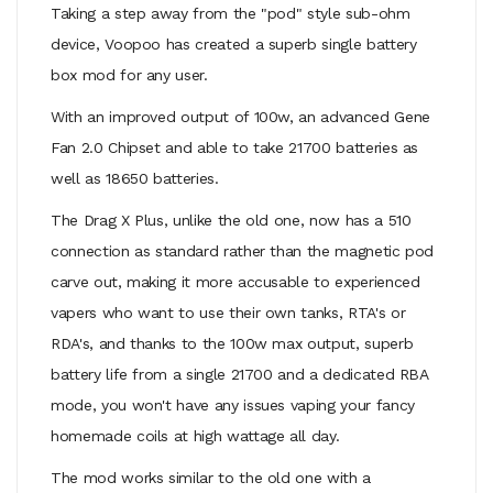
Taking a step away from the "pod" style sub-ohm
device, Voopoo has created a superb single battery
box mod for any user.
With an improved output of 100w, an advanced Gene
Fan 2.0 Chipset and able to take 21700 batteries as
well as 18650 batteries.
The Drag X Plus, unlike the old one, now has a 510
connection as standard rather than the magnetic pod
carve out, making it more accusable to experienced
vapers who want to use their own tanks, RTA's or
RDA's, and thanks to the 100w max output, superb
battery life from a single 21700 and a dedicated RBA
mode, you won't have any issues vaping your fancy
homemade coils at high wattage all day.
The mod works similar to the old one with a