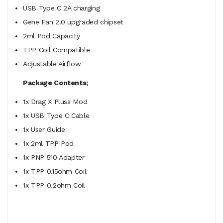
USB Type C 2A charging
Gene Fan 2.0 upgraded chipset
2ml Pod Capacity
TPP Coil Compatible
Adjustable Airflow
Package Contents;
1x Drag X Pluss Mod
1x USB Type C Cable
1x User Guide
1x 2ml TPP Pod
1x PNP 510 Adapter
1x TPP
0.15ohm Coil
1x TPP 0.2ohm Coil