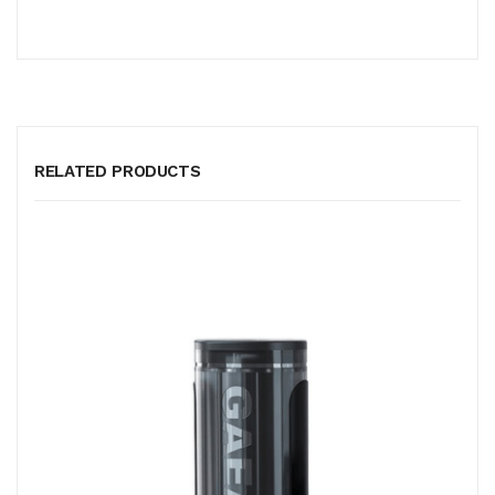
RELATED PRODUCTS