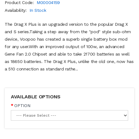
Product Code:
M00004159
Availability:
In Stock
The Drag X Plus is an upgraded version to the popular Drag X
and S series.Taking a step away from the "pod" style sub-ohm
device, Voopoo has created a superb single battery box mod
for any user.With an improved output of 100w, an advanced
Gene Fan 2.0 Chipset and able to take 21700 batteries as well
as 18650 batteries. The Drag X Plus, unlike the old one, now has
a 510 connection as standard rathe..
AVAILABLE OPTIONS
OPTION