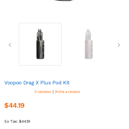
Voopoo Drag X Plus Pod Kit
|
0 reviews
Write a review
$44.19
Ex Tax: $44.19